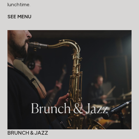
lunchtime.
SEE MENU
BRUNCH & JAZZ