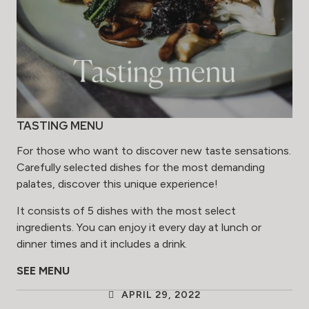
TASTING MENU
For those who want to discover new taste sensations.
Carefully selected dishes for the most demanding
palates, discover this unique experience!
It consists of 5 dishes with the most select
ingredients. You can enjoy it every day at lunch or
dinner times and it includes a drink.
SEE MENU
APRIL 29, 2022