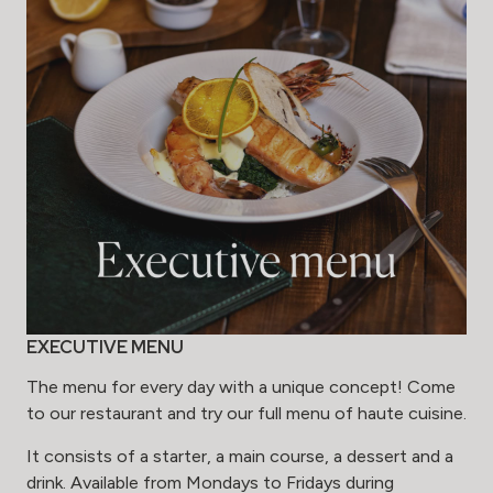
EXECUTIVE MENU
The menu for every day with a unique concept! Come
to our restaurant and try our full menu of haute cuisine.
It consists of a starter, a main course, a dessert and a
drink. Available from Mondays to Fridays during