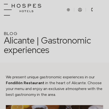
BLOG
Alicante | Gastronomic
experiences
We present unique gastronomic experiences in our
Fondillón Restaurant
in the heart of Alicante. Choose
your menu and enjoy an exclusive atmosphere with the
best gastronomy in the area.