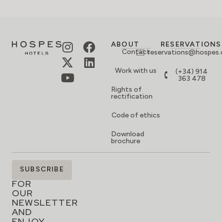
ABOUT
RESERVATIONS
Contact
reservations@hospes
Work with us
(+34) 914
363 478
Rights of
rectification
Code of ethics
Download
brochure
SIGN
SUBSCRIBE
UP
FOR
OUR
NEWSLETTER
AND
ENJOY