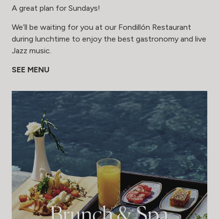
A great plan for Sundays!
We’ll be waiting for you at our Fondillón Restaurant
during lunchtime to enjoy the best gastronomy and live
Jazz music.
SEE MENU