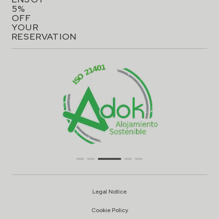
5%
OFF
YOUR
RESERVATION
Legal Notice
Cookie Policy