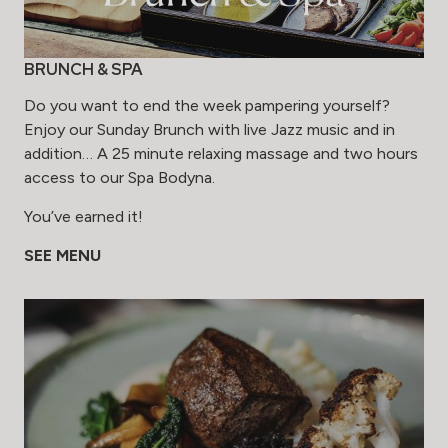
BRUNCH & SPA
Do you want to end the week pampering yourself?
Enjoy our Sunday Brunch with live Jazz music and in
addition… A 25 minute relaxing massage and two hours
access to our Spa Bodyna.
You’ve earned it!
SEE MENU