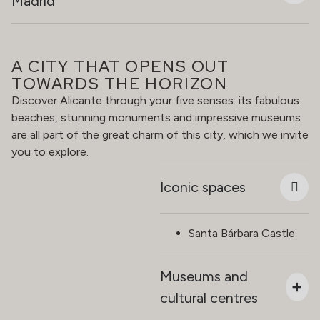
Madrid
A CITY THAT OPENS OUT
TOWARDS THE HORIZON
Discover Alicante through your five senses: its fabulous
beaches, stunning monuments and impressive museums
are all part of the great charm of this city, which we invite
you to explore.
Iconic spaces
Santa Bárbara Castle
Museums and
cultural centres