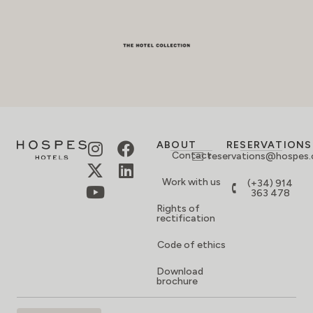
ABOUT
RESERVATIONS
Contact
reservations@hospes
Work with us
(+34) 914
363 478
Rights of
rectification
Code of ethics
Download
brochure