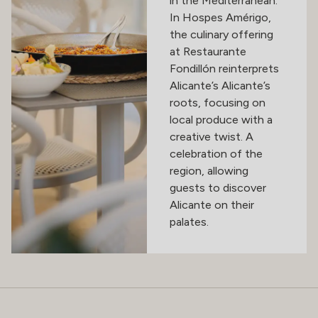
in the Mediterranean.
In Hospes Amérigo,
the culinary offering
at Restaurante
Fondillón reinterprets
Alicante’s Alicante’s
roots, focusing on
local produce with a
creative twist. A
celebration of the
region, allowing
guests to discover
Alicante on their
palates.