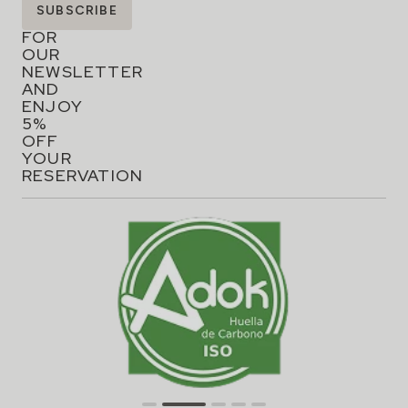
SIGN
SUBSCRIBE
UP
FOR
OUR
NEWSLETTER
AND
ENJOY
5%
OFF
YOUR
RESERVATION