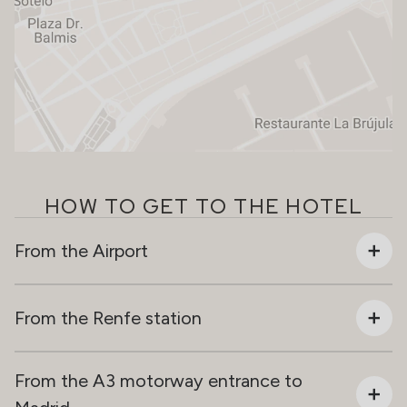
HOW TO GET TO THE HOTEL
From the Airport
From the Renfe station
From the A3 motorway entrance to