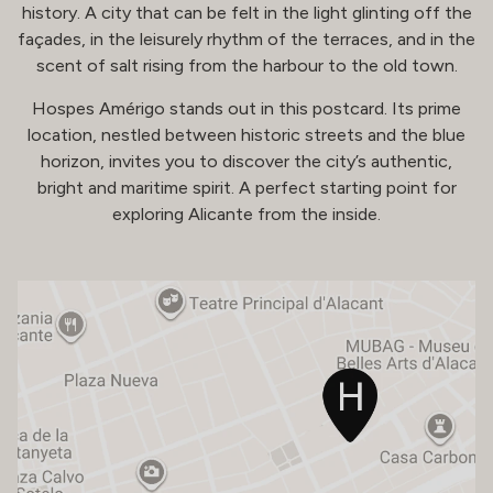
history. A city that can be felt in the light glinting off the
façades, in the leisurely rhythm of the terraces, and in the
scent of salt rising from the harbour to the old town.
Hospes Amérigo stands out in this postcard. Its prime
location, nestled between historic streets and the blue
horizon, invites you to discover the city’s authentic,
bright and maritime spirit. A perfect starting point for
exploring Alicante from the inside.