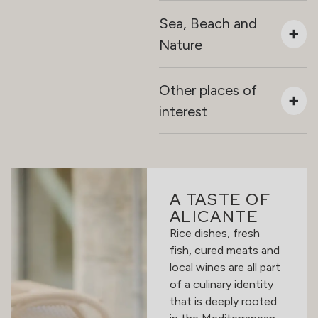
Sea, Beach and
Nature
Other places of
interest
A TASTE OF
ALICANTE
Rice dishes, fresh
fish, cured meats and
local wines are all part
of a culinary identity
that is deeply rooted