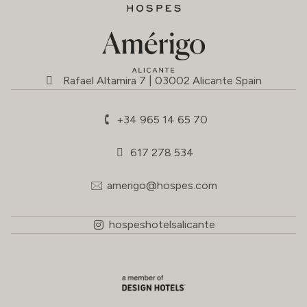
Rafael Altamira 7 | 03002 Alicante Spain
+34 965 14 65 70
617 278 534
amerigo@hospes.com
hospeshotelsalicante