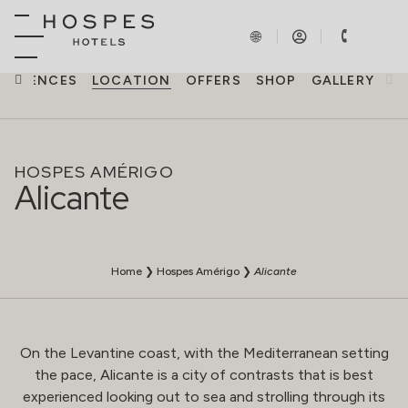
PERIENCES
LOCATION
OFFERS
SHOP
GALLERY
HOSPES AMÉRIGO
Alicante
Home
❯
Hospes Amérigo
❯
Alicante
On the Levantine coast, with the Mediterranean setting
the pace, Alicante is a city of contrasts that is best
experienced looking out to sea and strolling through its