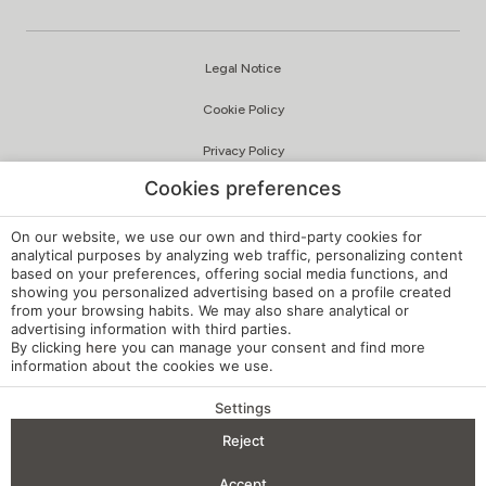
Legal Notice
Cookie Policy
Privacy Policy
Cookies preferences
Quality and Environmental Policy
Complaints Channel
On our website, we use our own and third-party cookies for
analytical purposes by analyzing web traffic, personalizing content
based on your preferences, offering social media functions, and
Internal Regulations
showing you personalized advertising based on a profile created
from your browsing habits. We may also share analytical or
Cookie Settings
advertising information with third parties.
By clicking
here
you can manage your consent and find more
My booking
information about the cookies we use.
Developed by
mirai
Settings
BENEFITS OF BOOKING
Reject
Check-in — Check-out
2
Accept