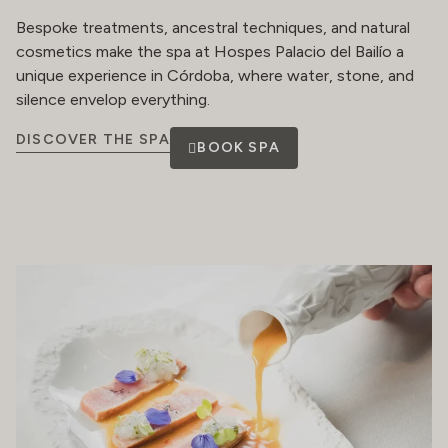
Bespoke treatments, ancestral techniques, and natural
cosmetics make the spa at Hospes Palacio del Bailío a
unique experience in Córdoba, where water, stone, and
silence envelop everything.
DISCOVER THE SPA
BOOK SPA