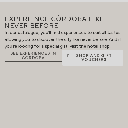
EXPERIENCE CÓRDOBA LIKE
NEVER BEFORE
In our catalogue, you’ll find experiences to suit all tastes,
allowing you to discover the city like never before. And if
you’re looking for a special gift, visit the hotel shop.
SEE EXPERIENCES IN
SHOP AND GIFT
CÓRDOBA
VOUCHERS