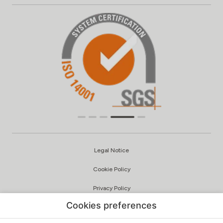
Legal Notice
Cookie Policy
Privacy Policy
Cookies preferences
Quality and Environmental Policy