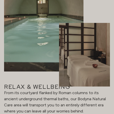
RELAX & WELLBEING
From its courtyard flanked by Roman columns to its
ancient underground thermal baths, our Bodyna Natural
Care area will transport you to an entirely different era
where you can leave all your worries behind.