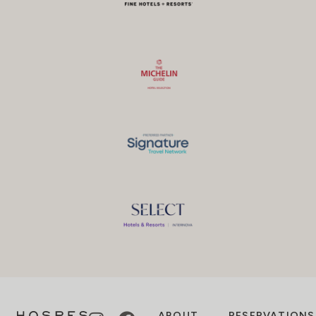
ABOUT
RESERVATIONS