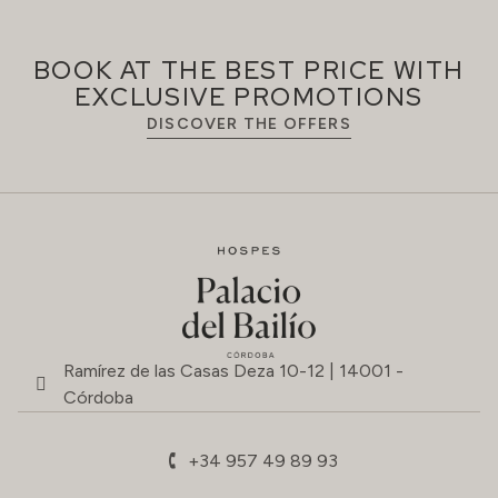
BOOK AT THE BEST PRICE WITH
EXCLUSIVE PROMOTIONS
DISCOVER THE OFFERS
Ramírez de las Casas Deza 10-12 | 14001 -
Córdoba
+34 957 49 89 93