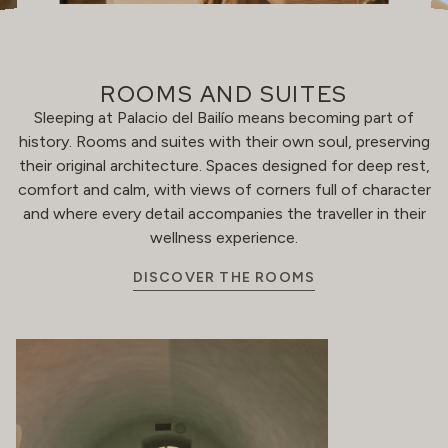
ROOMS AND SUITES
Sleeping at Palacio del Bailío means becoming part of
history. Rooms and suites with their own soul, preserving
their original architecture. Spaces designed for deep rest,
comfort and calm, with views of corners full of character
and where every detail accompanies the traveller in their
wellness experience.
DISCOVER THE ROOMS