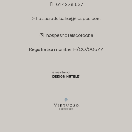
617 278 627
palaciodelbailio@hospes.com
hospeshotelscordoba
Registration number H/CO/00677