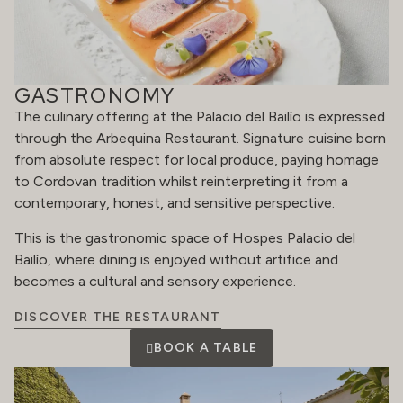
GASTRONOMY
The culinary offering at the Palacio del Bailío is expressed
through the Arbequina Restaurant. Signature cuisine born
from absolute respect for local produce, paying homage
to Cordovan tradition whilst reinterpreting it from a
contemporary, honest, and sensitive perspective.
This is the gastronomic space of Hospes Palacio del
Bailío, where dining is enjoyed without artifice and
becomes a cultural and sensory experience.
DISCOVER THE RESTAURANT
BOOK A TABLE