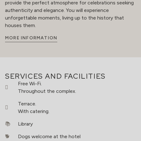
provide the perfect atmosphere for celebrations seeking
authenticity and elegance. You will experience
unforgettable moments, living up to the history that
houses them.
MORE INFORMATION
SERVICES AND FACILITIES
Free Wi-Fi.
Throughout the complex.
Terrace.
With catering.
Library
Dogs welcome at the hotel