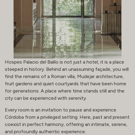
Hospes Palacio del Bailío is not just a hotel, it is a place
steeped in history. Behind an unassuming façade, you will
find the remains of a Roman villa, Mudejar architecture,
fruit gardens and quiet courtyards that have been home
for generations. A place where time stands still and the
city can be experienced with serenity.
Every room is an invitation to pause and experience
Córdoba from a privileged setting. Here, past and present
coexist in perfect harmony, offering an intimate, serene,
and profoundly authentic experience.