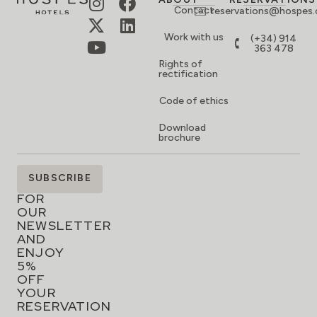
Contact
reservations@hospes
Work with us
(+34) 914
363 478
Rights of
rectification
Code of ethics
Download
brochure
SIGN
SUBSCRIBE
UP
FOR
OUR
NEWSLETTER
AND
ENJOY
5%
OFF
YOUR
RESERVATION