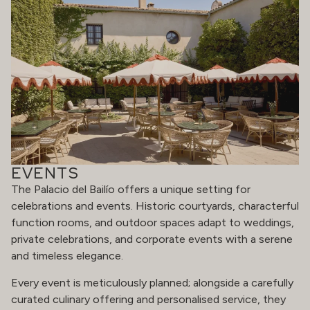
EVENTS
The Palacio del Bailío offers a unique setting for
celebrations and events. Historic courtyards, characterful
function rooms, and outdoor spaces adapt to weddings,
private celebrations, and corporate events with a serene
and timeless elegance.
Every event is meticulously planned; alongside a carefully
curated culinary offering and personalised service, they