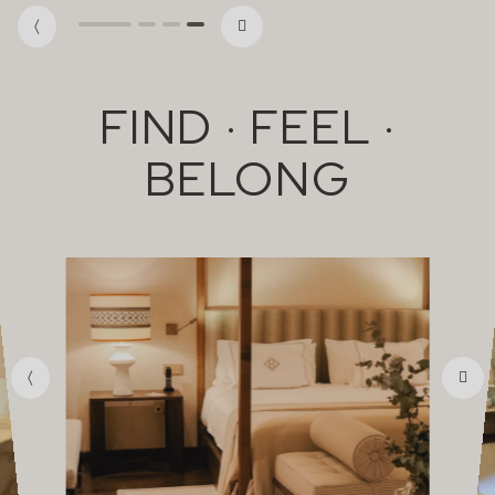
FIND · FEEL ·
BELONG