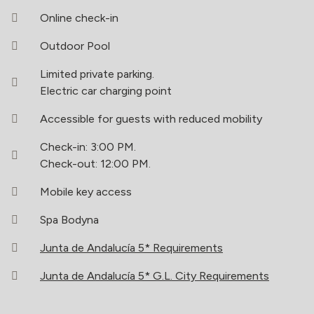
Online check-in
Outdoor Pool
Limited private parking.
Electric car charging point
Accessible for guests with reduced mobility
Check-in: 3:00 PM.
Check-out: 12:00 PM.
Mobile key access
Spa Bodyna
Junta de Andalucía 5* Requirements
Junta de Andalucía 5* G.L. City Requirements