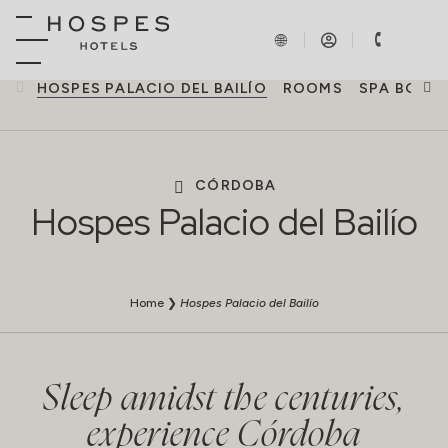
HOSPES PALACIO DEL BAILÍO
ROOMS
SPA BODY
CÓRDOBA
Hospes Palacio del Bailío
Home
❯
Hospes Palacio del Bailío
Sleep amidst the centuries,
experience Córdoba