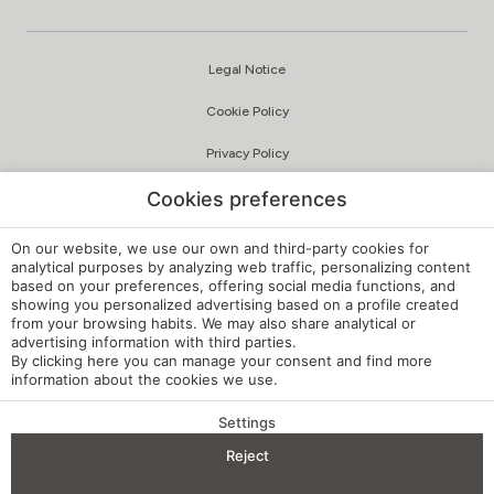
Cookies preferences
On our website, we use our own and third-party cookies for
analytical purposes by analyzing web traffic, personalizing content
Romantic Getaways
based on your preferences, offering social media functions, and
Choose your destination, click on the image and discover
showing you personalized advertising based on a profile created
from your browsing habits. We may also share analytical or
our romantic getaway.
advertising information with third parties.
…
By clicking
here
you can manage your consent and find more
information about the cookies we use.
READ ARTICLE
Settings
BENEFITS OF BOOKING
Reject
Check-in — Check-out
2