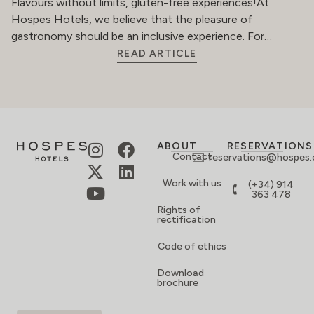
Flavours without limits, gluten-free experiences!At
Hospes Hotels, we believe that the pleasure of
gastronomy should be an inclusive experience. For…
READ ARTICLE