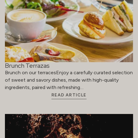
Brunch Terrazas
Brunch on our terracesEnjoy a carefully curated selection
of sweet and savory dishes, made with high-quality
ingredients, paired with refreshing…
READ ARTICLE