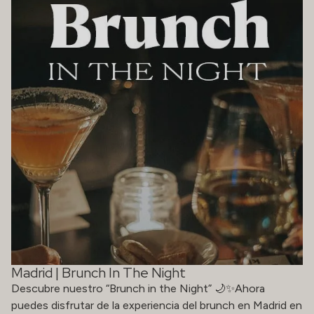
Madrid | Brunch In The Night
Descubre nuestro “Brunch in the Night” 🌙✨Ahora
puedes disfrutar de la experiencia del brunch en Madrid en