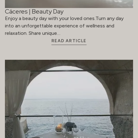
Cáceres | Beauty Day
Enjoy a beauty day with your loved ones.Turn any day
into an unforgettable experience of wellness and
relaxation. Share unique…
READ ARTICLE