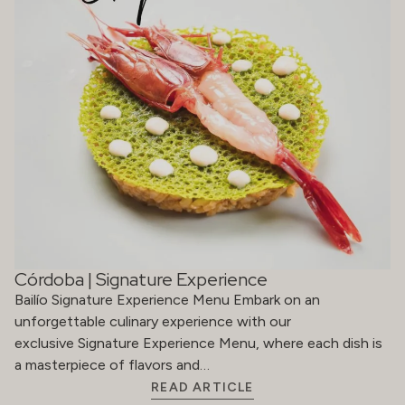
Córdoba | Signature Experience
Bailío Signature Experience Menu Embark on an
unforgettable culinary experience with our
exclusive Signature Experience Menu, where each dish is
a masterpiece of flavors and…
READ ARTICLE