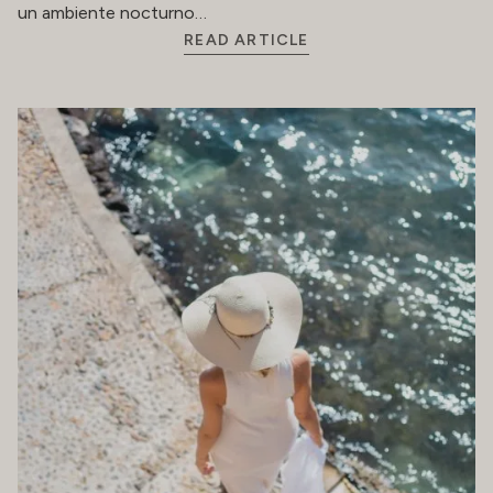
un ambiente nocturno…
READ ARTICLE