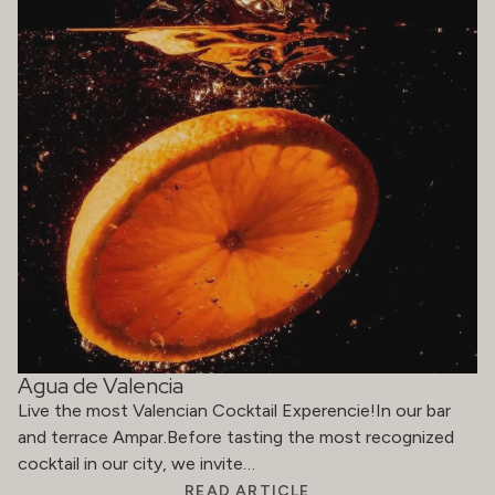
Agua de Valencia
Live the most Valencian Cocktail Experencie!In our bar
and terrace Ampar.Before tasting the most recognized
cocktail in our city, we invite…
READ ARTICLE