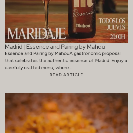
Madrid | Essence and Pairing by Mahou
Essence and Pairing by MahouA gastronomic proposal
that celebrates the authentic essence of Madrid. Enjoy a
carefully crafted menu, where…
READ ARTICLE