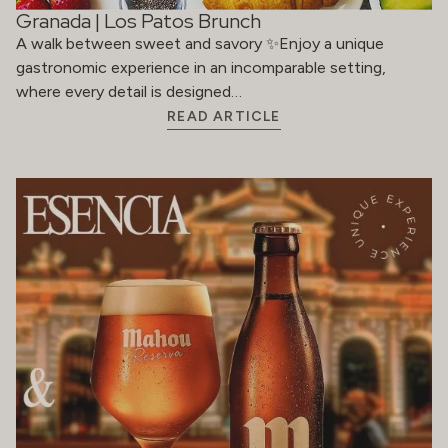
Granada | Los Patos Brunch
A walk between sweet and savory ✨Enjoy a unique
gastronomic experience in an incomparable setting,
where every detail is designed…
READ ARTICLE