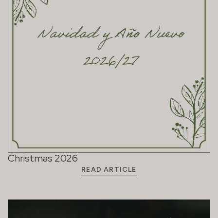
Christmas 2026
READ ARTICLE