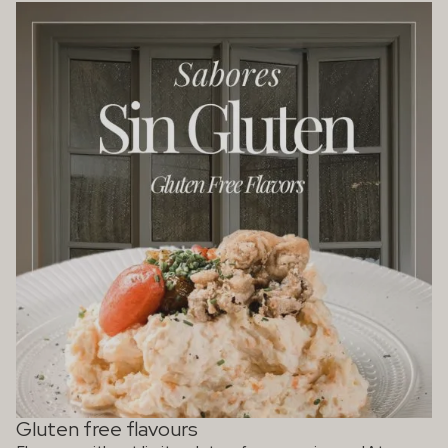
Gluten free flavours