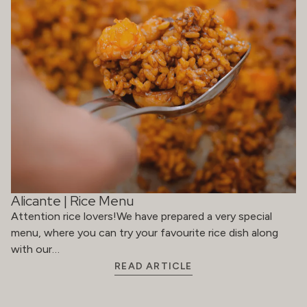
Alicante | Rice Menu
Attention rice lovers!We have prepared a very special
menu, where you can try your favourite rice dish along
with our…
READ ARTICLE