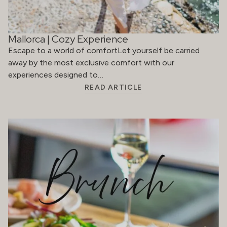
Mallorca | Cozy Experience
Escape to a world of comfortLet yourself be carried
away by the most exclusive comfort with our
experiences designed to…
READ ARTICLE