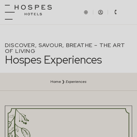
DISCOVER, SAVOUR, BREATHE – THE ART
OF LIVING
Hospes Experiences
Home
❯
Experiences