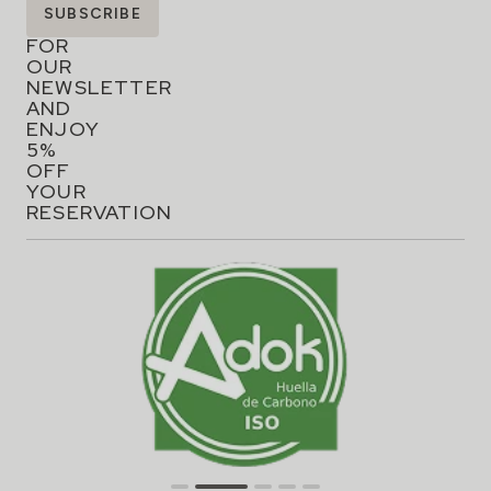
Flavors that inspire!
Flavors that inspire!Hospes restaurants are a tribute to
haute cuisine, where creativity and tradition meet to
offer unique gastronomic experiences….
READ ARTICLE