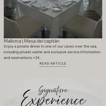
Mallorca | Mesa del capitán
Enjoy a private dinner in one of our caves over the sea,
including private waiter and exclusive service.Information
and reservations:+34…
READ ARTICLE