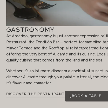
GASTRONOMY
At Amérigo, gastronomy is just another expression of t
Restaurant, the Fondillón Bar—perfect for sampling ta
Mayor Terrace and the Rooftop all reinterpret traditiona
offering the very best of Alicante and its cuisine. Loca
quality cuisine that comes from the land and the sea.
Whether it’s an intimate dinner or a cocktail at sunset in 
discover Alicante through your palate. After all, the Medi
it’s flavour and character.
DISCOVER THE RESTAURANT
BOOK A TABLE