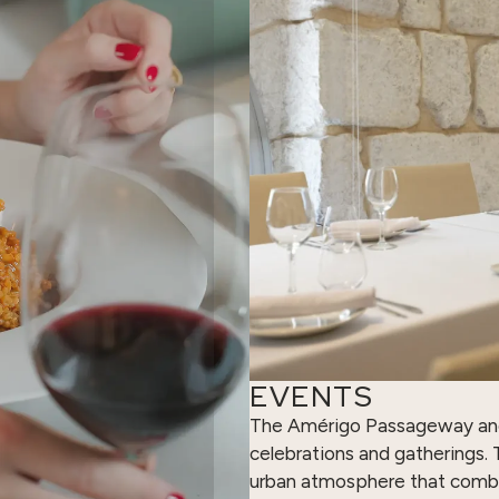
EVENTS
The Amérigo Passageway and i
celebrations and gatherings. T
urban atmosphere that combi