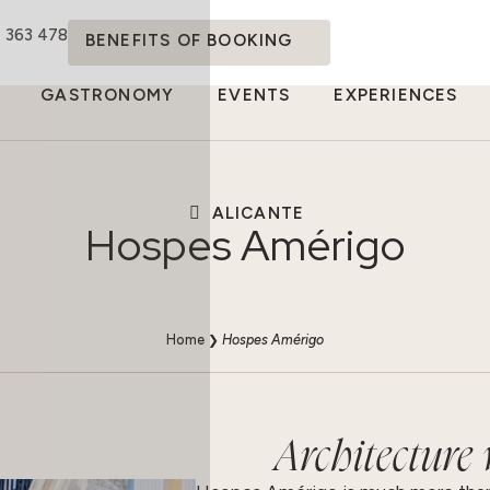
4 363 478
BENEFITS OF BOOKING
GASTRONOMY
EVENTS
EXPERIENCES
ALICANTE
Hospes Amérigo
Home
❯
Hospes Amérigo
Architecture