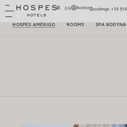
Access
EN
bookings: +34 91
HOSPES AMÉRIGO
ROOMS
SPA BODYNA