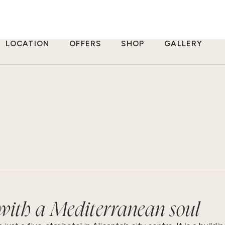
LOCATION
OFFERS
SHOP
GALLERY
 with a Mediterranean soul