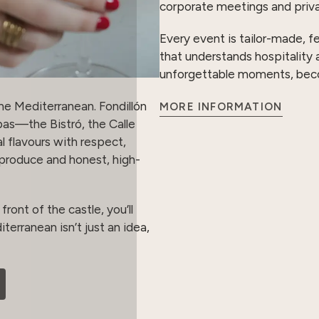
corporate meetings and priva
Every event is tailor-made, f
that understands hospitality 
unforgettable moments, becomi
he Mediterranean. Fondillón
MORE INFORMATION
pas—the Bistró, the Calle
l flavours with respect,
l produce and honest, high-
front of the castle, you’ll
terranean isn’t just an idea,