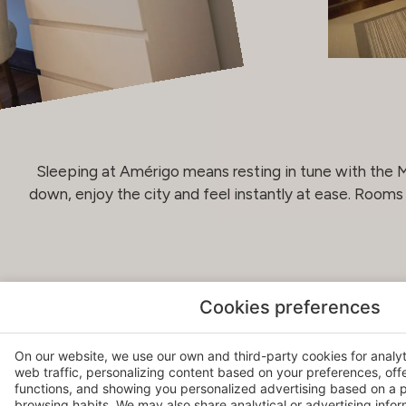
Sleeping at Amérigo means resting in tune with the Me
down, enjoy the city and feel instantly at ease. Room
Cookies preferences
RELAX & WELL-BEING
At the very top of the building, a sense of well-being b
On our website, we use our own and third-party cookies for analy
web traffic, personalizing content based on your preferences, off
Santa Bárbara Castle: our Bodyna Natural Care space o
functions, and showing you personalized advertising based on a p
Mediterranean sky. Personalised treatments using natu
browsing habits. We may also share analytical or advertising inform