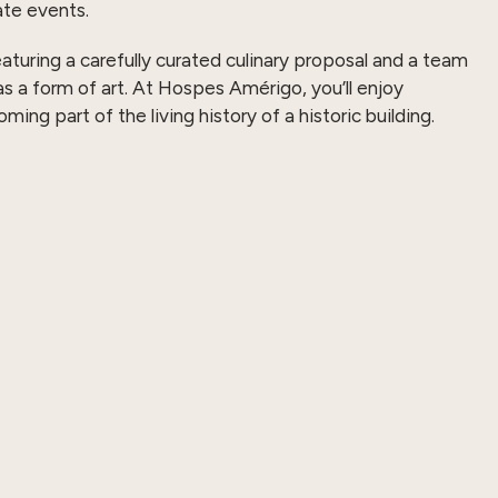
te events.
eaturing a carefully curated culinary proposal and a team
as a form of art. At Hospes Amérigo, you’ll enjoy
ng part of the living history of a historic building.