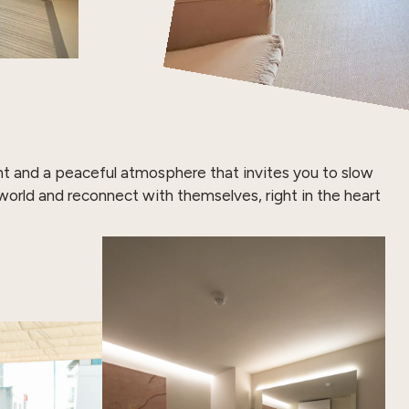
ght and a peaceful atmosphere that invites you to slow
orld and reconnect with themselves, right in the heart