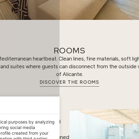
ROOMS
diterranean heartbeat. Clean lines, fine materials, soft li
s and suites where guests can disconnect from the outside w
of Alicante.
DISCOVER THE ROOMS
lends with the horizon and
tical purposes by analyzing
ering social media
pens out onto the
rofile created from your
ral beauty products, designed
ation with third parties.