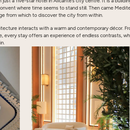
 a five-star hotel in Alicante’s city centre. It is a building
onvent where time seems to stand still. Then came Mediter
ge from which to discover the city from within.
itecture interacts with a warm and contemporary décor. Fro
e, every stay offers an experience of endless contrasts, wh
in.