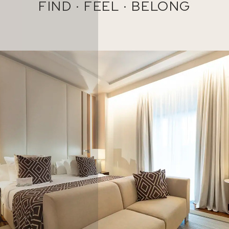
FIND · FEEL · BELONG