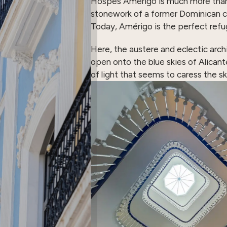
Hospes Amérigo is much more than just
stonework of a former Dominican c
Today, Amérigo is the perfect refu
Here, the austere and eclectic arch
open onto the blue skies of Alicant
of light that seems to caress the sk