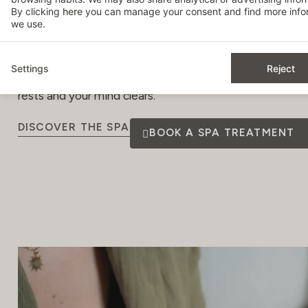
By clicking
here
you can manage your consent and find more infor
to ensure your utmost well-being and relaxation, with li
we use.
stage.
The panoramic pool and sun deck will enhance your exp
Settings
Reject
rooftop into an urban sanctuary. From here, you can adm
rests and your mind clears.
DISCOVER THE SPA
BOOK A SPA TREATMENT