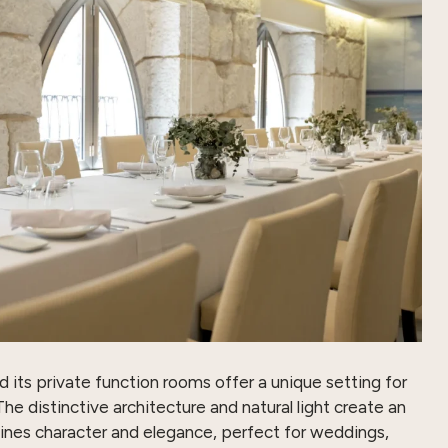
ts private function rooms offer a unique setting for
he distinctive architecture and natural light create an
nes character and elegance, perfect for weddings,