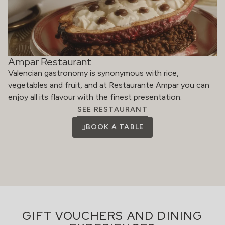
Ampar Restaurant
Valencian gastronomy is synonymous with rice,
vegetables and fruit, and at Restaurante Ampar you can
enjoy all its flavour with the finest presentation.
SEE RESTAURANT
BOOK A TABLE
GIFT VOUCHERS AND DINING