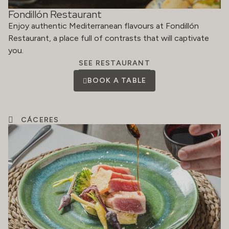
Fondillón Restaurant
Enjoy authentic Mediterranean flavours at Fondillón
Restaurant, a place full of contrasts that will captivate
you.
SEE RESTAURANT
BOOK A TABLE
CÁCERES