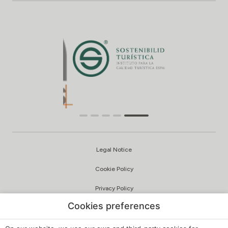
Legal Notice
Cookie Policy
Privacy Policy
Cookies preferences
Quality and Environmental Policy
Complaints Channel