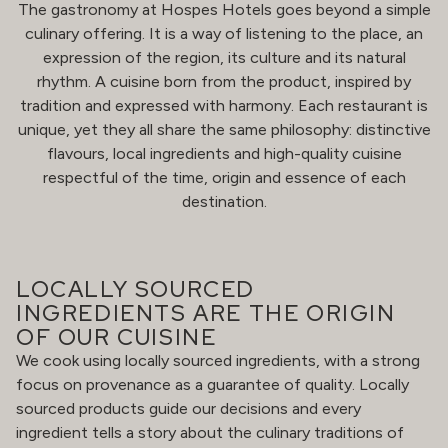
The gastronomy at Hospes Hotels goes beyond a simple
culinary offering. It is a way of listening to the place, an
expression of the region, its culture and its natural
rhythm. A cuisine born from the product, inspired by
tradition and expressed with harmony. Each restaurant is
unique, yet they all share the same philosophy: distinctive
flavours, local ingredients and high-quality cuisine
respectful of the time, origin and essence of each
destination.
LOCALLY SOURCED
INGREDIENTS ARE THE ORIGIN
OF OUR CUISINE
We cook using locally sourced ingredients, with a strong
focus on provenance as a guarantee of quality. Locally
sourced products guide our decisions and every
ingredient tells a story about the culinary traditions of