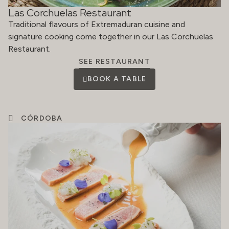
Las Corchuelas Restaurant
Traditional flavours of Extremaduran cuisine and
signature cooking come together in our Las Corchuelas
Restaurant.
SEE RESTAURANT
BOOK A TABLE
CÓRDOBA