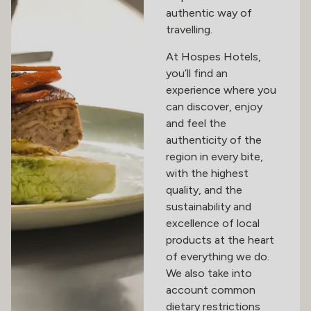
authentic way of
travelling.
At Hospes Hotels,
you’ll find an
experience where you
can discover, enjoy
and feel the
authenticity of the
region in every bite,
with the highest
quality, and the
sustainability and
excellence of local
products at the heart
of everything we do.
We also take into
account common
dietary restrictions