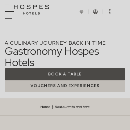
A CULINARY JOURNEY BACK IN TIME
Gastronomy Hospes
Hotels
BOOK A TABLE
VOUCHERS AND EXPERIENCES
Home
❯
Restaurants and bars