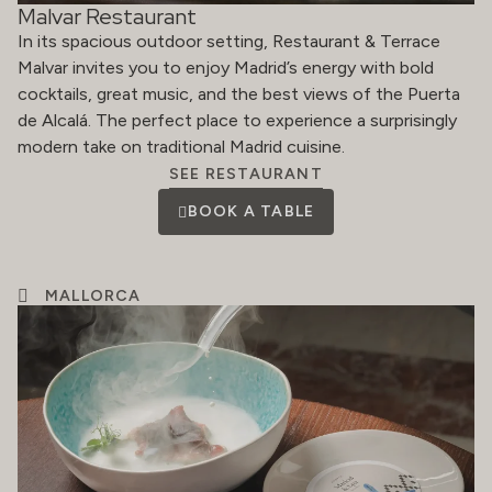
Malvar Restaurant
In its spacious outdoor setting, Restaurant & Terrace
Malvar invites you to enjoy Madrid’s energy with bold
cocktails, great music, and the best views of the Puerta
de Alcalá. The perfect place to experience a surprisingly
modern take on traditional Madrid cuisine.
SEE RESTAURANT
BOOK A TABLE
MALLORCA