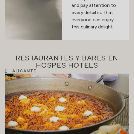
and pay attention to
every detail so that
everyone can enjoy
this culinary delight.
RESTAURANTES Y BARES EN
HOSPES HOTELS
ALICANTE