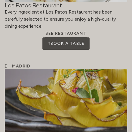
Los Patos Restaurant
Every ingredient at Los Patos Restaurant has been
carefully selected to ensure you enjoy a high-quality
dining experience.
SEE RESTAURANT
BOOK A TABLE
MADRID