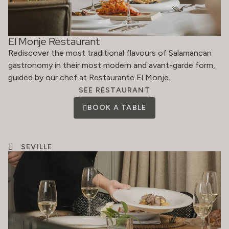
El Monje Restaurant
Rediscover the most traditional flavours of Salamancan
gastronomy in their most modern and avant-garde form,
guided by our chef at Restaurante El Monje.
SEE RESTAURANT
BOOK A TABLE
SEVILLE