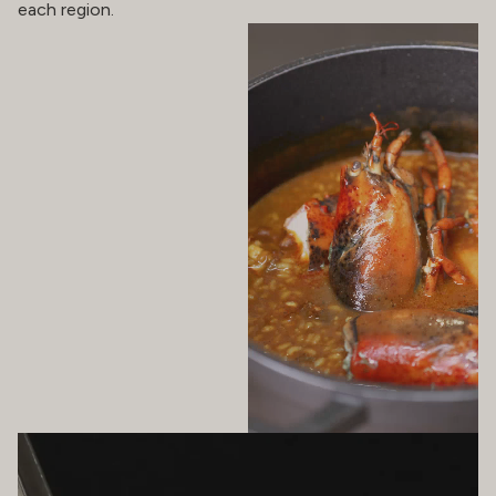
each region.