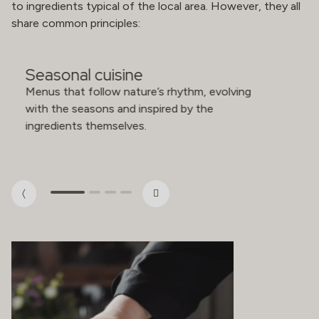
to ingredients typical of the local area. However, they all
share common principles:
Seasonal cuisine
Menus that follow nature’s rhythm, evolving
with the seasons and inspired by the
ingredients themselves.