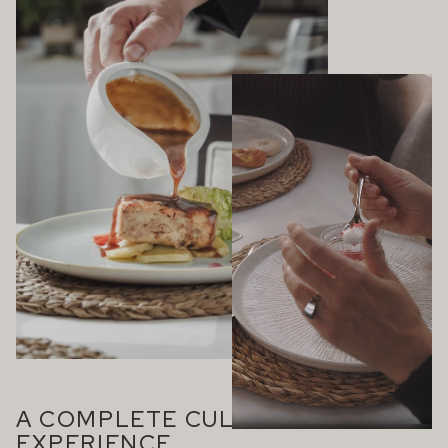
A COMPLETE CULINARY
EXPERIENCE