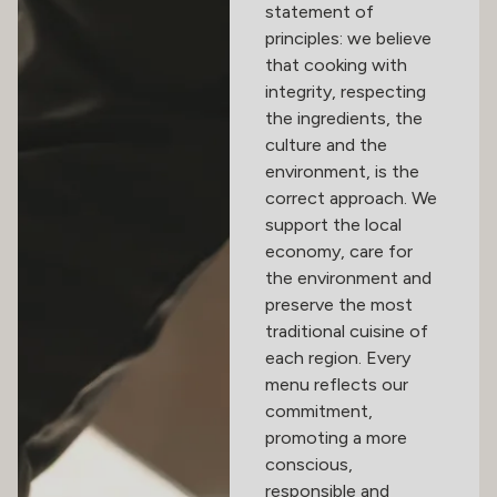
statement of
principles: we believe
that cooking with
integrity, respecting
the ingredients, the
culture and the
environment, is the
correct approach. We
support the local
economy, care for
the environment and
preserve the most
traditional cuisine of
each region. Every
menu reflects our
commitment,
promoting a more
conscious,
responsible and