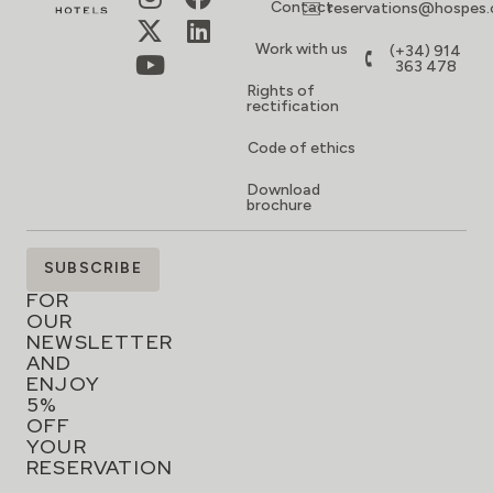
Contact
reservations@hospes
Work with us
(+34) 914
363 478
Rights of
rectification
Code of ethics
Download
brochure
SIGN
SUBSCRIBE
UP
FOR
OUR
NEWSLETTER
AND
ENJOY
5%
OFF
YOUR
RESERVATION