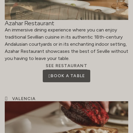
Azahar Restaurant
An immersive dining experience where you can enjoy
traditional Sevillian cuisine in its authentic 18th-century
Andalusian courtyards or in its enchanting indoor setting,
Azahar Restaurant showcases the best of Seville without
you having to leave your table.
SEE RESTAURANT
BOOK A TABLE
VALENCIA