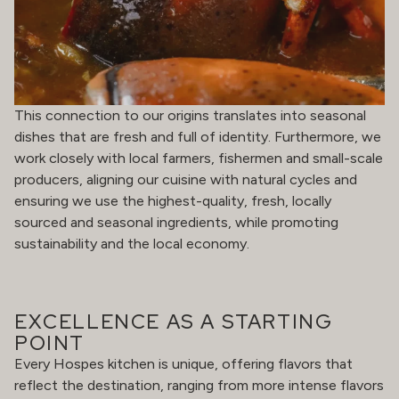
This connection to our origins translates into seasonal
dishes that are fresh and full of identity. Furthermore, we
work closely with local farmers, fishermen and small-scale
producers, aligning our cuisine with natural cycles and
ensuring we use the highest-quality, fresh, locally
sourced and seasonal ingredients, while promoting
sustainability and the local economy.
EXCELLENCE AS A STARTING
POINT
Every Hospes kitchen is unique, offering flavors that
reflect the destination, ranging from more intense flavors