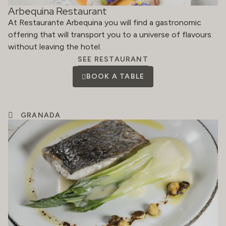
Arbequina Restaurant
At Restaurante Arbequina you will find a gastronomic
offering that will transport you to a universe of flavours
without leaving the hotel.
SEE RESTAURANT
BOOK A TABLE
GRANADA