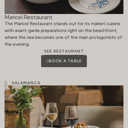
Maricel Restaurant
The Maricel Restaurant stands out for its market cuisine
with avant-garde preparations right on the beachfront,
where the sea becomes one of the main protagonists of
the evening.
SEE RESTAURANT
BOOK A TABLE
SALAMANCA