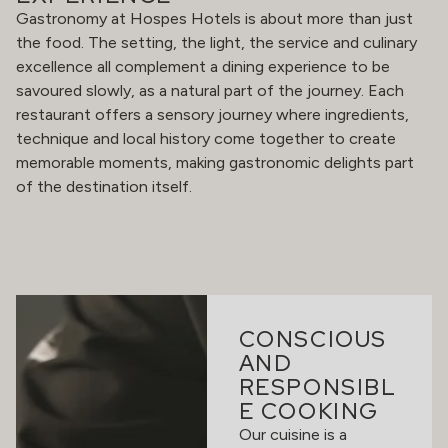
Gastronomy at Hospes Hotels is about more than just
the food. The setting, the light, the service and culinary
excellence all complement a dining experience to be
savoured slowly, as a natural part of the journey. Each
restaurant offers a sensory journey where ingredients,
technique and local history come together to create
memorable moments, making gastronomic delights part
of the destination itself.
CONSCIOUS
AND
RESPONSIBL
E COOKING
Our cuisine is a