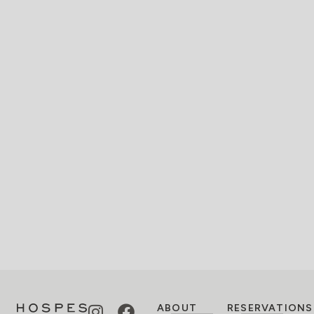
ABOUT
RESERVATIONS