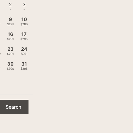
2
3
-
-
9
10
7
$291
$286
16
17
1
$291
$295
23
24
9
$291
$291
9
30
31
7
$300
$295
Search