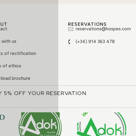
OUT
RESERVATIONS
act
reservations@hospes.com
 with us
(+34) 914 363 478
s of rectification
 of ethics
load brochure
Y 5% OFF YOUR RESERVATION