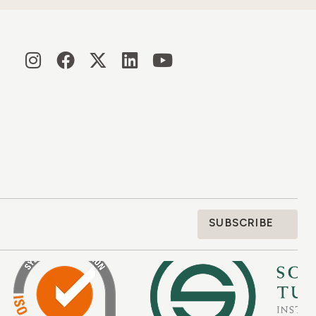
SUBSCRIBE