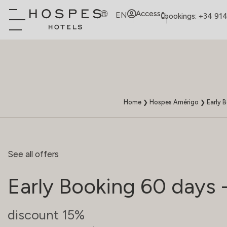
Access
EN
bookings: +34 91
Home
❯
Hospes Amérigo
❯
Early 
See all offers
Early Booking 60 days 
discount 15%