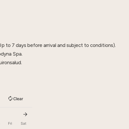
p to 7 days before arrival and subject to conditions).
odyna Spa.
ironsalud.
Clear
u
Fri
Sat