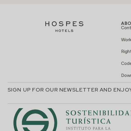
AB
Cont
Work
Right
Code
Down
SIGN UP FOR OUR NEWSLETTER AND ENJO