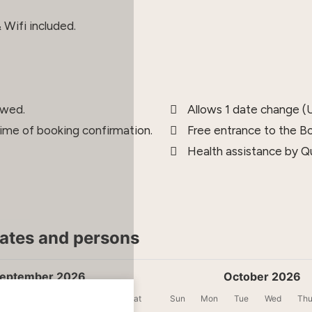
Wifi included.
owed.
Allows 1 date change (U
time of booking confirmation.
Free entrance to the B
Health assistance by Qu
dates and persons
eptember 2026
October 2026
Tue
Wed
Thu
Fri
Sat
Sun
Mon
Tue
Wed
Th