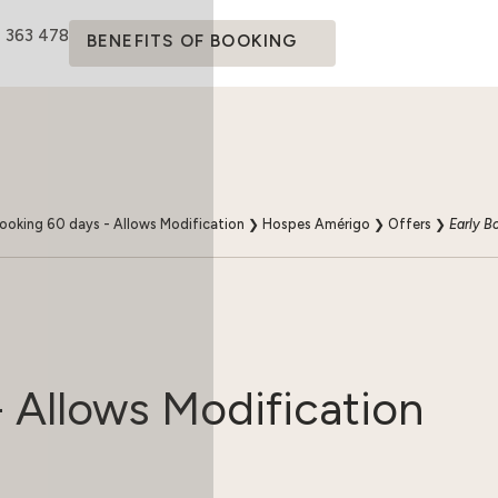
4 363 478
BENEFITS OF BOOKING
Booking 60 days - Allows Modification
❯
Hospes Amérigo
❯
Offers
❯
Early B
- Allows Modification