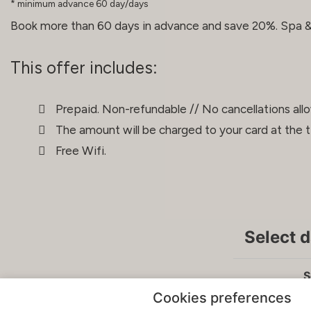
minimum advance 60 day/days
Book more than 60 days in advance and save 20%. Spa & 
This offer includes:
Prepaid. Non-refundable // No cancellations all
The amount will be charged to your card at the 
Free Wifi.
Select 
S
Cookies preferences
Sun
Mon