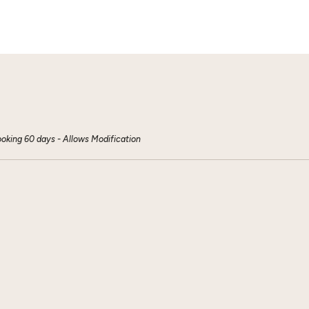
ooking 60 days - Allows Modification