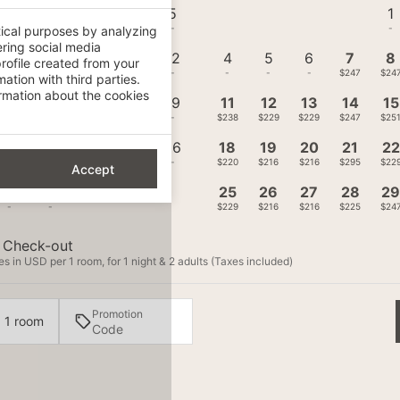
1
2
3
4
5
1
-
-
-
-
-
-
tical purposes by analyzing
ering social media
8
9
10
11
12
4
5
6
7
8
rofile created from your
-
-
-
-
-
-
-
-
$247
$24
ation with third parties.
mation about the cookies
15
16
17
18
19
11
12
13
14
15
-
-
-
-
-
$238
$229
$229
$247
$25
22
23
24
25
26
18
19
20
21
22
-
-
-
-
-
$220
$216
$216
$295
$22
Accept
29
30
25
26
27
28
2
-
-
$229
$216
$216
$225
$24
Check-out
s in USD per 1 room, for 1 night & 2 adults (Taxes included)
Promotion
· 1 room