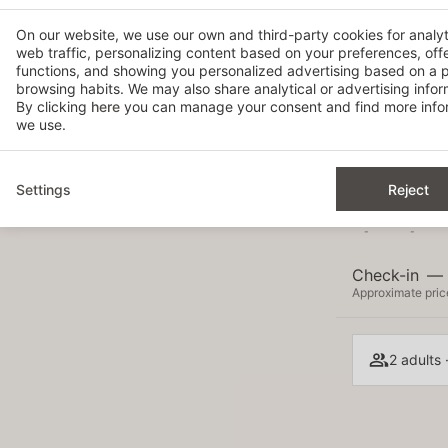
On our website, we use our own and third-party cookies for analy
web traffic, personalizing content based on your preferences, off
6
7
functions, and showing you personalized advertising based on a p
-
-
browsing habits. We may also share analytical or advertising inform
By clicking
here
you can manage your consent and find more infor
13
14
we use.
-
-
20
21
-
-
Settings
Reject
27
28
-
-
Check-in
—
Approximate price
2 adults 