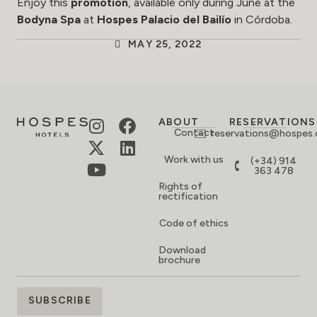
Enjoy this
promotion
, available only during June at the
Bodyna Spa
at
Hospes Palacio del Bailío
in Córdoba.
MAY 25, 2022
ABOUT
RESERVATIONS
Contact
reservations@hospes
Work with us
(+34) 914
363 478
Rights of
rectification
Code of ethics
Download
brochure
SIGN
SUBSCRIBE
UP