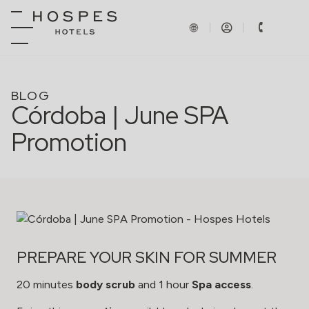
BLOG
Córdoba | June SPA
Promotion
PREPARE YOUR SKIN FOR SUMMER
20 minutes
body scrub
and 1 hour
Spa access
.