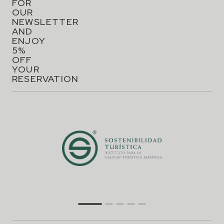
FOR
OUR
NEWSLETTER
AND
ENJOY
5%
OFF
YOUR
RESERVATION