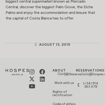
biggest central supermarket known as Mercado
Central, discover the biggest Palm Grove, the Elche
Palms and enjoy the accommodation and leisure that
the capital of Costa Blanca has to offer.
AUGUST 13, 2019
ABOUT
RESERVATIONS
Contact
reservations@hospes
Work with us
(+34) 914
363 478
Rights of
rectification
Code of ethics