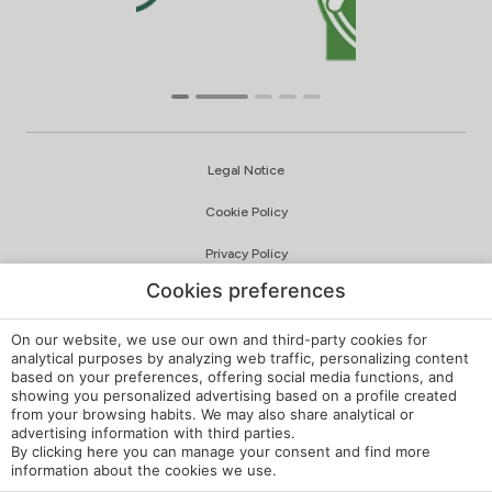
Legal Notice
Cookie Policy
Privacy Policy
Cookies preferences
Quality and Environmental Policy
Complaints Channel
On our website, we use our own and third-party cookies for
analytical purposes by analyzing web traffic, personalizing content
based on your preferences, offering social media functions, and
Internal Regulations
showing you personalized advertising based on a profile created
from your browsing habits. We may also share analytical or
Cookie Settings
advertising information with third parties.
By clicking
here
you can manage your consent and find more
My booking
information about the cookies we use.
Developed by
mirai