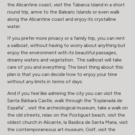
the Alicantine coast, visit the Tabarca Island in a short
round trip, arrive to the Balearic Islands or even walk
along the Alicantine coast and enjoy its crystalline
water.
If you prefer more privacy or a family trip, you can rent
a sailboat, without having to worry about anything but
enjoy the environment with its beautiful passages,
dreamy waters and vegetation. The sailboat will take
care of you and everything. The best thing about this
plan is that you can decide how to enjoy your time
without any limits in terms of days.
And if you feel like admiring the city you can visit the
Santa Bárbara Castle, walk through the “Explanada de
España” , visit the archeological museum, take a walk on
the old streets, relax on the Postiguet beach, visit the
oldest church in Alicante, la Basilica de Santa Maria, visit
the contemporaneous art museum, Golf, visit the