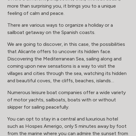
more than surprising you, it brings you to a unique
feeling of calm and peace.
There are various ways to organize a holiday or a
sailboat getaway on the Spanish coasts.
We are going to discover, in this case, the possibilities
that Alicante offers to uncover its hidden face.
Discovering the Mediterranean Sea, sailing along and
coming upon new sensations is a way to visit the
villages and cities through the sea, watching its hidden
and beautiful coves, the cliffs, beaches, islands…
Numerous leisure boat companies offer a wide variety
of motor yachts, sailboats, boats with or without
skipper for sailing peacefully.
You can opt to stay in a central and luxurious hotel
such as
Hospes Amerigo
, only 5 minutes away by foot
from the marine where you can admire the sunset from