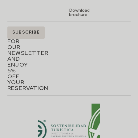
Download
brochure
SIGN
SUBSCRIBE
UP
FOR
OUR
NEWSLETTER
AND
ENJOY
5%
OFF
YOUR
RESERVATION