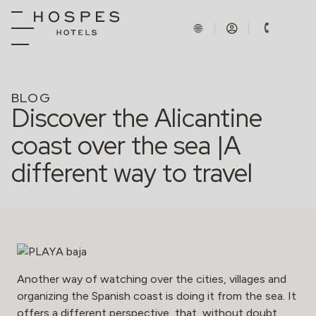
BLOG
Discover the Alicantine
coast over the sea |A
different way to travel
Another way of watching over the cities, villages and
organizing the Spanish coast is doing it from the sea. It
offers a different perspective, that, without doubt,