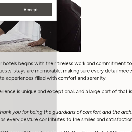
Accept
 hotels begins with their tireless work and commitment to 
guests’ stays are memorable, making sure every detail meet
te experiences filled with comfort and serenity.
ence is unique and exceptional, and a large part of that is 
hank you for being the guardians of comfort and the archi
as every gesture contributes to the smiles and satisfaction