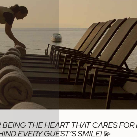
 BEING THE HEART THAT CARES FOR
IND EVERY GUEST’S SMILE!
💫