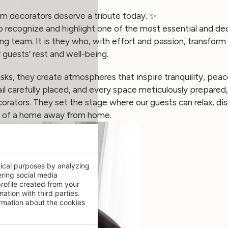
m decorators deserve a tribute today. ✨
recognize and highlight one of the most essential and ded
g team. It is they who, with effort and passion, transform 
 guests’ rest and well-being.
sks, they create atmospheres that inspire tranquility, pea
il carefully placed, and every space meticulously prepare
orators. They set the stage where our guests can relax, di
h of a home away from home.
tical purposes by analyzing
ering social media
rofile created from your
ation with third parties.
mation about the cookies