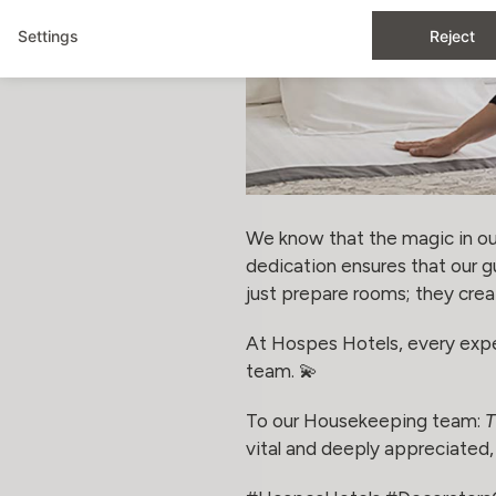
Settings
Reject
We know that the magic in our
dedication ensures that our 
just prepare rooms; they crea
At Hospes Hotels, every experi
team. 💫
To our Housekeeping team:
T
vital and deeply appreciated, 