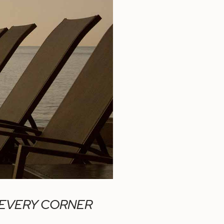
 EVERY CORNER