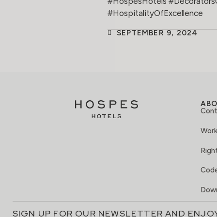
#HospesHotels #Decorators
#HospitalityOfExcellence
SEPTEMBER 9, 2024
AB
Cont
Work
Right
Code
Down
SIGN UP FOR OUR NEWSLETTER AND ENJO