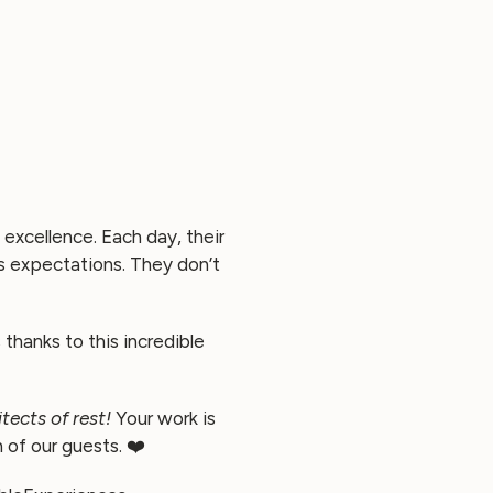
excellence. Each day, their
s expectations. They don’t
thanks to this incredible
tects of rest!
Your work is
 of our guests. ❤️