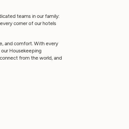
icated teams in our family:
every corner of our hotels
ce, and comfort. With every
d, our Housekeeping
sconnect from the world, and