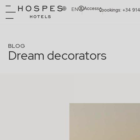
Access
EN
bookings: +34 91
BLOG
Dream decorators