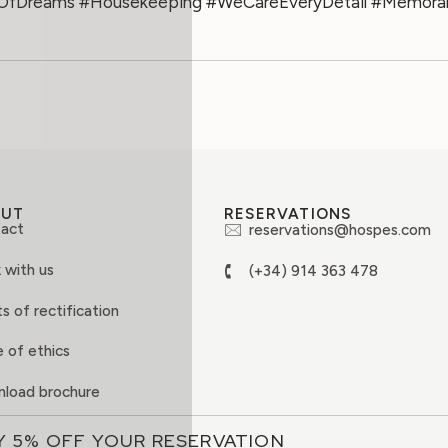
OfDreams #Housekeeping #WeCareEveryDetail #Memorab
OUT
RESERVATIONS
act
reservations@hospes.com
 with us
(+34) 914 363 478
s of rectification
 of ethics
load brochure
Y 5% OFF YOUR RESERVATION