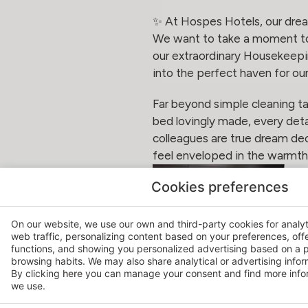
✨ At Hospes Hotels, our drea
We want to take a moment to 
our extraordinary Housekeepin
into the perfect haven for our
Far beyond simple cleaning ta
bed lovingly made, every deta
colleagues are true dream dec
feel enveloped in the warmt
Cookies preferences
On our website, we use our own and third-party cookies for analy
web traffic, personalizing content based on your preferences, off
functions, and showing you personalized advertising based on a p
browsing habits. We may also share analytical or advertising inform
By clicking
here
you can manage your consent and find more infor
we use.