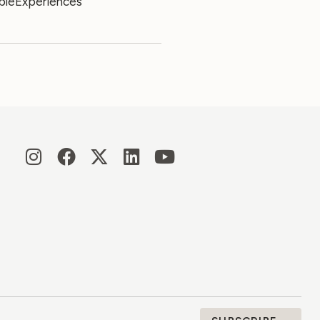
leExperiences