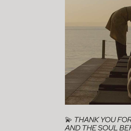
💫
THANK YOU FOR
AND THE SOUL BEH