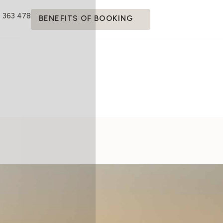
4 363 478
BENEFITS OF BOOKING