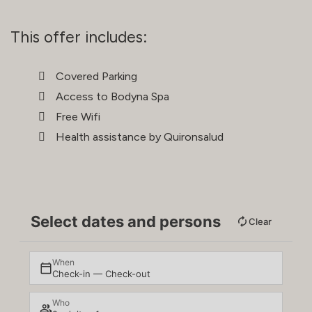
This offer includes:
Covered Parking
Access to Bodyna Spa
Free Wifi
Health assistance by Quironsalud
Select dates and persons
Clear
When
Check-in — Check-out
Who