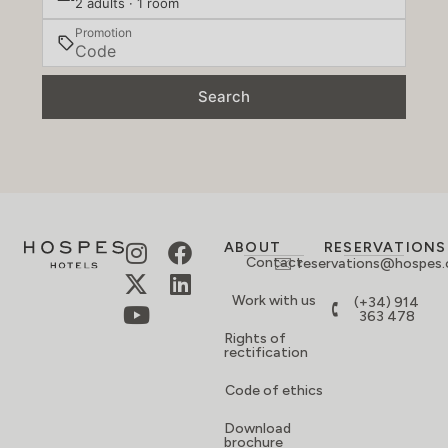
2 adults · 1 room
Promotion
Search
ABOUT
RESERVATIONS
Contact
reservations@hospes
Work with us
(+34) 914
363 478
Rights of
rectification
Code of ethics
Download
brochure