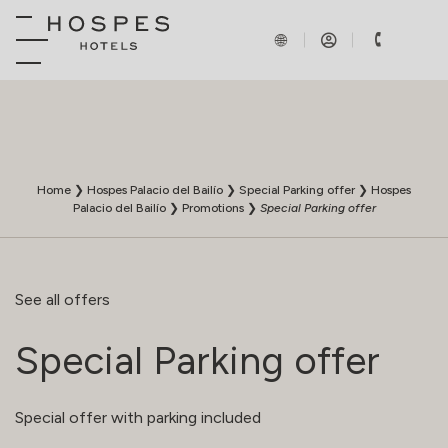
Home
❯
Hospes Palacio del Bailío
❯
Special Parking offer
❯
Hospes
Palacio del Bailío
❯
Promotions
❯
Special Parking offer
See all offers
Special Parking offer
Special offer with parking included