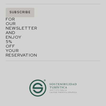
SIGN
SUBSCRIBE
UP
FOR
OUR
NEWSLETTER
AND
ENJOY
5%
OFF
YOUR
RESERVATION