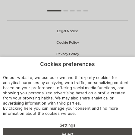
Legal Notice
Cookie Policy
Privacy Policy
Cookies preferences
Quality and Environmental Policy
Complaints Channel
On our website, we use our own and third-party cookies for
analytical purposes by analyzing web traffic, personalizing content
based on your preferences, offering social media functions, and
Internal Regulations
showing you personalized advertising based on a profile created
from your browsing habits. We may also share analytical or
Cookie Settings
advertising information with third parties.
By clicking
here
you can manage your consent and find more
My booking
information about the cookies we use.
Developed by
mirai
Settings
Reject