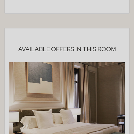
AVAILABLE OFFERS IN THIS ROOM