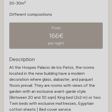
2
20-30m
Different compositions
From
166€
per night
Description
At the Hospes Palacio de los Patos, the rooms
located in the new building have a modern
decoration where glass, alabaster, and parquet
floors prevail. They are rooms with views of the
garden with an exclusive avant-garde style.
|Between 20 and 30 sqm| King bed (2x2 m) or two
Twin beds with exclusive mattresses, Egyptian
cotton sheets | Bed cover service.