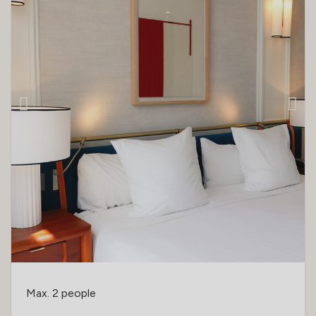
Max. 2 people