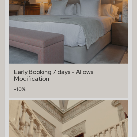
Early Booking 7 days - Allows
Modification
-10%