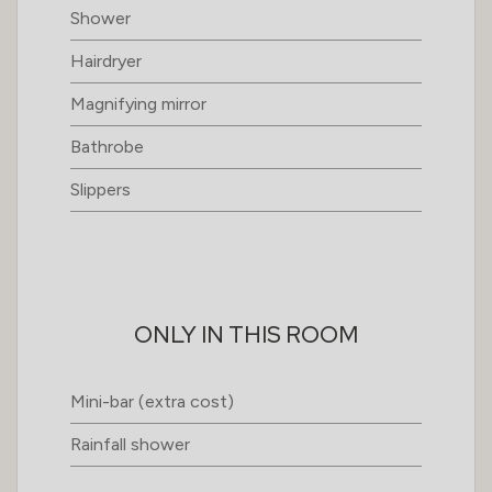
Shower
Hairdryer
Magnifying mirror
Bathrobe
Slippers
ONLY IN THIS ROOM
Mini-bar (extra cost)
Rainfall shower