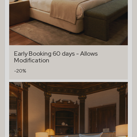
Early Booking 60 days - Allows
Modification
-20%