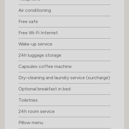
Air conditioning
Free safe
Free Wi-Fi Internet
Wake-up service
24h luggage storage
Capsules coffee machine
Dry-cleaning and laundry service (surcharge)
Optional breakfast in bed
Toiletries
24h room service
Pillow menu