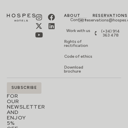
ABOUT
RESERVATIONS
Contact
reservations@hospes
Work with us
(+34) 914
363 478
Rights of
rectification
Code of ethics
Download
brochure
SIGN
SUBSCRIBE
UP
FOR
OUR
NEWSLETTER
AND
ENJOY
5%