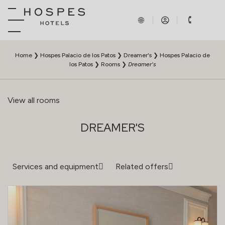
Home
❯
Hospes Palacio de los Patos
❯
Dreamer's
❯
Hospes Palacio de
los Patos
❯
Rooms
❯
Dreamer's
View all rooms
DREAMER'S
Services and equipment
Related offers