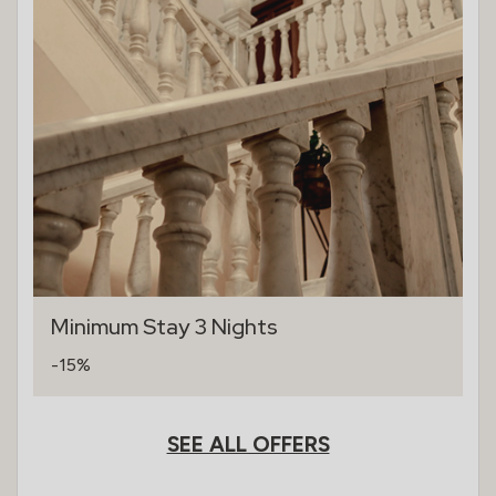
Minimum Stay 3 Nights
-15%
SEE ALL OFFERS