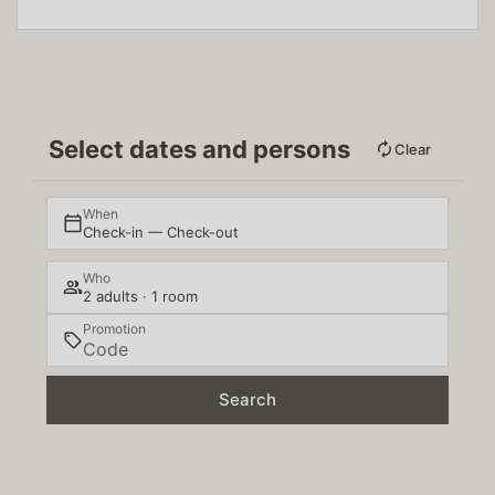
Select dates and persons
Clear
When
Check-in — Check-out
Who
2 adults · 1 room
Promotion
Search