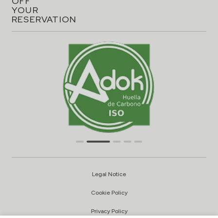
OFF
YOUR
RESERVATION
Legal Notice
Cookie Policy
Privacy Policy