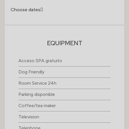
Choose dates
EQUIPMENT
Acceso SPA gratuito
Dog Friendly
Room Service 24h
Parking disponible
Coffee/tea maker
Television
Telephone