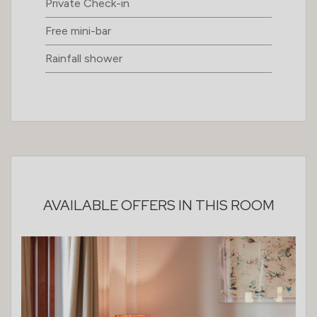
Private Check-in
Free mini-bar
Rainfall shower
AVAILABLE OFFERS IN THIS ROOM