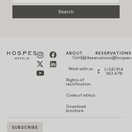
Search
ABOUT
RESERVATIONS
Contact
reservations@hospes
Work with us
(+34) 914
363 478
Rights of
rectification
Code of ethics
Download
brochure
SIGN
SUBSCRIBE
UP