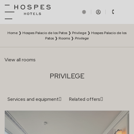
Home
❯
Hospes Palacio de los Patos
❯
Privilege
❯
Hospes Palacio de los
Patos
❯
Rooms
❯
Privilege
View all rooms
PRIVILEGE
Services and equipment
Related offers