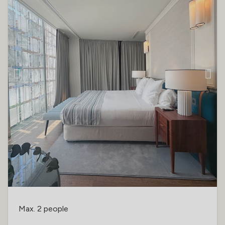
Max. 2 people