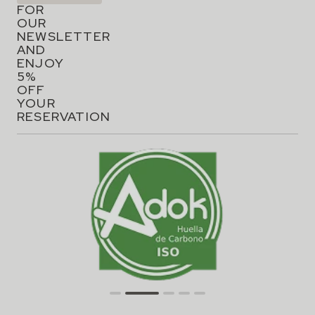
FOR
OUR
NEWSLETTER
AND
ENJOY
5%
OFF
YOUR
RESERVATION