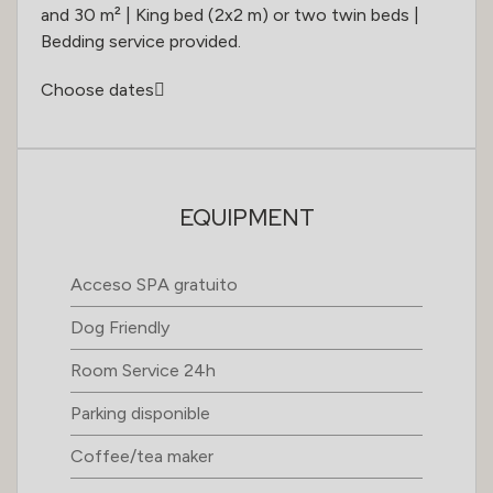
and 30 m² | King bed (2x2 m) or two twin beds |
Bedding service provided.
Choose dates
EQUIPMENT
Acceso SPA gratuito
Dog Friendly
Room Service 24h
Parking disponible
Coffee/tea maker