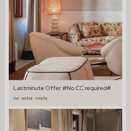
Lastminute Offer #No CC required#
no
extra
costs