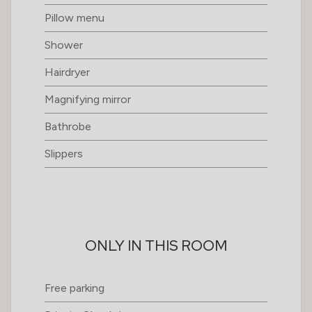
Pillow menu
Shower
Hairdryer
Magnifying mirror
Bathrobe
Slippers
ONLY IN THIS ROOM
Free parking