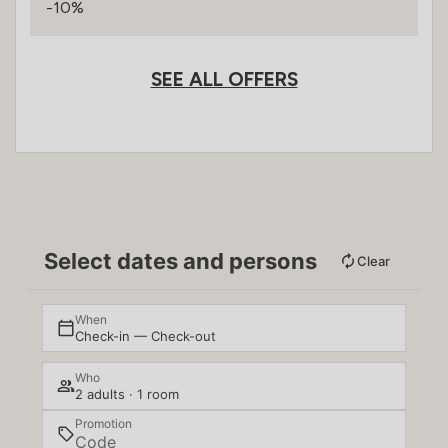
-10%
SEE ALL OFFERS
Select dates and persons
Clear
When
Check-in — Check-out
Who
2 adults · 1 room
Promotion