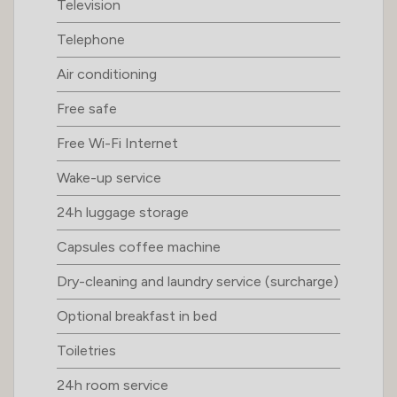
Television
Telephone
Air conditioning
Free safe
Free Wi-Fi Internet
Wake-up service
24h luggage storage
Capsules coffee machine
Dry-cleaning and laundry service (surcharge)
Optional breakfast in bed
Toiletries
24h room service