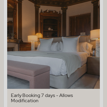
Early Booking 7 days - Allows
Modification