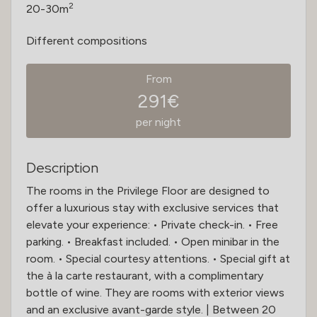
2
20-30m
Different compositions
From
291€
per night
Description
The rooms in the Privilege Floor are designed to
offer a luxurious stay with exclusive services that
elevate your experience: • Private check-in. • Free
parking. • Breakfast included. • Open minibar in the
room. • Special courtesy attentions. • Special gift at
the à la carte restaurant, with a complimentary
bottle of wine. They are rooms with exterior views
and an exclusive avant-garde style. | Between 20