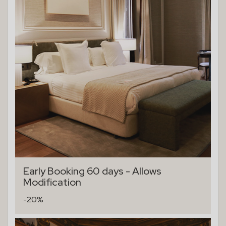
Early Booking 60 days - Allows
Modification
-20%