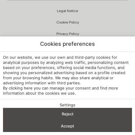
Legal Notice
Cookie Policy
Privacy Policy
Cookies preferences
Quality and Environmental Policy
Complaints Channel
On our website, we use our own and third-party cookies for
analytical purposes by analyzing web traffic, personalizing content
based on your preferences, offering social media functions, and
Internal Regulations
showing you personalized advertising based on a profile created
from your browsing habits. We may also share analytical or
Cookie Settings
advertising information with third parties.
By clicking
here
you can manage your consent and find more
My booking
information about the cookies we use.
Developed by
mirai
Settings
Reject
BENEFITS OF BOOKING
Accept