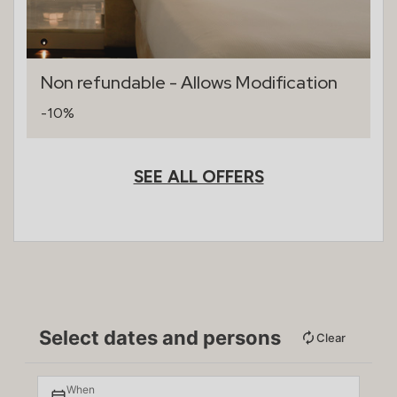
Non refundable - Allows Modification
-10%
SEE ALL OFFERS
Select dates and persons
Clear
When