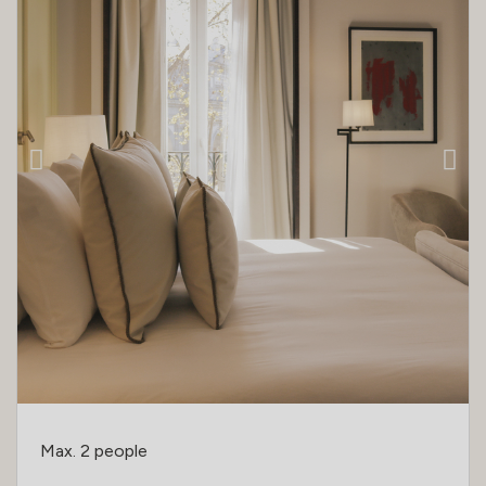
Max. 2 people