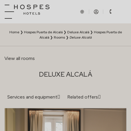
Home
❯
Hospes Puerta de Alcalá
❯
Deluxe Alcalá
❯
Hospes Puerta de
Alcalá
❯
Rooms
❯
Deluxe Alcalá
View all rooms
DELUXE ALCALÁ
Services and equipment
Related offers