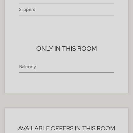
Slippers
ONLY IN THIS ROOM
Balcony
AVAILABLE OFFERS IN THIS ROOM