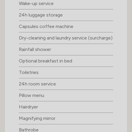
Wake-up service
24h luggage storage
Capsules coffee machine
Dry-cleaning and laundry service (surcharge)
Rainfall shower
Optional breakfast in bed
Toiletries
24h room service
Pillow menu
Hairdryer
Magnifying mirror
Bathrobe