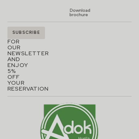
Download
brochure
SIGN
SUBSCRIBE
UP
FOR
OUR
NEWSLETTER
AND
ENJOY
5%
OFF
YOUR
RESERVATION