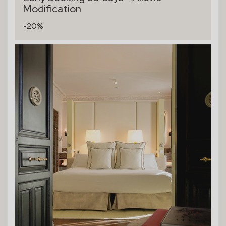
Modification
-20%