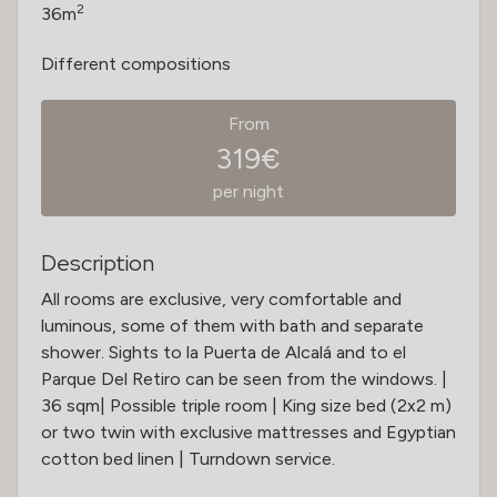
2
36m
Different compositions
From
319€
per night
Description
All rooms are exclusive, very comfortable and
luminous, some of them with bath and separate
shower. Sights to la Puerta de Alcalá and to el
Parque Del Retiro can be seen from the windows. |
36 sqm| Possible triple room | King size bed (2x2 m)
or two twin with exclusive mattresses and Egyptian
cotton bed linen | Turndown service.