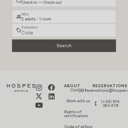
Check-in — Check-out
Who
2 adults · 1 room
Promotion
Search
ABOUT
RESERVATIONS
Contact
reservations@hospes
Work with us
(+34) 914
363 478
Rights of
rectification
Code of ethics