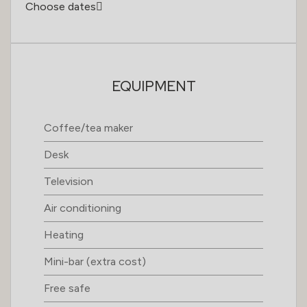
Choose dates
EQUIPMENT
Coffee/tea maker
Desk
Television
Air conditioning
Heating
Mini-bar (extra cost)
Free safe