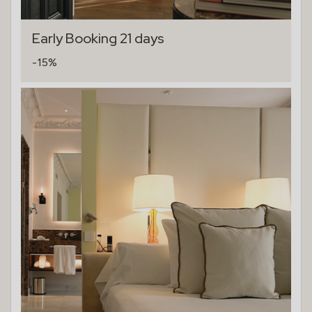
Early Booking 21 days
-15%