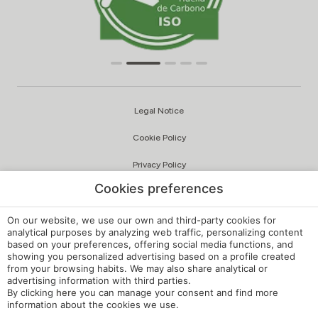
Legal Notice
Cookie Policy
Privacy Policy
Cookies preferences
Quality and Environmental Policy
Complaints Channel
On our website, we use our own and third-party cookies for
analytical purposes by analyzing web traffic, personalizing content
based on your preferences, offering social media functions, and
Internal Regulations
showing you personalized advertising based on a profile created
from your browsing habits. We may also share analytical or
Cookie Settings
advertising information with third parties.
By clicking
here
you can manage your consent and find more
My booking
information about the cookies we use.
Developed by
mirai