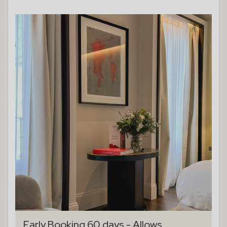
Early Booking 60 days - Allows