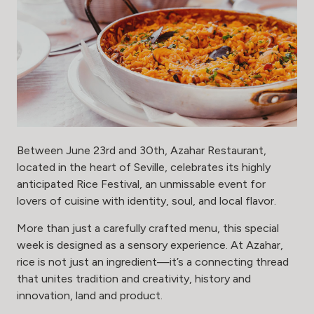
Between June 23rd and 30th, Azahar Restaurant,
located in the heart of Seville, celebrates its highly
anticipated Rice Festival, an unmissable event for
lovers of cuisine with identity, soul, and local flavor.
More than just a carefully crafted menu, this special
week is designed as a sensory experience. At Azahar,
rice is not just an ingredient—it’s a connecting thread
that unites tradition and creativity, history and
innovation, land and product.