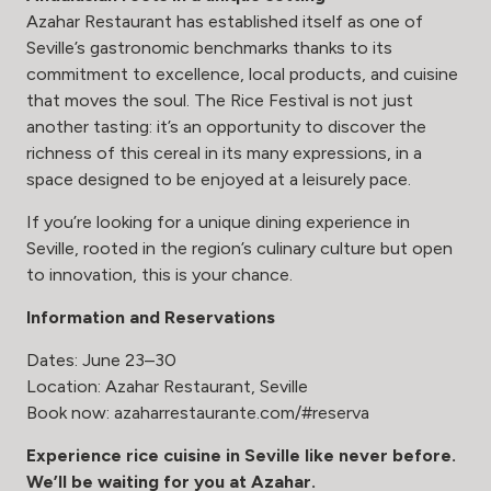
Azahar Restaurant has established itself as one of
Seville’s gastronomic benchmarks thanks to its
commitment to excellence, local products, and cuisine
that moves the soul. The Rice Festival is not just
another tasting: it’s an opportunity to discover the
richness of this cereal in its many expressions, in a
space designed to be enjoyed at a leisurely pace.
If you’re looking for a unique dining experience in
Seville, rooted in the region’s culinary culture but open
to innovation, this is your chance.
Information and Reservations
Dates: June 23–30
Location: Azahar Restaurant, Seville
Book now:
azaharrestaurante.com/#reserva
Experience rice cuisine in Seville like never before.
We’ll be waiting for you at Azahar.