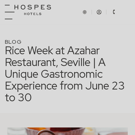
BLOG
Rice Week at Azahar
Restaurant, Seville | A
Unique Gastronomic
Experience from June 23
to 30