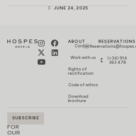
JUNE 24, 2025
ABOUT
RESERVATIONS
Contact
reservations@hospes
Work with us
(+34) 914
363 478
Rights of
rectification
Code of ethics
Download
brochure
SIGN
SUBSCRIBE
UP
FOR
OUR