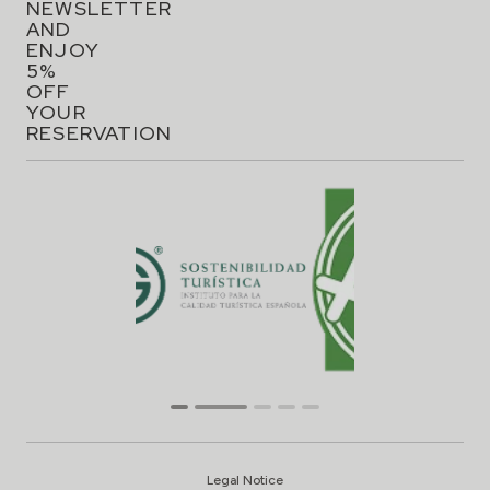
NEWSLETTER
AND
ENJOY
5%
OFF
YOUR
RESERVATION
Legal Notice