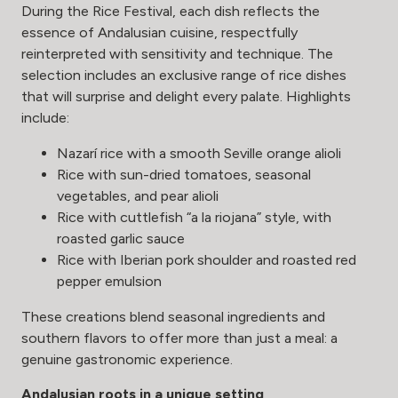
During the Rice Festival, each dish reflects the
essence of Andalusian cuisine, respectfully
reinterpreted with sensitivity and technique. The
selection includes an exclusive range of rice dishes
that will surprise and delight every palate. Highlights
include:
Nazarí rice with a smooth Seville orange alioli
Rice with sun-dried tomatoes, seasonal
vegetables, and pear alioli
Rice with cuttlefish “a la riojana” style, with
roasted garlic sauce
Rice with Iberian pork shoulder and roasted red
pepper emulsion
These creations blend seasonal ingredients and
southern flavors to offer more than just a meal: a
genuine gastronomic experience.
Andalusian roots in a unique setting