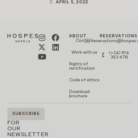
APRIL 5, 2022
ABOUT
RESERVATIONS
Contact
reservations@hospes
Work with us
(+34) 914
363 478
Rights of
rectification
Code of ethics
Download
brochure
SIGN
SUBSCRIBE
UP
FOR
OUR
NEWSLETTER