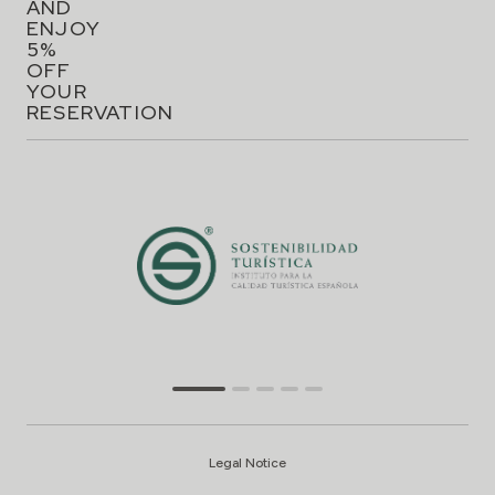
AND
ENJOY
5%
OFF
YOUR
RESERVATION
Legal Notice