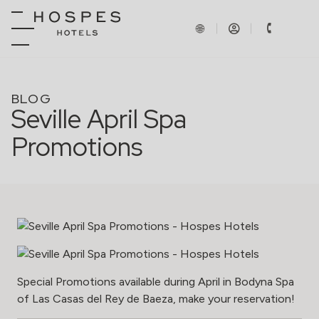
BLOG
Seville April Spa
Promotions
Special Promotions available during April in Bodyna Spa
of Las Casas del Rey de Baeza, make your reservation!