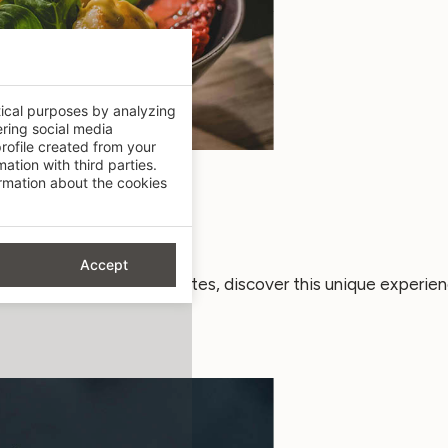
tical purposes by analyzing
ering social media
rofile created from your
ation with third parties.
mation about the cookies
er new taste sensations.
Accept
 the most demanding palates, discover this unique experien