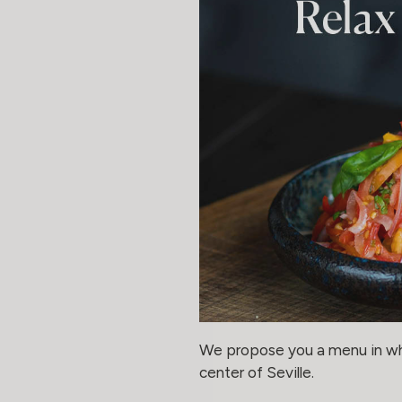
We propose you a menu in whic
center of Seville.