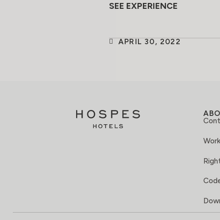
SEE EXPERIENCE
APRIL 30, 2022
AB
Cont
Work
Right
Code
Down