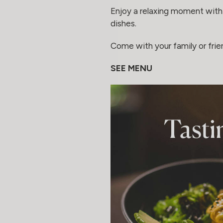
Enjoy a relaxing moment with 
dishes.
Come with your family or fri
SEE MENU