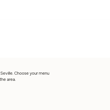
 Seville. Choose your menu
the area.