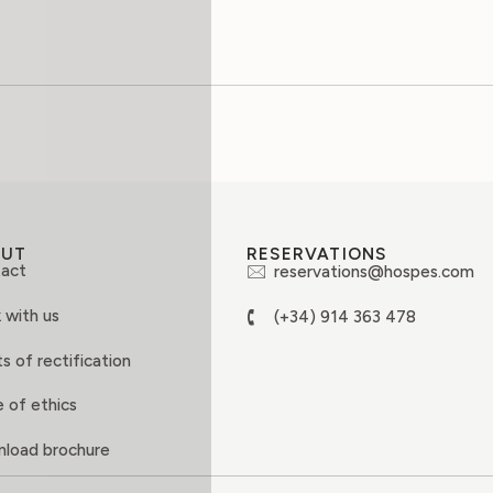
OUT
RESERVATIONS
act
reservations@hospes.com
 with us
(+34) 914 363 478
s of rectification
 of ethics
load brochure