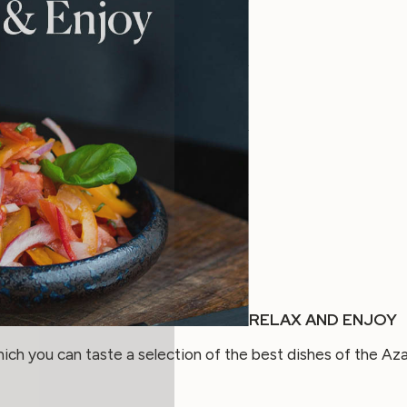
RELAX AND ENJOY
h you can taste a selection of the best dishes of the Aza