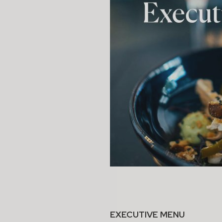
EXECUTIVE MENU