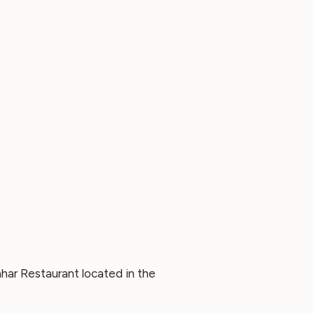
har Restaurant located in the