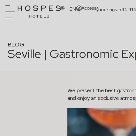
Access
EN
bookings: +34 91
BLOG
Seville | Gastronomic E
We present the best gastrono
and enjoy an exclusive atmosp