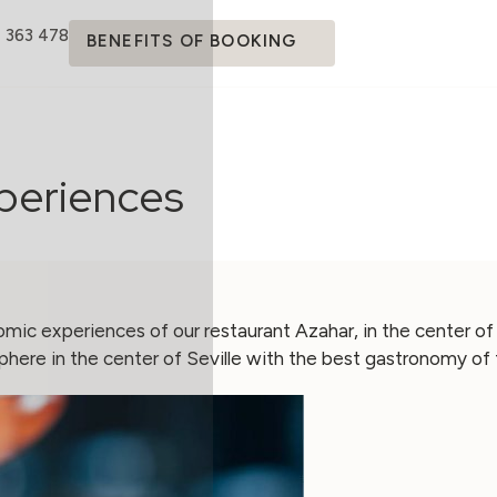
4 363 478
BENEFITS OF BOOKING
xperiences
mic experiences of our restaurant Azahar, in the center of
here in the center of Seville with the best gastronomy of 