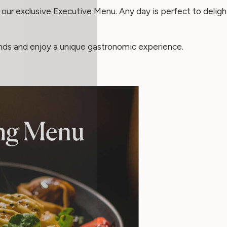
our exclusive Executive Menu. Any day is perfect to delight
ends and enjoy a unique gastronomic experience.