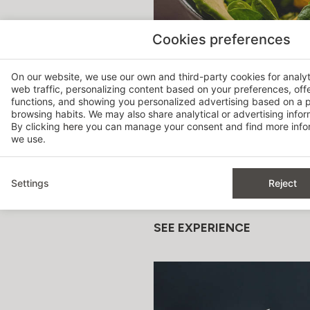
Cookies preferences
On our website, we use our own and third-party cookies for analy
web traffic, personalizing content based on your preferences, off
functions, and showing you personalized advertising based on a p
browsing habits. We may also share analytical or advertising inform
By clicking
here
you can manage your consent and find more infor
TASTING MENU
we use.
For those who want to discov
Settings
Reject
Carefully selected dishes for
SEE EXPERIENCE