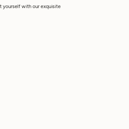
 yourself with our exquisite