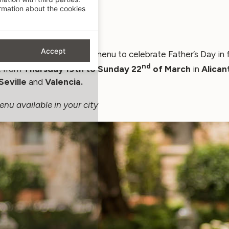
mation about the cookies
Accept
repared a very special menu to celebrate Father’s Day in f
nd
,
from
Thursday 19th to Sunday 22
of
March
in
Alican
Seville
and
Valencia.
enu available in your city