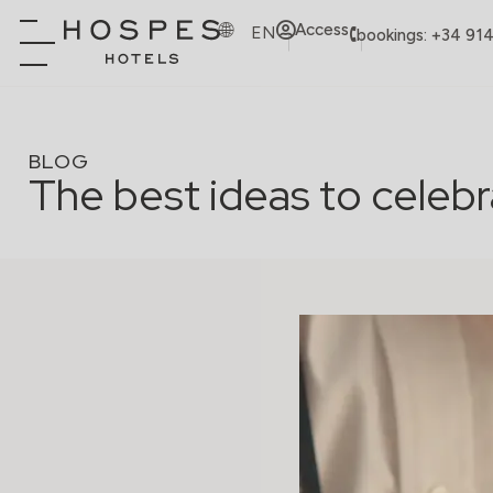
Access
EN
bookings: +34 91
BLOG
The best ideas to celebr