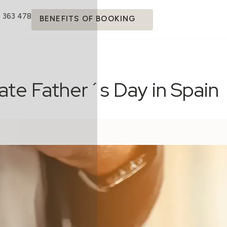
4 363 478
BENEFITS OF BOOKING
ate Father´s Day in Spain