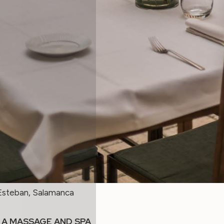
Esteban, Salamanca
 A MASSAGE AND SPA