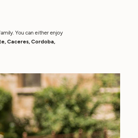
amily. You can either enjoy
te, Caceres, Cordoba,