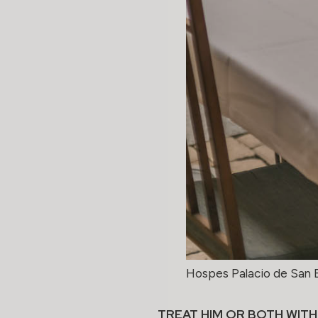
Hospes Palacio de San 
TREAT HIM OR BOTH WITH