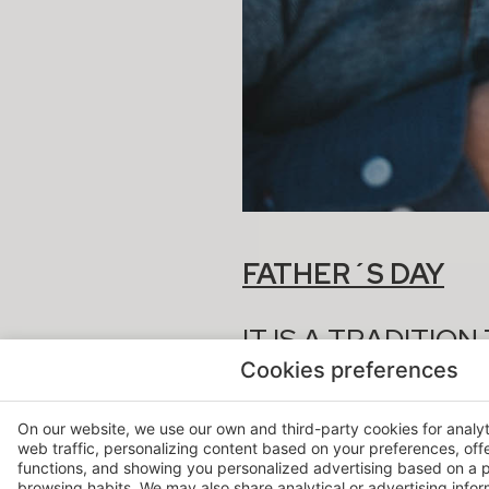
FATHER´S DAY
IT IS A TRADITIO
MAKING A SMALL 
Cookies preferences
THEIR INFLUENCE
On our website, we use our own and third-party cookies for analy
web traffic, personalizing content based on your preferences, off
FROM HOSPES WE RECOMM
functions, and showing you personalized advertising based on a p
browsing habits. We may also share analytical or advertising inform