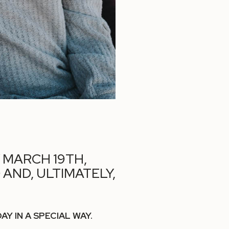
Y MARCH 19TH,
AND, ULTIMATELY,
 IN A SPECIAL WAY.