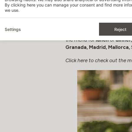
By clicking
here
you can manage your consent and find more infor
GOING OUT FOR LUNCH
we use.
Special Father´s Day Menu
Settings
Reject
From Hospes, our chefs have p
the menu for
lunch
or
dinner
Granada, Madrid, Mallorca, 
Click here to check out the m