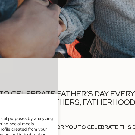
N TO CELEBRATE FATHER’S DAY EVER
TRIBUTE TO FATHERS, FATHERHOOD 
 ON OUR LIVES.
tical purposes by analyzing
ering social media
END SOME PLANS FOR YOU TO CELEBRATE THIS DAY
rofile created from your
ation with third parties.