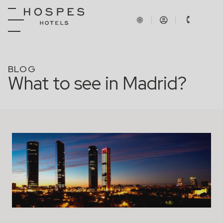
BLOG
What to see in Madrid?