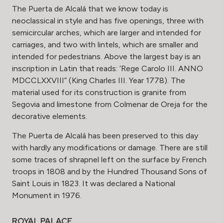
The Puerta de Alcalá that we know today is
neoclassical in style and has five openings, three with
semicircular arches, which are larger and intended for
carriages, and two with lintels, which are smaller and
intended for pedestrians. Above the largest bay is an
inscription in Latin that reads: ‘Rege Carolo III. ANNO
MDCCLXXVIII” (King Charles III. Year 1778). The
material used for its construction is granite from
Segovia and limestone from Colmenar de Oreja for the
decorative elements.
The Puerta de Alcalá has been preserved to this day
with hardly any modifications or damage. There are still
some traces of shrapnel left on the surface by French
troops in 1808 and by the Hundred Thousand Sons of
Saint Louis in 1823. It was declared a National
Monument in 1976.
ROYAL PALACE