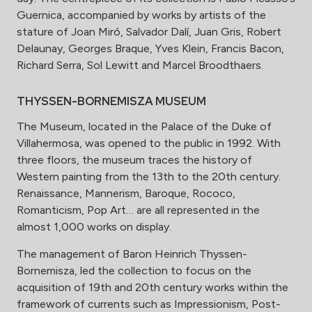
Guernica, accompanied by works by artists of the
stature of Joan Miró, Salvador Dalí, Juan Gris, Robert
Delaunay, Georges Braque, Yves Klein, Francis Bacon,
Richard Serra, Sol Lewitt and Marcel Broodthaers.
THYSSEN-BORNEMISZA MUSEUM
The Museum, located in the Palace of the Duke of
Villahermosa, was opened to the public in 1992. With
three floors, the museum traces the history of
Western painting from the 13th to the 20th century.
Renaissance, Mannerism, Baroque, Rococo,
Romanticism, Pop Art… are all represented in the
almost 1,000 works on display.
The management of Baron Heinrich Thyssen-
Bornemisza, led the collection to focus on the
acquisition of 19th and 20th century works within the
framework of currents such as Impressionism, Post-