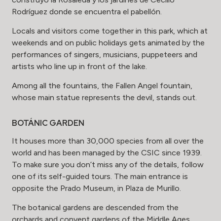
Rodríguez donde se encuentra el pabellón.
Locals and visitors come together in this park, which at
weekends and on public holidays gets animated by the
performances of singers, musicians, puppeteers and
artists who line up in front of the lake.
Among all the fountains, the Fallen Angel fountain,
whose main statue represents the devil, stands out.
BOTÁNIC GARDEN
It houses more than 30,000 species from all over the
world and has been managed by the CSIC since 1939.
To make sure you don’t miss any of the details, follow
one of its self-guided tours. The main entrance is
opposite the Prado Museum, in Plaza de Murillo.
The botanical gardens are descended from the
orchards and convent gardens of the Middle Ages,