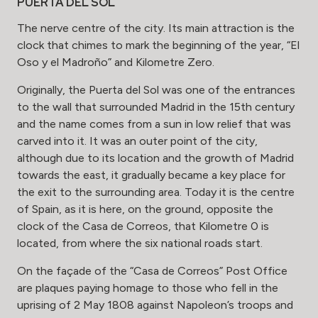
PUERTA DEL SOL
The nerve centre of the city. Its main attraction is the
clock that chimes to mark the beginning of the year, “El
Oso y el Madroño” and Kilometre Zero.
Originally, the Puerta del Sol was one of the entrances
to the wall that surrounded Madrid in the 15th century
and the name comes from a sun in low relief that was
carved into it. It was an outer point of the city,
although due to its location and the growth of Madrid
towards the east, it gradually became a key place for
the exit to the surrounding area. Today it is the centre
of Spain, as it is here, on the ground, opposite the
clock of the Casa de Correos, that Kilometre 0 is
located, from where the six national roads start.
On the façade of the “Casa de Correos” Post Office
are plaques paying homage to those who fell in the
uprising of 2 May 1808 against Napoleon’s troops and