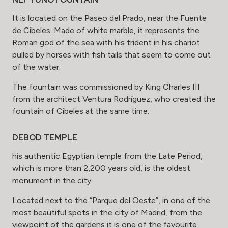
It is located on the Paseo del Prado, near the Fuente
de Cibeles. Made of white marble, it represents the
Roman god of the sea with his trident in his chariot
pulled by horses with fish tails that seem to come out
of the water.
The fountain was commissioned by King Charles III
from the architect Ventura Rodríguez, who created the
fountain of Cibeles at the same time.
DEBOD TEMPLE
his authentic Egyptian temple from the Late Period,
which is more than 2,200 years old, is the oldest
monument in the city.
Located next to the “Parque del Oeste”, in one of the
most beautiful spots in the city of Madrid, from the
viewpoint of the gardens it is one of the favourite