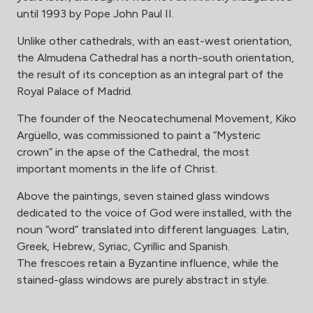
until 1993 by Pope John Paul II.
Unlike other cathedrals, with an east-west orientation,
the Almudena Cathedral has a north-south orientation,
the result of its conception as an integral part of the
Royal Palace of Madrid.
The founder of the Neocatechumenal Movement, Kiko
Argüello, was commissioned to paint a “Mysteric
crown” in the apse of the Cathedral, the most
important moments in the life of Christ.
Above the paintings, seven stained glass windows
dedicated to the voice of God were installed, with the
noun “word” translated into different languages: Latin,
Greek, Hebrew, Syriac, Cyrillic and Spanish.
The frescoes retain a Byzantine influence, while the
stained-glass windows are purely abstract in style.