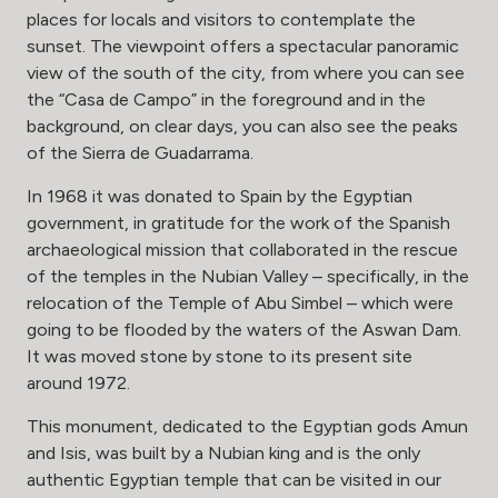
places for locals and visitors to contemplate the
sunset. The viewpoint offers a spectacular panoramic
view of the south of the city, from where you can see
the “Casa de Campo” in the foreground and in the
background, on clear days, you can also see the peaks
of the Sierra de Guadarrama.
In 1968 it was donated to Spain by the Egyptian
government, in gratitude for the work of the Spanish
archaeological mission that collaborated in the rescue
of the temples in the Nubian Valley – specifically, in the
relocation of the Temple of Abu Simbel – which were
going to be flooded by the waters of the Aswan Dam.
It was moved stone by stone to its present site
around 1972.
This monument, dedicated to the Egyptian gods Amun
and Isis, was built by a Nubian king and is the only
authentic Egyptian temple that can be visited in our