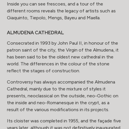
Inside you can see frescoes, and a tour of the
different rooms reveals the legacy of artists such as
Giaquinto, Tiepolo, Mengs, Bayeu and Maella.
ALMUDENA CATHEDRAL
Consecrated in 1993 by John Paul II, in honour of the
patron saint of the city, the Virgin of the Almudena, it
has been said to be the oldest new cathedral in the
world. The differences in the colour of the stone
reflect the stages of construction.
Controversy has always accompanied the Almudena
Cathedral, mainly due to the mixture of styles it
presents, neoclassical on the outside, neo-Gothic on
the inside and neo-Romanesque in the crypt, as a
result of the various modifications in its projects.
Its cloister was completed in 1955, and the façade five
years later, although it was not definitively inaugurated