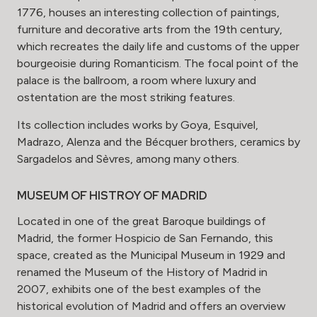
1776, houses an interesting collection of paintings,
furniture and decorative arts from the 19th century,
which recreates the daily life and customs of the upper
bourgeoisie during Romanticism. The focal point of the
palace is the ballroom, a room where luxury and
ostentation are the most striking features.
Its collection includes works by Goya, Esquivel,
Madrazo, Alenza and the Bécquer brothers, ceramics by
Sargadelos and Sèvres, among many others.
MUSEUM OF HISTROY OF MADRID
Located in one of the great Baroque buildings of
Madrid, the former Hospicio de San Fernando, this
space, created as the Municipal Museum in 1929 and
renamed the Museum of the History of Madrid in
2007, exhibits one of the best examples of the
historical evolution of Madrid and offers an overview