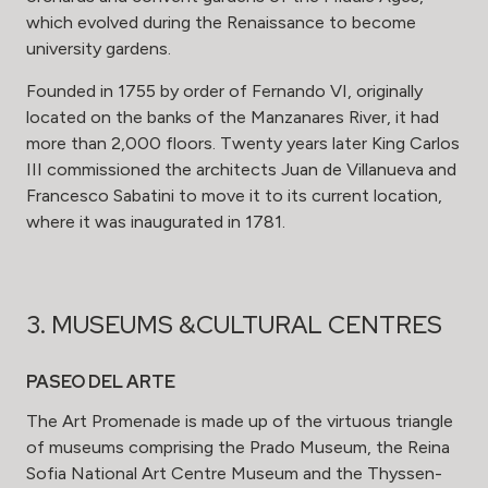
which evolved during the Renaissance to become
university gardens.
Founded in 1755 by order of Fernando VI, originally
located on the banks of the Manzanares River, it had
more than 2,000 floors. Twenty years later King Carlos
III commissioned the architects Juan de Villanueva and
Francesco Sabatini to move it to its current location,
where it was inaugurated in 1781.
3. MUSEUMS &CULTURAL CENTRES
PASEO DEL ARTE
The Art Promenade is made up of the virtuous triangle
of museums comprising the Prado Museum, the Reina
Sofia National Art Centre Museum and the Thyssen-