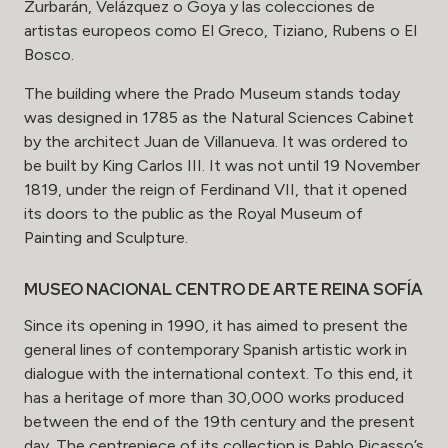
Zurbarán, Velázquez o Goya y las colecciones de
artistas europeos como El Greco, Tiziano, Rubens o El
Bosco.
The building where the Prado Museum stands today
was designed in 1785 as the Natural Sciences Cabinet
by the architect Juan de Villanueva. It was ordered to
be built by King Carlos III. It was not until 19 November
1819, under the reign of Ferdinand VII, that it opened
its doors to the public as the Royal Museum of
Painting and Sculpture.
MUSEO NACIONAL CENTRO DE ARTE REINA SOFÍA
Since its opening in 1990, it has aimed to present the
general lines of contemporary Spanish artistic work in
dialogue with the international context. To this end, it
has a heritage of more than 30,000 works produced
between the end of the 19th century and the present
day. The centrepiece of its collection is Pablo Picasso’s