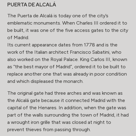
PUERTA DE ALCALÁ
The Puerta de Alcalá is today one of the city’s
emblematic monuments. When Charles III ordered it to
be built, it was one of the five access gates to the city
of Madrid.
Its current appearance dates from 1778 and is the
work of the Italian architect Francisco Sabatini, who
also worked on the Royal Palace. King Carlos III, known
as “the best mayor of Madrid”, ordered it to be built to
replace another one that was already in poor condition
and which displeased the monarch.
The original gate had three arches and was known as
the Alcalá gate because it connected Madrid with the
capital of the Henares. In addition, when the gate was
part of the walls surrounding the town of Madrid, it had
a wrought iron grille that was closed at night to
prevent thieves from passing through.