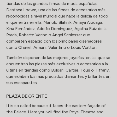
tiendas de las grandes firmas de moda españolas.
Destaca Loewe, una de las firmas de accesorios más
reconocidas a nivel mundial que hace la delicia de todo
el que entra en ella, Manolo Blahnik, Amaya Arzuaga,
Kina Fernández, Adolfo Domínguez, Agatha Ruiz de la
Prada, Roberto Verino o Ángel Schlesser que
comparten espacio con los principales diseñadores
como Chanel, Armani, Valentino o Louis Vuitton.
También disponen de las mejores joyerías, en las que se
encuentran las piezas más exclusivas o accesorios a la
última en tiendas como Bulgari, Cartier, Tous o Tiffany,
que exhiben los más preciados diamantes y brillantes en
sus escaparates.
PLAZA DE ORIENTE
It is so called because it faces the eastern façade of
the Palace. Here you will find the Royal Theatre and