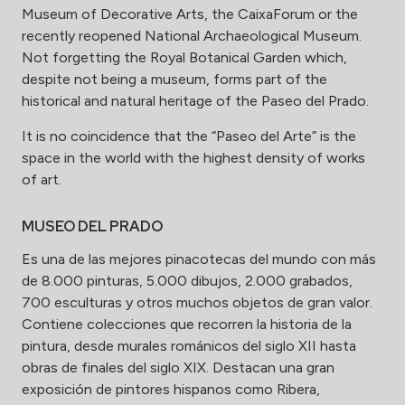
Museum of Decorative Arts, the CaixaForum or the
recently reopened National Archaeological Museum.
Not forgetting the Royal Botanical Garden which,
despite not being a museum, forms part of the
historical and natural heritage of the Paseo del Prado.
It is no coincidence that the “Paseo del Arte” is the
space in the world with the highest density of works
of art.
MUSEO DEL PRADO
Es una de las mejores pinacotecas del mundo con más
de 8.000 pinturas, 5.000 dibujos, 2.000 grabados,
700 esculturas y otros muchos objetos de gran valor.
Contiene colecciones que recorren la historia de la
pintura, desde murales románicos del siglo XII hasta
obras de finales del siglo XIX. Destacan una gran
exposición de pintores hispanos como Ribera,