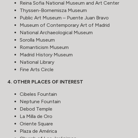
Reina Sofia National Museum and Art Center
Thyssen-Bornemisza Museum
Public Art Museum – Puente Juan Bravo
Museum of Contemporary Art of Madrid
National Archaeological Museum
Sorolla Museum
Romanticism Museum
Madrid History Museum
National Library
Fine Arts Circle
4. OTHER PLACES OF INTEREST
Cibeles Fountain
Neptune Fountain
Debod Temple
La Milla de Oro
Oriente Square
Plaza de América