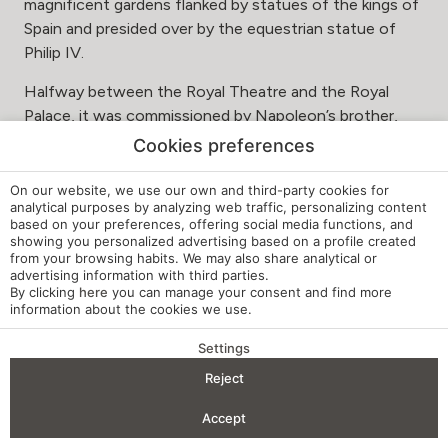
magnificent gardens flanked by statues of the kings of
Spain and presided over by the equestrian statue of
Philip IV.
Halfway between the Royal Theatre and the Royal
Palace, it was commissioned by Napoleon’s brother,
Joseph Bonaparte, known by his nicknames “Pepe
Cookies preferences
Botella” and “King Plazuelas” for his penchant for
demolishing old buildings to build Parisian-style squares.
On our website, we use our own and third-party cookies for
analytical purposes by analyzing web traffic, personalizing content
This move, although unpopular at the time, made
based on your preferences, offering social media functions, and
Madrid a more open city, providing it with a series of
showing you personalized advertising based on a profile created
from your browsing habits. We may also share analytical or
squares that we enjoy today
advertising information with third parties.
By clicking
here
you can manage your consent and find more
information about the cookies we use.
CASA DE AMÉRICA
With the aim of disseminating Latin American culture, in
Settings
BENEFITS OF BOOKING
1992 the Linares Palace reopened its doors under the
Reject
name of Casa de América.
Check-in — Check-out
2
Accept
Located in the centrally located Plaza de Cibeles, Casa