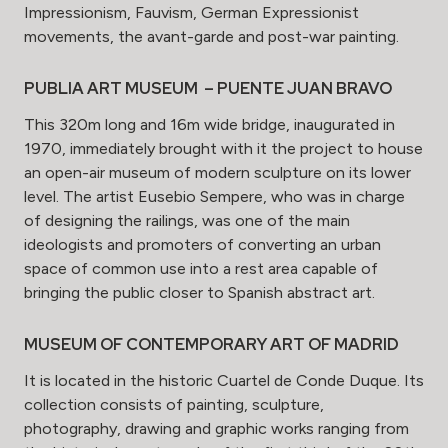
Impressionism, Fauvism, German Expressionist
movements, the avant-garde and post-war painting.
PUBLIA ART MUSEUM – PUENTE JUAN BRAVO
This 320m long and 16m wide bridge, inaugurated in
1970, immediately brought with it the project to house
an open-air museum of modern sculpture on its lower
level. The artist Eusebio Sempere, who was in charge
of designing the railings, was one of the main
ideologists and promoters of converting an urban
space of common use into a rest area capable of
bringing the public closer to Spanish abstract art.
MUSEUM OF CONTEMPORARY ART OF MADRID
It is located in the historic Cuartel de Conde Duque. Its
collection consists of painting, sculpture,
photography, drawing and graphic works ranging from