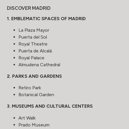
DISCOVER MADRID
1. EMBLEMATIC SPACES OF MADRID
La Plaza Mayor
Puerta del Sol
Royal Theatre
Puerta de Alcalá
Royal Palace
Almudena Cathedral
2. PARKS AND GARDENS
Retiro Park
Botanical Garden
3. MUSEUMS AND CULTURAL CENTERS
Art Walk
Prado Museum