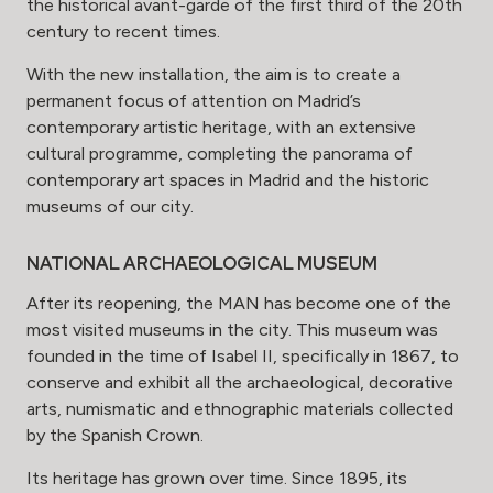
the historical avant-garde of the first third of the 20th
century to recent times.
With the new installation, the aim is to create a
permanent focus of attention on Madrid’s
contemporary artistic heritage, with an extensive
cultural programme, completing the panorama of
contemporary art spaces in Madrid and the historic
museums of our city.
NATIONAL ARCHAEOLOGICAL MUSEUM
After its reopening, the MAN has become one of the
most visited museums in the city. This museum was
founded in the time of Isabel II, specifically in 1867, to
conserve and exhibit all the archaeological, decorative
arts, numismatic and ethnographic materials collected
by the Spanish Crown.
Its heritage has grown over time. Since 1895, its