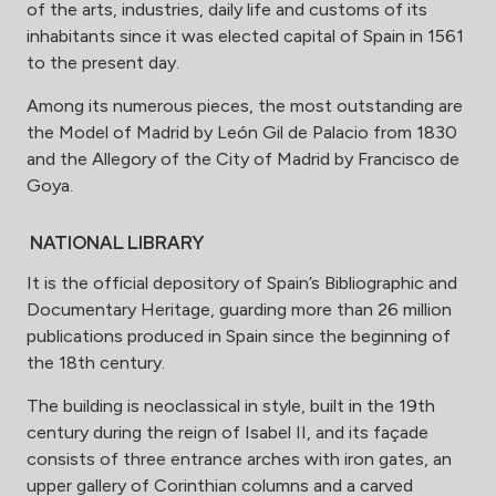
of the arts, industries, daily life and customs of its
inhabitants since it was elected capital of Spain in 1561
to the present day.
Among its numerous pieces, the most outstanding are
the Model of Madrid by León Gil de Palacio from 1830
and the Allegory of the City of Madrid by Francisco de
Goya.
NATIONAL LIBRARY
It is the official depository of Spain’s Bibliographic and
Documentary Heritage, guarding more than 26 million
publications produced in Spain since the beginning of
the 18th century.
The building is neoclassical in style, built in the 19th
century during the reign of Isabel II, and its façade
consists of three entrance arches with iron gates, an
upper gallery of Corinthian columns and a carved