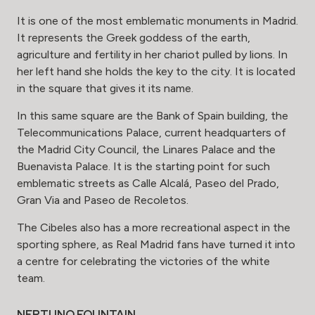
It is one of the most emblematic monuments in Madrid.
It represents the Greek goddess of the earth,
agriculture and fertility in her chariot pulled by lions. In
her left hand she holds the key to the city. It is located
in the square that gives it its name.
In this same square are the Bank of Spain building, the
Telecommunications Palace, current headquarters of
the Madrid City Council, the Linares Palace and the
Buenavista Palace. It is the starting point for such
emblematic streets as Calle Alcalá, Paseo del Prado,
Gran Via and Paseo de Recoletos.
The Cibeles also has a more recreational aspect in the
sporting sphere, as Real Madrid fans have turned it into
a centre for celebrating the victories of the white
team.
NEPTUNO FOUNTAIN