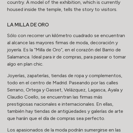
country. A model of the exhibition, which is currently
housed inside the temple, tells the story to visitors.
LA MILLA DE ORO
Sólo con recorrer un kilómetro cuadrado se encuentran
al alcance las mayores firmas de moda, decoración y
joyería. Es la “Milla de Oro”, en el corazón del Barrio de
Salamanca. Ideal para ir de compras, para pasear o tomar
algo en plan chic.
Joyerías, zapaterías, tiendas de ropa y complementos,
todo en el centro de Madrid. Paseando por las calles
Serrano, Ortega y Gasset, Velázquez, Lagasca, Ayala y
Claudio Coello, se encuentran las firmas más
prestigiosas nacionales e internacionales. En ellas,
también hay tiendas de antigüedades y galerías de arte
que harán que el día de compras sea perfecto.
Los apasionados de la moda podrán sumergirse en las