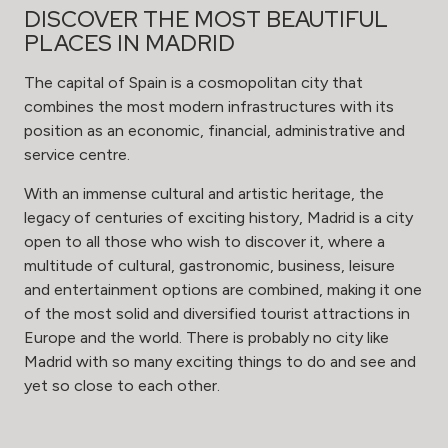
DISCOVER THE MOST BEAUTIFUL
PLACES IN MADRID
The capital of Spain is a cosmopolitan city that
combines the most modern infrastructures with its
position as an economic, financial, administrative and
service centre.
With an immense cultural and artistic heritage, the
legacy of centuries of exciting history, Madrid is a city
open to all those who wish to discover it, where a
multitude of cultural, gastronomic, business, leisure
and entertainment options are combined, making it one
of the most solid and diversified tourist attractions in
Europe and the world. There is probably no city like
Madrid with so many exciting things to do and see and
yet so close to each other.