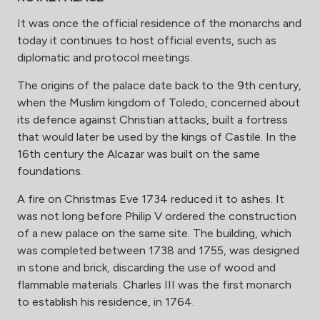
It was once the official residence of the monarchs and
today it continues to host official events, such as
diplomatic and protocol meetings.
The origins of the palace date back to the 9th century,
when the Muslim kingdom of Toledo, concerned about
its defence against Christian attacks, built a fortress
that would later be used by the kings of Castile. In the
16th century the Alcazar was built on the same
foundations.
A fire on Christmas Eve 1734 reduced it to ashes. It
was not long before Philip V ordered the construction
of a new palace on the same site. The building, which
was completed between 1738 and 1755, was designed
in stone and brick, discarding the use of wood and
flammable materials. Charles III was the first monarch
to establish his residence, in 1764.