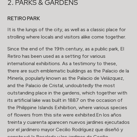
2. PARKS & GARDENS
RETIRO PARK
It is the lungs of the city, as well as a classic place for
strolling where locals and visitors alike come together.
Since the end of the 19th century, as a public park, El
Retiro has been used as a setting for various
international exhibitions. As a testimony to these,
there are such emblematic buildings as the Palacio de la
Minería, popularly known as the Palacio de Velázquez,
and the Palacio de Cristal, undoubtedly the most
outstanding place in the gardens, which together with
its artificial lake was built in 1887 on the occasion of
the Philippine Islands Exhibition, where various species
of flowers from this site were exhibited.En los años
treinta y cuarenta aparecen nuevos jardines ejecutados
por el jardinero mayor Cecilio Rodríguez que diseñó y
construyó la Rosaleda y los jardines de Cecilio