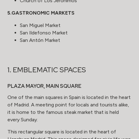
Church of Los Jerónimos
5.GASTRONOMIC MARKETS
San Miguel Market
San Ildefonso
Market
San Antón
Market
1. EMBLEMATIC SPACES
PLAZA MAYOR, MAIN SQUARE
One of the main squares in Spain is located in the heart
of Madrid. A meeting point for locals and tourists alike,
it is home to the famous steak market that is held
every Sunday.
This rectangular square is located in the heart of