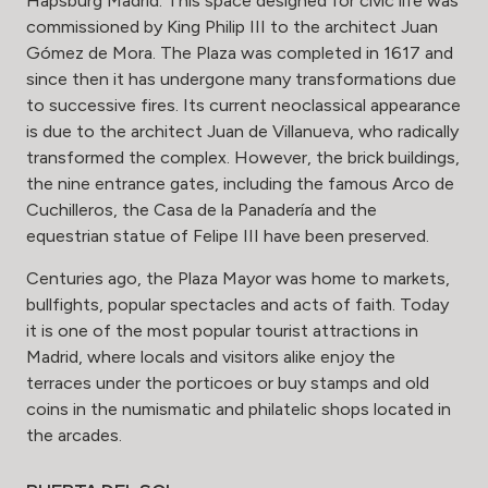
Hapsburg Madrid. This space designed for civic life was
commissioned by King Philip III to the architect Juan
Gómez de Mora. The Plaza was completed in 1617 and
since then it has undergone many transformations due
to successive fires. Its current neoclassical appearance
is due to the architect Juan de Villanueva, who radically
transformed the complex. However, the brick buildings,
the nine entrance gates, including the famous Arco de
Cuchilleros, the Casa de la Panadería and the
equestrian statue of Felipe III have been preserved.
Centuries ago, the Plaza Mayor was home to markets,
bullfights, popular spectacles and acts of faith. Today
it is one of the most popular tourist attractions in
Madrid, where locals and visitors alike enjoy the
terraces under the porticoes or buy stamps and old
coins in the numismatic and philatelic shops located in
the arcades.