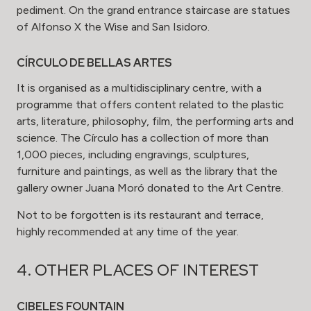
pediment. On the grand entrance staircase are statues
of Alfonso X the Wise and San Isidoro.
CÍRCULO DE BELLAS ARTES
It is organised as a multidisciplinary centre, with a
programme that offers content related to the plastic
arts, literature, philosophy, film, the performing arts and
science. The Círculo has a collection of more than
1,000 pieces, including engravings, sculptures,
furniture and paintings, as well as the library that the
gallery owner Juana Moró donated to the Art Centre.
Not to be forgotten is its restaurant and terrace,
highly recommended at any time of the year.
4. OTHER PLACES OF INTEREST
CIBELES FOUNTAIN