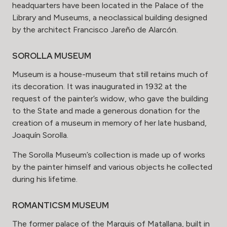
headquarters have been located in the Palace of the
Library and Museums, a neoclassical building designed
by the architect Francisco Jareño de Alarcón.
SOROLLA MUSEUM
Museum is a house-museum that still retains much of
its decoration. It was inaugurated in 1932 at the
request of the painter’s widow, who gave the building
to the State and made a generous donation for the
creation of a museum in memory of her late husband,
Joaquín Sorolla.
The Sorolla Museum’s collection is made up of works
by the painter himself and various objects he collected
during his lifetime.
ROMANTICSM MUSEUM
The former palace of the Marquis of Matallana, built in