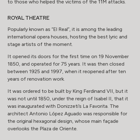
to those who helped the victims of the 11M attacks.
ROYAL THEATRE
Popularly known as “El Real”, it is among the leading
international opera houses, hosting the best lyric and
stage artists of the moment.
It opened its doors for the first time on 19 November
1850, and operated for 75 years. It was then closed
between 1925 and 1997, when it reopened after ten
years of renovation work.
It was ordered to be built by King Ferdinand VII, but it
was not until 1850, under the reign of Isabel II, that it
was inaugurated with Donizzeti’s La Favorita. The
architect Antonio López Aguado was responsible for
the original hexagonal design, whose main façade
overlooks the Plaza de Oriente.