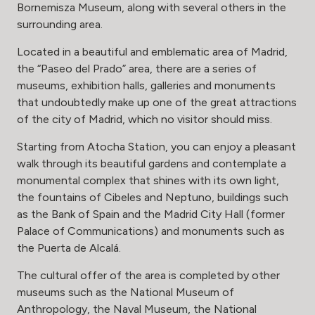
Bornemisza Museum, along with several others in the
surrounding area.
Located in a beautiful and emblematic area of Madrid,
the “Paseo del Prado” area, there are a series of
museums, exhibition halls, galleries and monuments
that undoubtedly make up one of the great attractions
of the city of Madrid, which no visitor should miss.
Starting from Atocha Station, you can enjoy a pleasant
walk through its beautiful gardens and contemplate a
monumental complex that shines with its own light,
the fountains of Cibeles and Neptuno, buildings such
as the Bank of Spain and the Madrid City Hall (former
Palace of Communications) and monuments such as
the Puerta de Alcalá.
The cultural offer of the area is completed by other
museums such as the National Museum of
Anthropology, the Naval Museum, the National