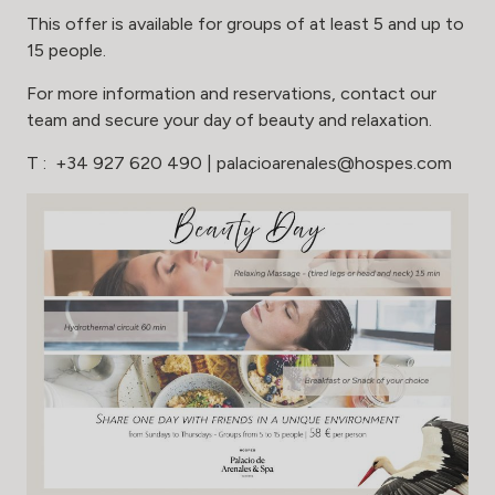
This offer is available for groups of at least 5 and up to
15 people.
For more information and reservations, contact our
team and secure your day of beauty and relaxation.
T :
+34 927 620 490
|
palacioarenales@hospes.com