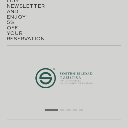
OUR
NEWSLETTER
AND
ENJOY
5%
OFF
YOUR
RESERVATION