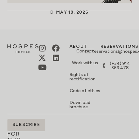
MAY 18, 2026
ABOUT
RESERVATIONS
Contact
reservations@hospes
Work with us
(+34) 914
363 478
Rights of
rectification
Code of ethics
Download
brochure
SIGN
SUBSCRIBE
UP
FOR