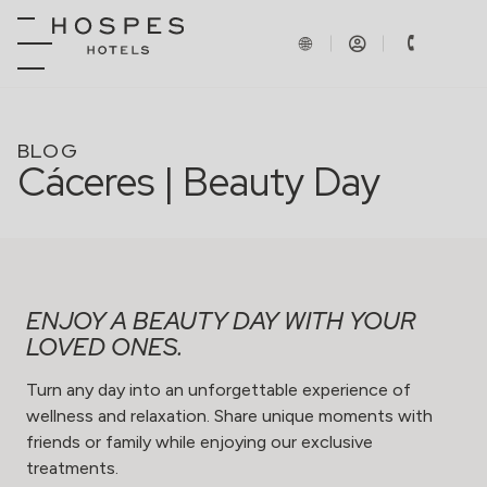
BLOG
Cáceres | Beauty Day
ENJOY A BEAUTY DAY WITH YOUR
LOVED ONES.
Turn any day into an unforgettable experience of
wellness and relaxation. Share unique moments with
friends or family while enjoying our exclusive
treatments.