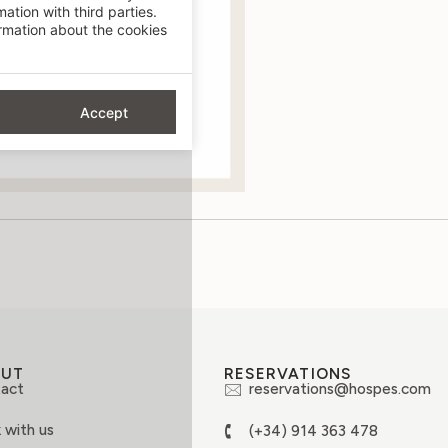
ation with third parties.
mation about the cookies
Accept
OUT
RESERVATIONS
act
reservations@hospes.com
 with us
(+34) 914 363 478