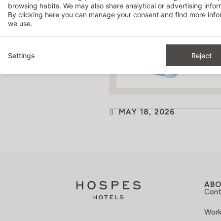
browsing habits. We may also share analytical or advertising inform
By clicking
here
you can manage your consent and find more infor
we use.
Settings
Reject
MAY 18, 2026
AB
Cont
Work