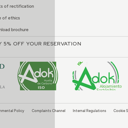
s of rectification
 of ethics
load brochure
Y 5% OFF YOUR RESERVATION
onmental Policy
Complaints Channel
Internal Regulations
Cookie S