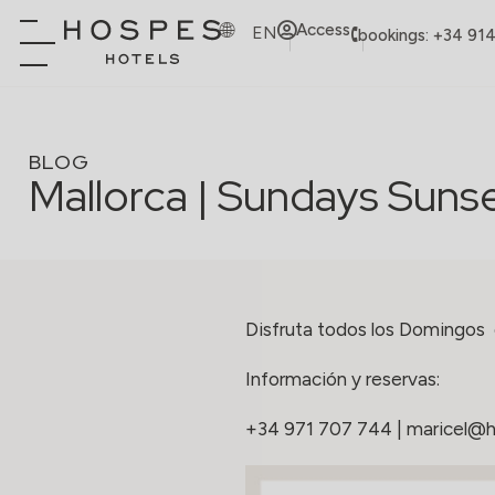
Access
EN
bookings: +34 91
BLOG
Mallorca | Sundays Suns
Disfruta todos los Domingos
Información y reservas:
+34 971 707 744
|
maricel@