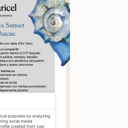
tical purposes by analyzing
ering social media
rofile created from your