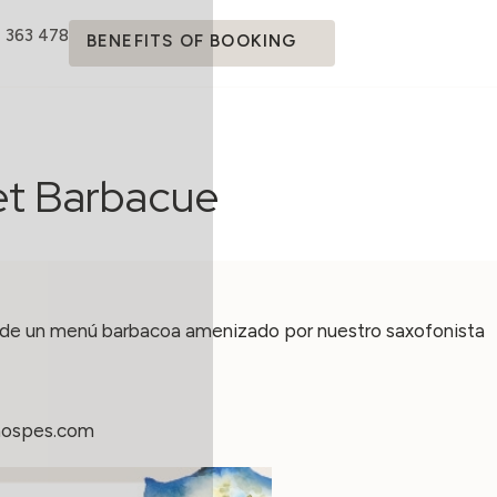
4 363 478
BENEFITS OF BOOKING
et Barbacue
 de un menú barbacoa amenizado por nuestro saxofonista
hospes.com