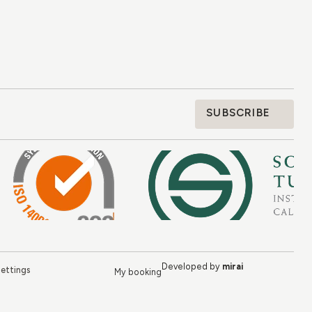
SUBSCRIBE
Developed by
mirai
ettings
My booking