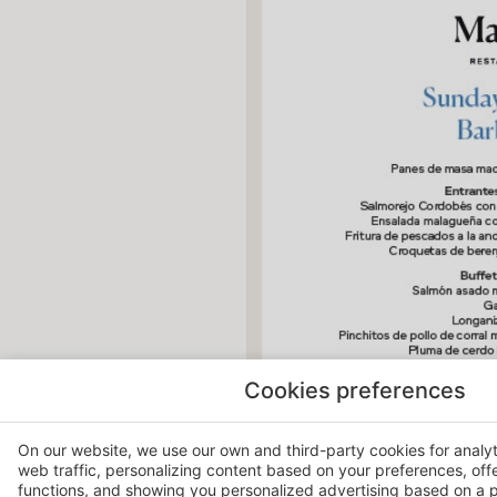
Cookies preferences
On our website, we use our own and third-party cookies for analy
web traffic, personalizing content based on your preferences, off
functions, and showing you personalized advertising based on a p