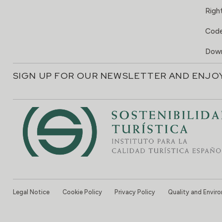
Right
Code
Down
SIGN UP FOR OUR NEWSLETTER AND ENJO
Legal Notice
Cookie Policy
Privacy Policy
Quality and Envir