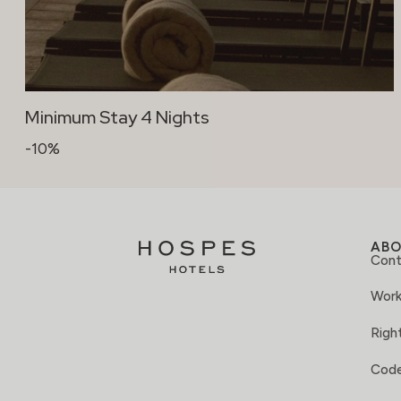
Minimum Stay 4 Nights
-10%
AB
Cont
Work
Right
Code