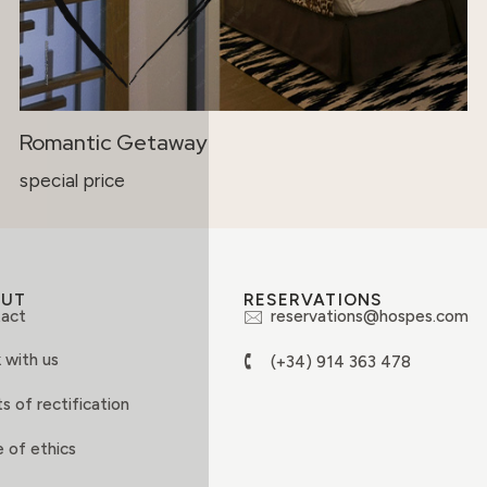
Romantic Getaway
special price
OUT
RESERVATIONS
act
reservations@hospes.com
 with us
(+34) 914 363 478
s of rectification
 of ethics