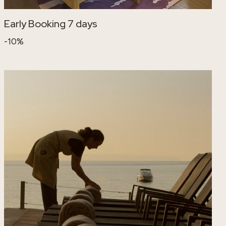
Early Booking 7 days
-10%