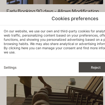
Early Booking 90 days - Allows Modification
Cookies preferences
-20%
On our website, we use our own and third-party cookies for analy
web traffic, personalizing content based on your preferences, off
functions, and showing you personalized advertising based on a p
browsing habits. We may also share analytical or advertising inform
By clicking
here
you can manage your consent and find more infor
we use.
Settings
Reject