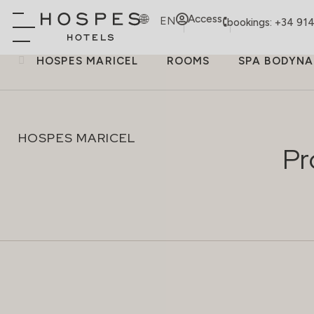
Access
EN
bookings: +34 91
HOSPES MARICEL
ROOMS
SPA BODYNA
HOSPES MARICEL
Pr