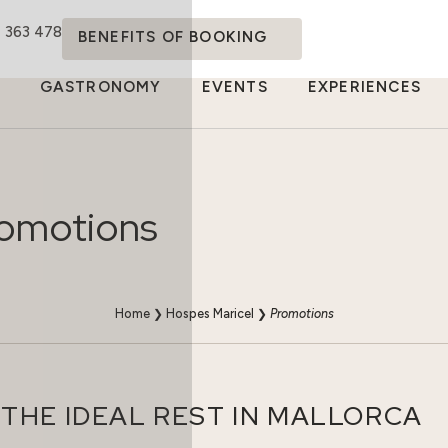
4 363 478
BENEFITS OF BOOKING
GASTRONOMY
EVENTS
EXPERIENCES
omotions
Home
❯
Hospes Maricel
❯
Promotions
THE IDEAL REST IN MALLORCA