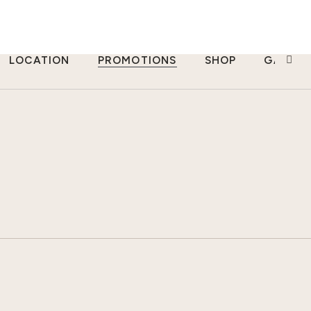
LOCATION
PROMOTIONS
SHOP
GALLER