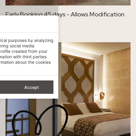
Early Booking 45 days - Allows Modification
-15%
tical purposes by analyzing
ering social media
rofile created from your
ation with third parties.
mation about the cookies
Accept