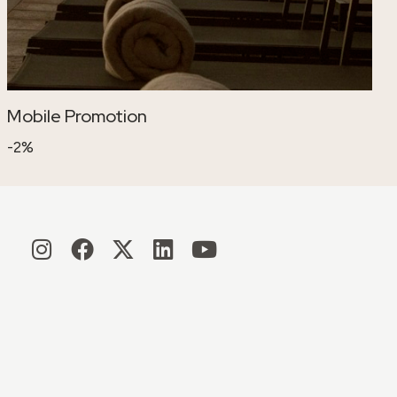
Mobile Promotion
-2%