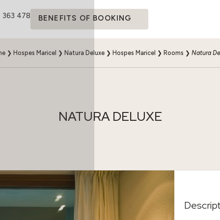
4 363 478
BENEFITS OF BOOKING
me
❯
Hospes Maricel
❯
Natura Deluxe
❯
Hospes Maricel
❯
Rooms
❯
Natura De
NATURA DELUXE
Descrip