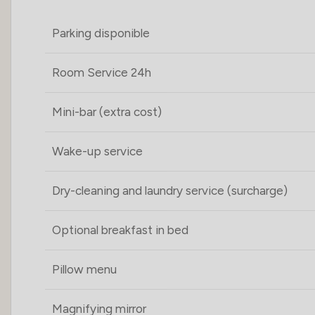
Parking disponible
Room Service 24h
Mini-bar (extra cost)
Wake-up service
Dry-cleaning and laundry service (surcharge)
Optional breakfast in bed
Pillow menu
Magnifying mirror