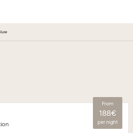
luxe
From
188€
per night
tion