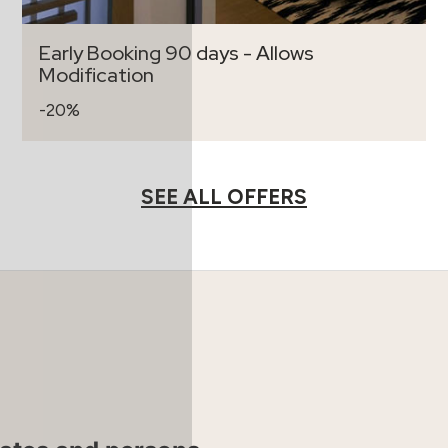
Early Booking 90 days - Allows
Modification
-20%
SEE ALL OFFERS