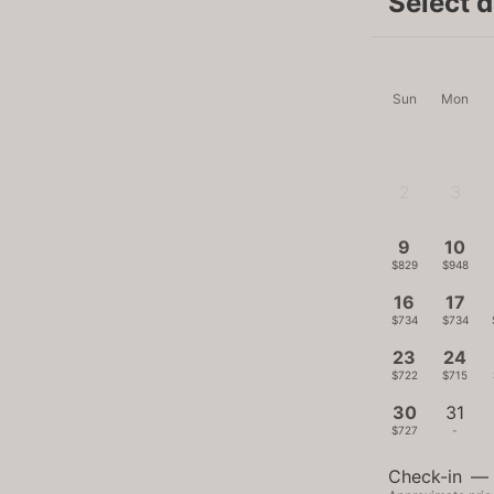
Select 
Sun
Mon
2
3
-
-
9
10
$829
$948
16
17
$734
$734
23
24
$722
$715
30
31
$727
-
Check-in
—