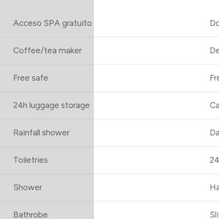
Acceso SPA gratuito
Do
Coffee/tea maker
De
Free safe
Fr
24h luggage storage
Ca
Rainfall shower
Da
Toiletries
24
Shower
Ha
Bathrobe
Sl