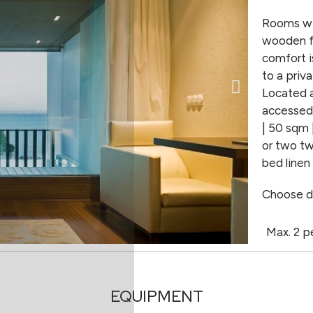
Rooms wit
wooden fl
comfort i
to a priv
Located a
accessed 
| 50 sqm 
or two tw
bed linen
Choose d
Max. 2 p
EQUIPMENT