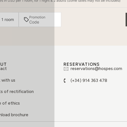
s in USD per 1 room, for 1 night & 2 adults (Some taxes may not be included)
Promotion
· 1 room
OUT
RESERVATIONS
act
reservations@hospes.com
 with us
(+34) 914 363 478
s of rectification
 of ethics
load brochure