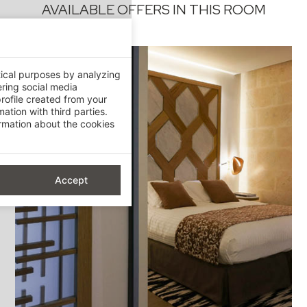
AVAILABLE OFFERS IN THIS ROOM
tical purposes by analyzing
ering social media
rofile created from your
ation with third parties.
mation about the cookies
Accept