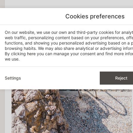
Cookies preferences
On our website, we use our own and third-party cookies for analy
web traffic, personalizing content based on your preferences, off
functions, and showing you personalized advertising based on a p
browsing habits. We may also share analytical or advertising inform
By clicking
here
you can manage your consent and find more infor
we use.
Settings
Reject