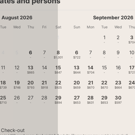
dates and persons
August 2026
September 2026
Tue
Wed
Thu
Fri
Sat
Sun
Mon
Tue
Wed
Th
1
1
2
3
-
-
-
$70
4
5
6
7
8
6
7
8
9
10
-
-
-
-
$1,001
$722
-
-
-
-
11
12
13
14
15
13
14
15
16
17
-
-
$865
-
$847
$644
$704
-
-
$72
18
19
20
21
22
20
21
22
23
2
$739
$746
$793
$918
$925
$659
$670
$670
$664
$67
25
26
27
28
29
27
28
29
30
$710
-
-
-
$894
$653
$631
$653
$597
Check-out