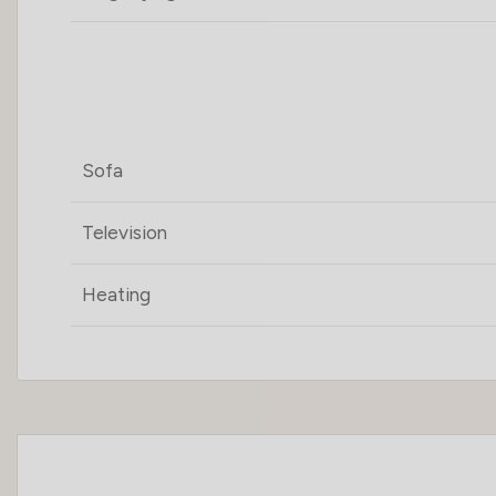
Sofa
Television
Heating