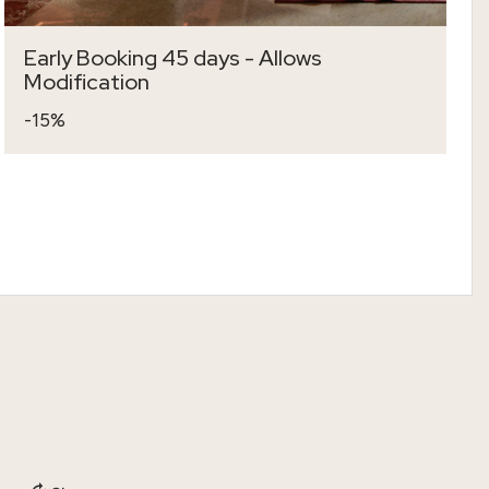
Early Booking 45 days - Allows
Modification
-15%