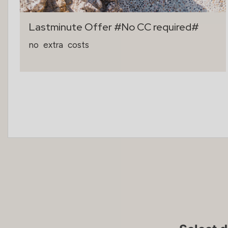
Lastminute Offer #No CC required#
no
extra
costs