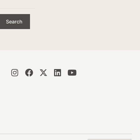
Search