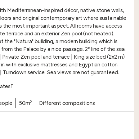
h Mediterranean-inspired décor, native stone walls,
oors and original contemporary art where sustainable
s the most important aspect. All rooms have access
ate terrace and an exterior Zen pool (not heated).
t the "Natura" building, a modern building which is
from the Palace by a nice passage. 2º line of the sea.
| Private Zen pool and terrace | King size bed (2x2 m)
in with exclusive mattresses and Egyptian cotton
 | Turndown service. Sea views are not guaranteed.
ates
2
eople
50m
Different compositions