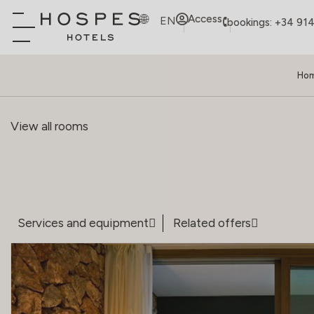
Access
EN
bookings: +34 91
Ho
View all rooms
Services and equipment
Related offers