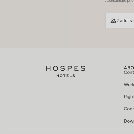
Approximate price
2 adults 
AB
Cont
Work
Right
Code
Down