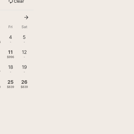
Clear
u
Fri
Sat
4
5
4
-
-
11
12
$996
-
18
19
7
-
-
4
25
26
0
$839
$839