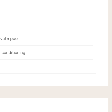
ivate pool
r conditioning