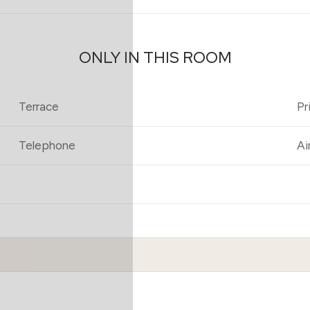
ONLY IN THIS ROOM
Terrace
Pr
Telephone
Ai