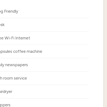
g Friendly
sk
ee Wi-Fi Internet
psules coffee machine
ily newspapers
h room service
irdryer
ippers