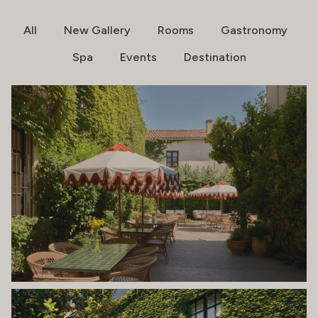
All
New Gallery
Rooms
Gastronomy
Spa
Events
Destination