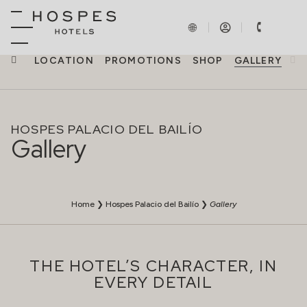
NCES
LOCATION
PROMOTIONS
SHOP
GALLERY
HOSPES PALACIO DEL BAILÍO
Gallery
Home
❯
Hospes Palacio del Bailío
❯
Gallery
THE HOTEL’S CHARACTER, IN
EVERY DETAIL