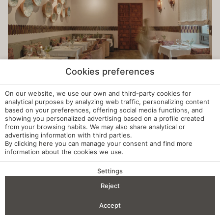
Cookies preferences
On our website, we use our own and third-party cookies for
analytical purposes by analyzing web traffic, personalizing content
based on your preferences, offering social media functions, and
showing you personalized advertising based on a profile created
from your browsing habits. We may also share analytical or
advertising information with third parties.
By clicking
here
you can manage your consent and find more
information about the cookies we use.
Settings
BENEFITS OF BOOKING
Reject
Check-in — Check-out
2
Accept