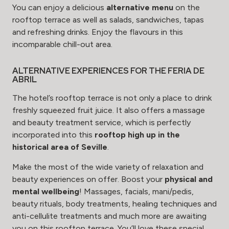
You can enjoy a delicious
alternative menu
on the
rooftop terrace as well as salads, sandwiches, tapas
and refreshing drinks. Enjoy the flavours in this
incomparable chill-out area.
ALTERNATIVE EXPERIENCES FOR THE FERIA DE
ABRIL
The hotel’s rooftop terrace is not only a place to drink
freshly squeezed fruit juice. It also offers a
massage
and beauty treatment
service, which is perfectly
incorporated into this
rooftop high up in the
historical area of Seville
.
Make the most of the wide variety of relaxation and
beauty experiences on offer. Boost your
physical and
mental wellbeing
! Massages, facials, mani/pedis,
beauty rituals, body treatments, healing techniques and
anti-cellulite treatments and much more are awaiting
you on this rooftop terrace. You’ll love these
special