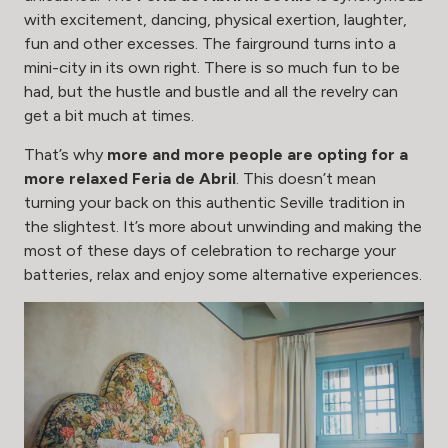
with excitement, dancing, physical exertion, laughter,
fun and other excesses. The fairground turns into a
mini-city in its own right. There is so much fun to be
had, but the hustle and bustle and all the revelry can
get a bit much at times.
That’s why
more and more people are opting for a
more relaxed Feria de Abril
. This doesn’t mean
turning your back on this authentic Seville tradition in
the slightest. It’s more about unwinding and making the
most of these days of celebration to recharge your
batteries, relax and enjoy some alternative experiences.