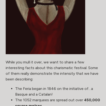
While you mull it over, we want to share a few
interesting facts about this charismatic festival. Some
of them really demonstrate the intensity that we have
been describing:
The Feria began in 1846 on the initiative of…a
Basque and a Catalan!
The 1052 marquees are spread out over
450,000
square metres
.