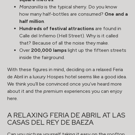
Manzanilla
is the typical sherry. Do you know
how many half-bottles are consumed?
One and a
half million
.
Hundreds of festival attractions
are found in
Calle del Infierno (Hell Street). Why is it called
that? Because of all the noise they make.
Over
200,000 lamps
light up the fifteen streets
inside the fairground.
With these figures in mind, deciding on a relaxed Feria
de Abril in a luxury Hospes hotel seems like a good idea.
We think you’ll be convinced once you’ve heard more
about it and the
premium
experiences you can enjoy
here.
A RELAXING FERIA DE ABRIL AT LAS
CASAS DEL REY DE BAEZA
Can you picture yourself taking it easy on the rooftop