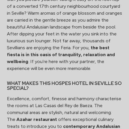
of a converted 17th century neighbourhood courtyard
in Seville? Warm aromas of orange blossom and oranges
are carried in the gentle breeze as you admire the
beautiful Andalusian landscape from beside the pool.
After dipping your feet in the water you sink into the
luxurious sun lounger. Not far away, thousands of
Sevillians are enjoying the Feria. For you,
the best
fiesta is in this oasis of tranquility, relaxation and
wellbeing
. If you’re here with your partner, the
experience will be even more memorable.
WHAT MAKES THIS HOSPES HOTEL IN SEVILLE SO
SPECIAL?
Excellence, comfort, finesse and harmony characterise
the rooms at Las Casas del Rey de Baeza. The
communal areas are stylish, natural and welcoming.
The
Azahar restaurant
offers exceptional culinary
treats to introduce you to
contemporary Andalusian