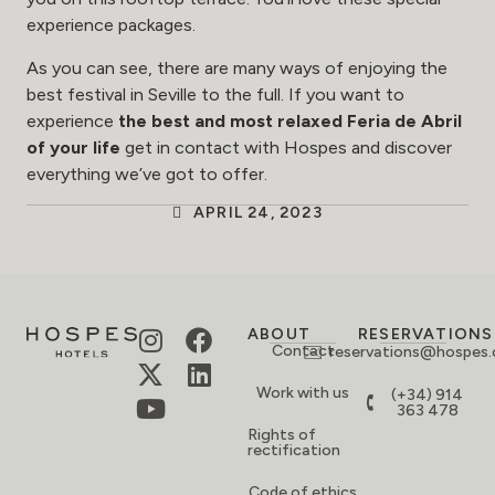
experience packages
.
As you can see, there are many ways of enjoying the
best festival in Seville to the full. If you want to
experience
the best and most relaxed Feria de Abril
of your life
get in contact with Hospes and discover
everything we’ve got to offer.
APRIL 24, 2023
ABOUT
RESERVATIONS
Contact
reservations@hospes
Work with us
(+34) 914
363 478
Rights of
rectification
Code of ethics