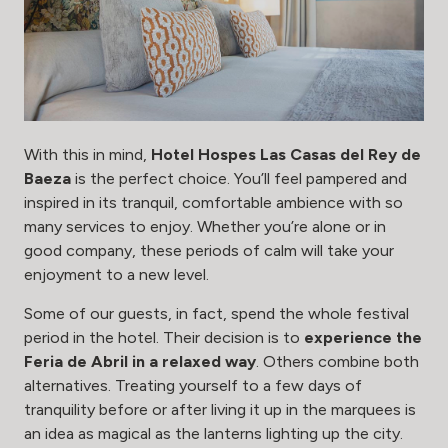
With this in mind,
Hotel Hospes Las Casas del Rey de
Baeza
is the perfect choice. You’ll feel pampered and
inspired in its tranquil, comfortable ambience with so
many services to enjoy. Whether you’re alone or in
good company, these periods of calm will take your
enjoyment to a new level.
Some of our guests, in fact, spend the whole festival
period in the hotel. Their decision is to
experience the
Feria de Abril in a relaxed way
. Others combine both
alternatives. Treating yourself to a few days of
tranquility before or after living it up in the marquees is
an idea as magical as the lanterns lighting up the city.