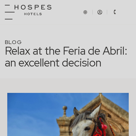
BLOG
Relax at the Feria de Abril:
an excellent decision