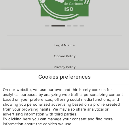
Legal Notice
Cookie Policy
Privacy Policy
Cookies preferences
Quality and Environmental Policy
Complaints Channel
On our website, we use our own and third-party cookies for
analytical purposes by analyzing web traffic, personalizing content
based on your preferences, offering social media functions, and
Internal Regulations
showing you personalized advertising based on a profile created
from your browsing habits. We may also share analytical or
Cookie Settings
advertising information with third parties.
By clicking
here
you can manage your consent and find more
My booking
information about the cookies we use.
Developed by
mirai