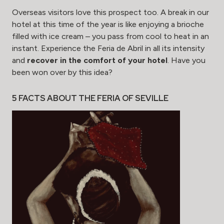
Overseas visitors love this prospect too. A break in our
hotel at this time of the year is like enjoying a brioche
filled with ice cream – you pass from cool to heat in an
instant. Experience the Feria de Abril in all its intensity
and
recover in the comfort of your hotel
. Have you
been won over by this idea?
5 FACTS ABOUT THE FERIA OF SEVILLE