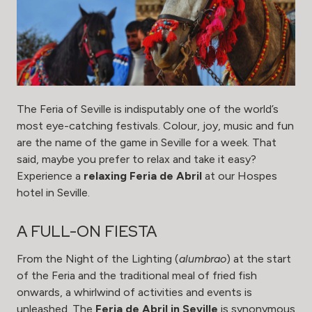
The Feria of Seville is indisputably one of the world’s
most eye-catching festivals. Colour, joy, music and fun
are the name of the game in Seville for a week. That
said, maybe you prefer to relax and take it easy?
Experience a
relaxing Feria de Abril
at our Hospes
hotel in Seville.
A FULL-ON FIESTA
From the Night of the Lighting (
alumbrao
) at the start
of the Feria and the traditional meal of fried fish
onwards, a whirlwind of activities and events is
unleashed. The
Feria de Abril in Seville
is synonymous