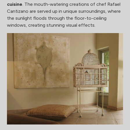
cuisine
. The mouth-watering creations of chef Rafael
Cantizano are served up in unique surroundings, where
the sunlight floods through the floor-to-ceiling
windows, creating stunning visual effects.