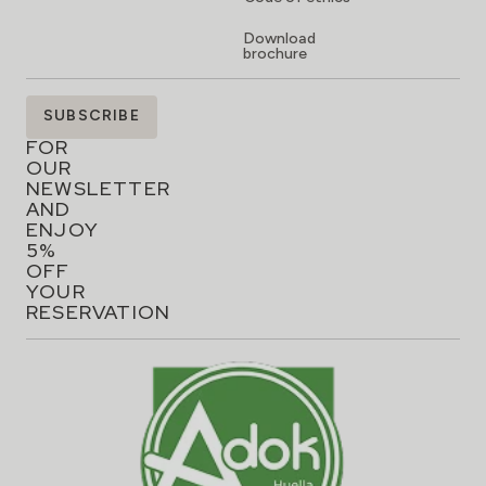
Download
brochure
SIGN
SUBSCRIBE
UP
FOR
OUR
NEWSLETTER
AND
ENJOY
5%
OFF
YOUR
RESERVATION