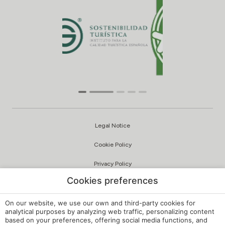
Legal Notice
Cookie Policy
Privacy Policy
Cookies preferences
Quality and Environmental Policy
Complaints Channel
On our website, we use our own and third-party cookies for
analytical purposes by analyzing web traffic, personalizing content
based on your preferences, offering social media functions, and
Internal Regulations