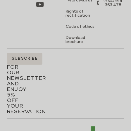
Work with us
(+34) 914
363 478
Rights of
rectification
Code of ethics
Download
brochure
SIGN
SUBSCRIBE
UP
FOR
OUR
NEWSLETTER
AND
ENJOY
5%
OFF
YOUR
RESERVATION