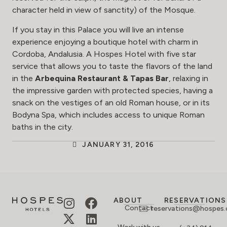
character held in view of sanctity) of the Mosque.
If you stay in this Palace you will live an intense
experience enjoying a boutique hotel with charm in
Cordoba, Andalusia. A Hospes Hotel with five star
service that allows you to taste the flavors of the land
in the
Arbequina Restaurant & Tapas Bar
, relaxing in
the impressive garden with protected species, having a
snack on the vestiges of an old Roman house, or in its
Bodyna Spa, which includes access to unique Roman
baths in the city.
JANUARY 31, 2016
ABOUT
RESERVATIONS
Contact
reservations@hospes