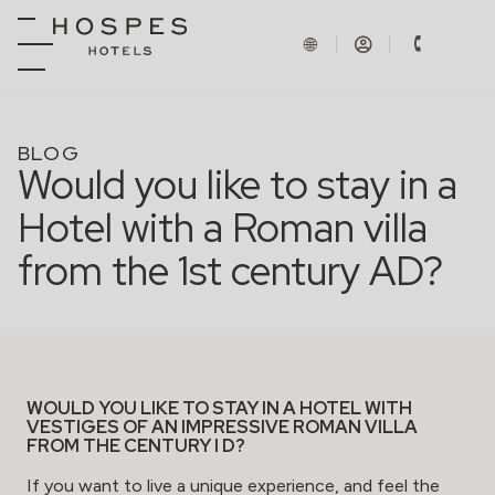
BLOG
Would you like to stay in a
Hotel with a Roman villa
from the 1st century AD?
WOULD YOU LIKE TO STAY IN A HOTEL WITH
VESTIGES OF AN IMPRESSIVE ROMAN VILLA
FROM THE CENTURY I D?
If you want to live a unique experience, and feel the