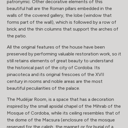
patronymic. Other decorative elements of this
beautiful hall are the Roman pillars embedded in the
walls of the covered gallery, the lobe (window that
forms part of the wall), which is followed by a row of
brick; and the thin columns that support the arches of
the patio.
All the original features of the house have been
preserved by performing valuable restoration work, so it
still retains elements of great beauty to understand
the historical past of the city of Cordoba. Its
pinacoteca and its original frescoes of the XVII
century in rooms and noble areas are the most
beautiful peculiarities of the palace.
The Mudéjar Room, is a space that has a decoration
inspired by the small apsidal chapel of the Mihrab of the
Mosque of Cordoba, while its ceiling resembles that of
the dome of the Macsura (enclosure of the mosque
reserved for the caliph, the magnet or for burial of a