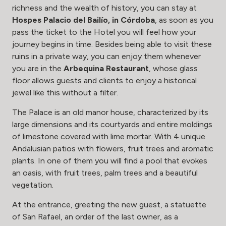
richness and the wealth of history, you can stay at
Hospes Palacio del Bailío
, in Córdoba
, as soon as you
pass the ticket to the Hotel you will feel how your
journey begins in time. Besides being able to visit these
ruins in a private way, you can enjoy them whenever
you are in the
Arbequina Restaurant
, whose glass
floor allows guests and clients to enjoy a historical
jewel like this without a filter.
The Palace is an old manor house, characterized by its
large dimensions and its courtyards and entire moldings
of limestone covered with lime mortar. With 4 unique
Andalusian patios with flowers, fruit trees and aromatic
plants. In one of them you will find a pool that evokes
an oasis, with fruit trees, palm trees and a beautiful
vegetation.
At the entrance, greeting the new guest, a statuette
of San Rafael, an order of the last owner, as a