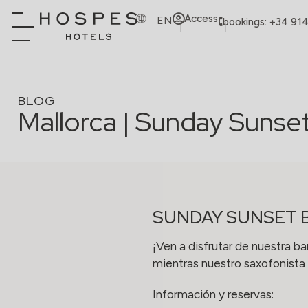
Access
EN
bookings: +34 91
BLOG
Mallorca | Sunday Sunse
SUNDAY SUNSET 
¡Ven a disfrutar de nuestra ba
mientras nuestro saxofonista 
Información y reservas: