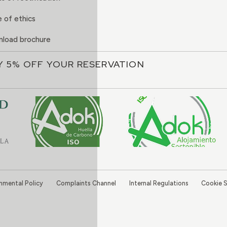
 of ethics
load brochure
Y 5% OFF YOUR RESERVATION
onmental Policy
Complaints Channel
Internal Regulations
Cookie S