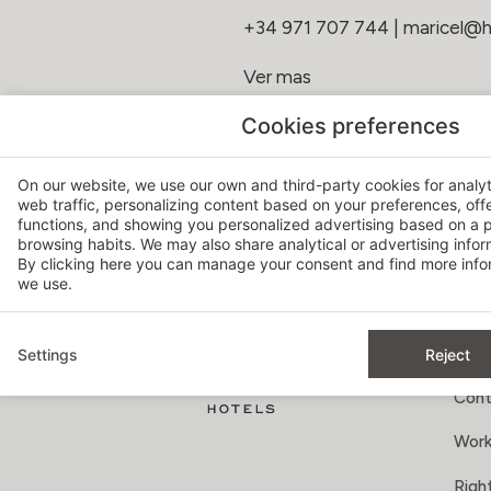
+34 971 707 744
|
maricel@
Ver mas
Cookies preferences
On our website, we use our own and third-party cookies for analy
web traffic, personalizing content based on your preferences, off
MAY 18, 2026
functions, and showing you personalized advertising based on a p
browsing habits. We may also share analytical or advertising inform
By clicking
here
you can manage your consent and find more infor
we use.
Settings
Reject
AB
Cont
Work
Right