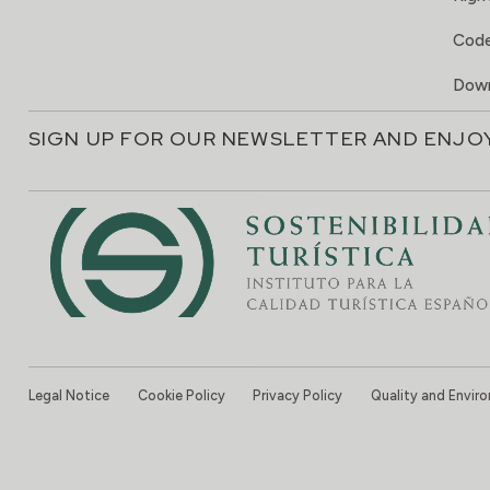
Code
Down
SIGN UP FOR OUR NEWSLETTER AND ENJO
Legal Notice
Cookie Policy
Privacy Policy
Quality and Envir