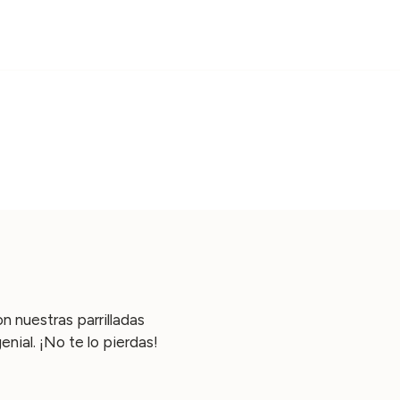
n nuestras parrilladas
ial. ¡No te lo pierdas!