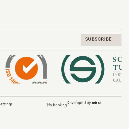
SUBSCRIBE
Developed by
mirai
ettings
My booking