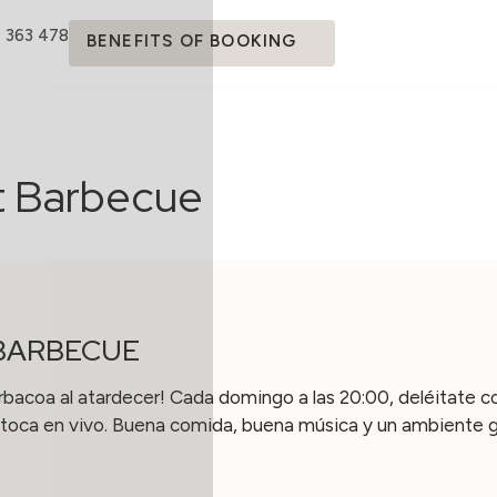
4 363 478
BENEFITS OF BOOKING
t Barbecue
BARBECUE
rbacoa al atardecer! Cada domingo a las 20:00, deléitate co
toca en vivo. Buena comida, buena música y un ambiente gen