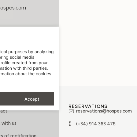
hospes.com
tical purposes by analyzing
ering social media
rofile created from your
ation with third parties.
mation about the cookies
Accept
OUT
RESERVATIONS
act
reservations@hospes.com
 with us
(+34) 914 363 478
s of rectification