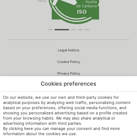
Legal Notice
Cookie Policy
Privacy Policy
Cookies preferences
Quality and Environmental Policy
Complaints Channel
On our website, we use our own and third-party cookies for
analytical purposes by analyzing web traffic, personalizing content
based on your preferences, offering social media functions, and
Internal Regulations
showing you personalized advertising based on a profile created
from your browsing habits. We may also share analytical or
Cookie Settings
advertising information with third parties.
By clicking
here
you can manage your consent and find more
My booking
information about the cookies we use.
Developed by
mirai