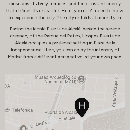
museums, its lively terraces, and the constant energy
that defines its character. Here, you don’t need to move
to experience the city. The city unfolds all around you.
Facing the iconic Puerta de Alcalá, beside the serene
greenery of the Parque del Retiro, Hospes Puerta de
Alcalá occupies a privileged setting in Plaza de la
Independencia. Here, you can enjoy the intensity of
Madrid from a different perspective, at your own pace.