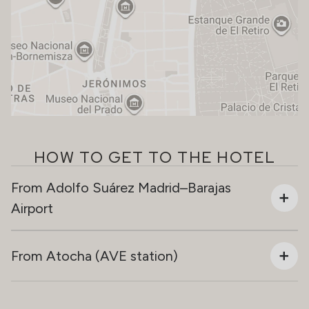
HOW TO GET TO THE HOTEL
From Adolfo Suárez Madrid–Barajas
Airport
From Atocha (AVE station)