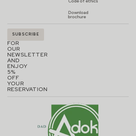
Code of ethics
Download
brochure
SIGN
SUBSCRIBE
UP
FOR
OUR
NEWSLETTER
AND
ENJOY
5%
OFF
YOUR
RESERVATION