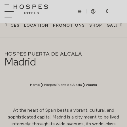
ERIENCES
LOCATION
PROMOTIONS
SHOP
GALLERY
HOSPES PUERTA DE ALCALÁ
Madrid
Home
❯
Hospes Puerta de Alcalá
❯
Madrid
At the heart of Spain beats a vibrant, cultural, and
sophisticated capital. Madrid is a city meant to be lived
intensely: through its wide avenues, its world-class