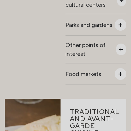
cultural centers
Parks and gardens
Other points of
interest
Food markets
TRADITIONAL
AND AVANT-
GARDE