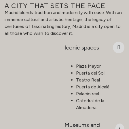
A CITY THAT SETS THE PACE
Madrid blends tradition and modernity with ease. With an
immense cultural and artistic heritage, the legacy of
centuries of fascinating history, Madrid is a city open to
all those who wish to discover it.
Iconic spaces
Plaza Mayor
Puerta del Sol
Teatro Real
Puerta de Alcalá
Palacio real
Catedral de la
Almudena
Museums and