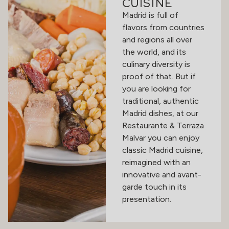
CUISINE
Madrid is full of
flavors from countries
and regions all over
the world, and its
culinary diversity is
proof of that. But if
you are looking for
traditional, authentic
Madrid dishes, at our
Restaurante & Terraza
Malvar you can enjoy
classic Madrid cuisine,
reimagined with an
innovative and avant-
garde touch in its
presentation.