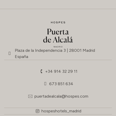
Plaza de la Independencia 3 | 28001 Madrid
España
+34 914 32 29 11
673 851 634
puertadealcala@hospes.com
hospeshotels_madrid