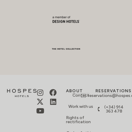
ABOUT
RESERVATIONS
Contact
reservations@hospes
Work with us
(+34) 914
363 478
Rights of
rectification