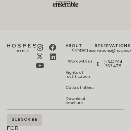
ABOUT
RESERVATIONS
Contact
reservations@hospes
Work with us
(+34) 914
363 478
Rights of
rectification
Code of ethics
Download
brochure
SIGN
SUBSCRIBE
UP
FOR