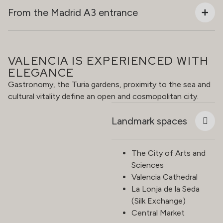
From the Madrid A3 entrance
VALENCIA IS EXPERIENCED WITH
ELEGANCE
Gastronomy, the Turia gardens, proximity to the sea and
cultural vitality define an open and cosmopolitan city.
Landmark spaces
The City of Arts and
Sciences
Valencia Cathedral
La Lonja de la Seda
(Silk Exchange)
Central Market