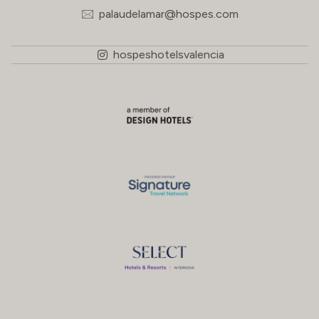
palaudelamar@hospes.com
hospeshotelsvalencia