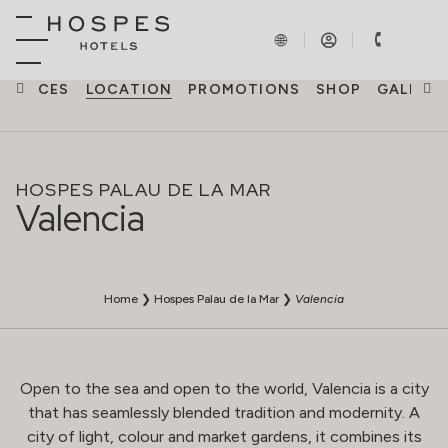
ERIENCES
LOCATION
PROMOTIONS
SHOP
GALLERY
HOSPES PALAU DE LA MAR
Valencia
Home
❯
Hospes Palau de la Mar
❯
Valencia
Open to the sea and open to the world, Valencia is a city
that has seamlessly blended tradition and modernity. A
city of light, colour and market gardens, it combines its