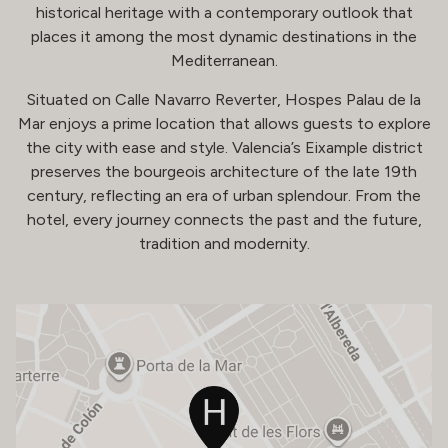
historical heritage with a contemporary outlook that
places it among the most dynamic destinations in the
Mediterranean.
Situated on Calle Navarro Reverter, Hospes Palau de la
Mar enjoys a prime location that allows guests to explore
the city with ease and style. Valencia’s Eixample district
preserves the bourgeois architecture of the late 19th
century, reflecting an era of urban splendour. From the
hotel, every journey connects the past and the future,
tradition and modernity.