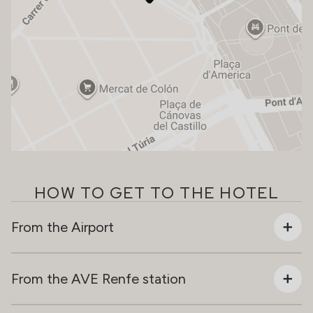
HOW TO GET TO THE HOTEL
From the Airport
From the AVE Renfe station