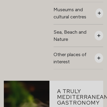
Museums and
cultural centres
Sea, Beach and
Nature
Other places of
interest
A TRULY
MEDITERRANEA
GASTRONOMY