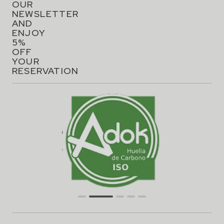
OUR
NEWSLETTER
AND
ENJOY
5%
OFF
YOUR
RESERVATION