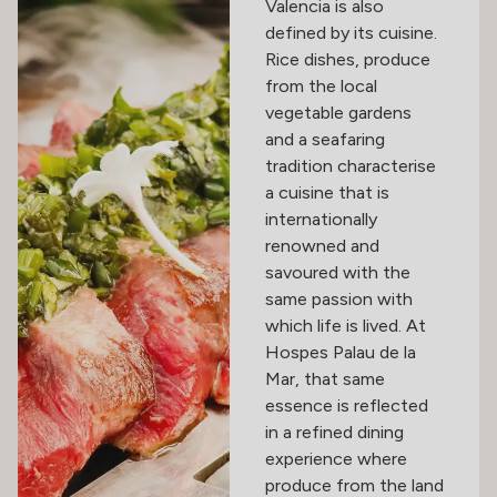
Valencia is also
defined by its cuisine.
Rice dishes, produce
from the local
vegetable gardens
and a seafaring
tradition characterise
a cuisine that is
internationally
renowned and
savoured with the
same passion with
which life is lived. At
Hospes Palau de la
Mar, that same
essence is reflected
in a refined dining
experience where
produce from the land