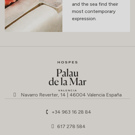
and the sea find their
most contemporary
expression.
Navarro Reverter, 14 | 46004 Valencia España
+34 963 16 28 84
617 278 584