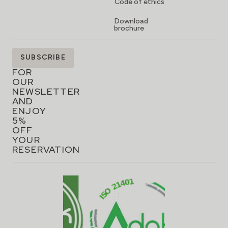
Code of ethics
Download
brochure
SIGN
SUBSCRIBE
UP
FOR
OUR
NEWSLETTER
AND
ENJOY
5%
OFF
YOUR
RESERVATION