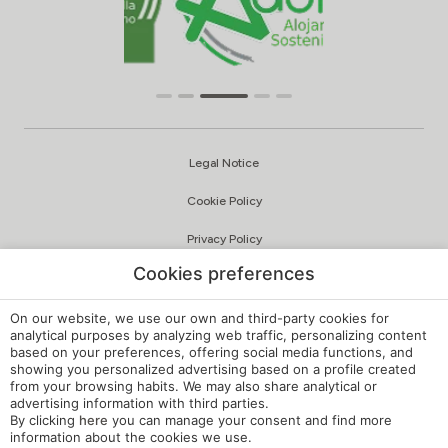
Legal Notice
Cookie Policy
Privacy Policy
Cookies preferences
Quality and Environmental Policy
Complaints Channel
On our website, we use our own and third-party cookies for
analytical purposes by analyzing web traffic, personalizing content
based on your preferences, offering social media functions, and
Internal Regulations
showing you personalized advertising based on a profile created
from your browsing habits. We may also share analytical or
Cookie Settings
advertising information with third parties.
By clicking
here
you can manage your consent and find more
My booking
information about the cookies we use.
Developed by
mirai