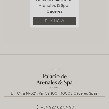
Ctra N-521, Km 52.100 | 10005 Cáceres Spain
+34 927 62 04 90