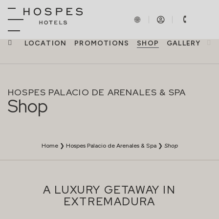
NCES
LOCATION
PROMOTIONS
SHOP
GALLERY
HOSPES PALACIO DE ARENALES & SPA
Shop
Home
❯
Hospes Palacio de Arenales & Spa
❯
Shop
A LUXURY GETAWAY IN
EXTREMADURA