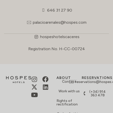
646 31 27 90
palacioarenales@hospes.com
hospeshotelscaceres
Registration No. H-CC-00724
ABOUT
RESERVATIONS
Contact
reservations@hospes
Work with us
(+34) 914
363 478
Rights of
rectification