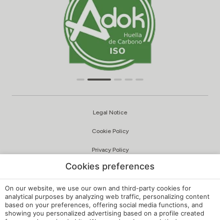
Legal Notice
Cookie Policy
Privacy Policy
Cookies preferences
Quality and Environmental Policy
Complaints Channel
On our website, we use our own and third-party cookies for
analytical purposes by analyzing web traffic, personalizing content
based on your preferences, offering social media functions, and
Internal Regulations
showing you personalized advertising based on a profile created