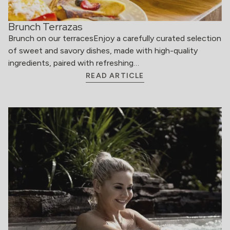
Brunch Terrazas
Brunch on our terracesEnjoy a carefully curated selection
of sweet and savory dishes, made with high-quality
ingredients, paired with refreshing…
READ ARTICLE