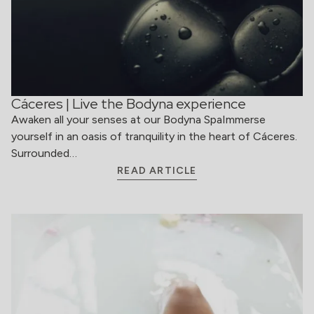
Cáceres | Live the Bodyna experience
Awaken all your senses at our Bodyna SpaImmerse
yourself in an oasis of tranquility in the heart of Cáceres.
Surrounded…
READ ARTICLE