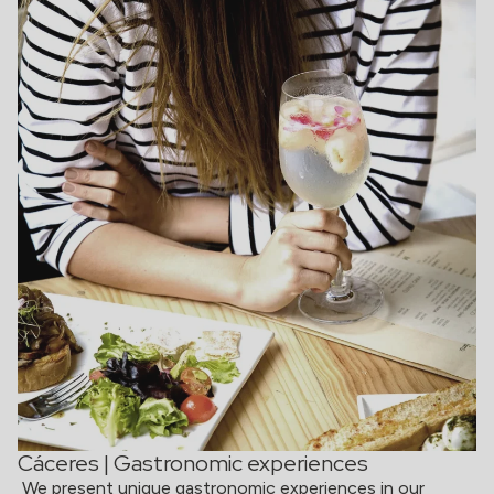
Cáceres | Gastronomic experiences
We present unique gastronomic experiences in our