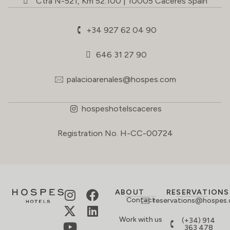
Ctra N-521, Km 52.100 | 10005 Cáceres Spain
+34 927 62 04 90
646 31 27 90
palacioarenales@hospes.com
hospeshotelscaceres
Registration No. H-CC-00724
ABOUT
RESERVATIONS
Contact
reservations@hospes
Work with us
(+34) 914
363 478