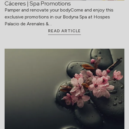
Cáceres | Spa Promotions
Pamper and renovate your bodyCome and enjoy this
exclusive promotions in our Bodyna Spa at Hospes
Palacio de Arenales &…
READ ARTICLE