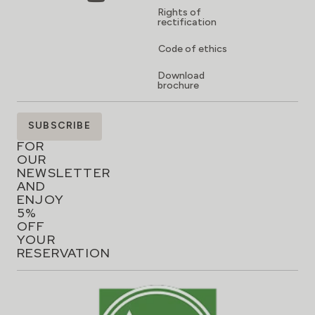
Rights of
rectification
Code of ethics
Download
brochure
SIGN
SUBSCRIBE
UP
FOR
OUR
NEWSLETTER
AND
ENJOY
5%
OFF
YOUR
RESERVATION