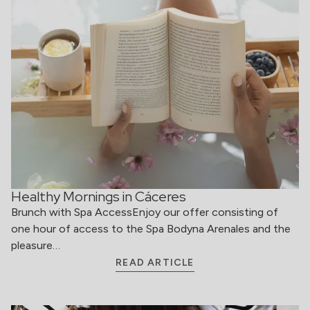
Healthy Mornings in Cáceres
Brunch with Spa AccessEnjoy our offer consisting of
one hour of access to the Spa Bodyna Arenales and the
pleasure…
READ ARTICLE