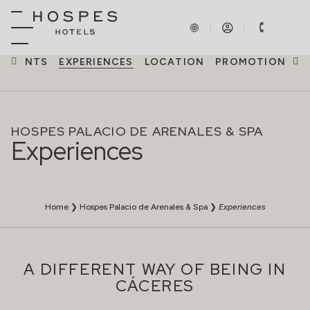
EVENTS
EXPERIENCES
LOCATION
PROMOTIONS
HOSPES PALACIO DE ARENALES & SPA
Experiences
Home
❯
Hospes Palacio de Arenales & Spa
❯
Experiences
A DIFFERENT WAY OF BEING IN
CÁCERES