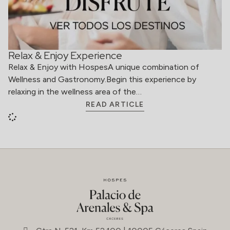
Relax & Enjoy Experience
Relax & Enjoy with HospesA unique combination of
Wellness and Gastronomy.Begin this experience by
relaxing in the wellness area of the…
READ ARTICLE