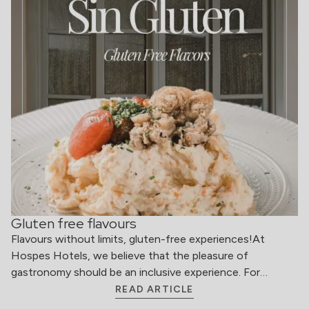
Gluten free flavours
Flavours without limits, gluten-free experiences!At
Hospes Hotels, we believe that the pleasure of
gastronomy should be an inclusive experience. For…
READ ARTICLE