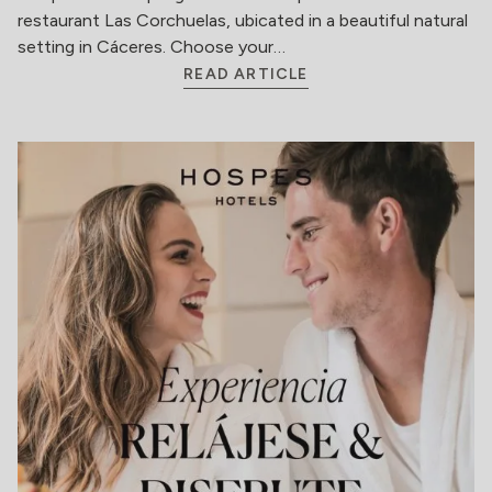
restaurant Las Corchuelas, ubicated in a beautiful natural
setting in Cáceres. Choose your…
READ ARTICLE