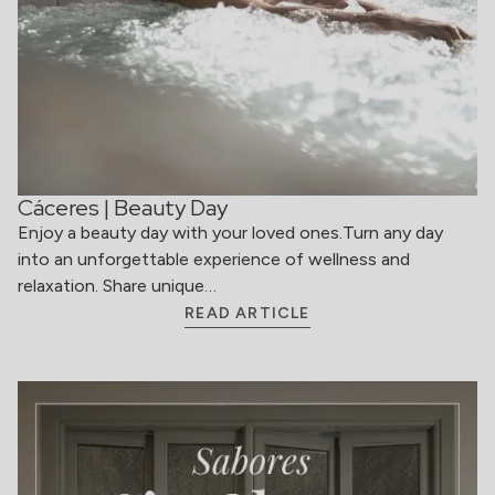
Cáceres | Beauty Day
Enjoy a beauty day with your loved ones.Turn any day
into an unforgettable experience of wellness and
relaxation. Share unique…
READ ARTICLE