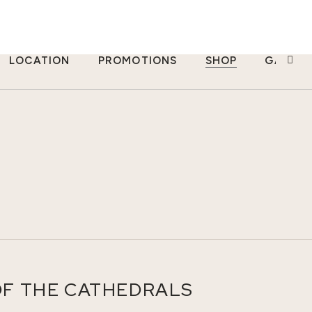
LOCATION
PROMOTIONS
SHOP
GALLER
OF THE CATHEDRALS