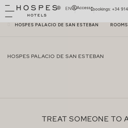
Access
EN
bookings: +34 91
HOSPES PALACIO DE SAN ESTEBAN
ROOMS
HOSPES PALACIO DE SAN ESTEBAN
TREAT SOMEONE TO A