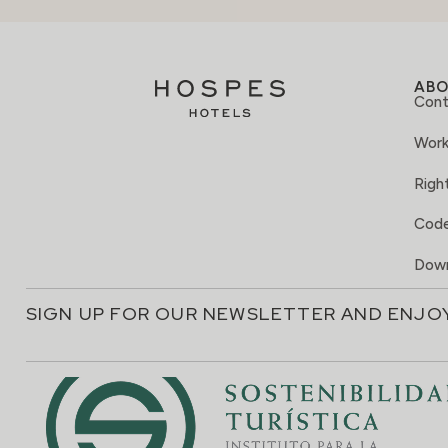
AB
Cont
Work
Right
Code
Down
SIGN UP FOR OUR NEWSLETTER AND ENJO