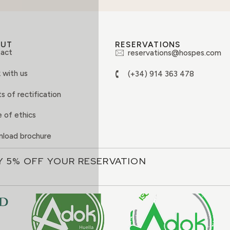
OUT
RESERVATIONS
act
reservations@hospes.com
 with us
(+34) 914 363 478
s of rectification
 of ethics
load brochure
Y 5% OFF YOUR RESERVATION