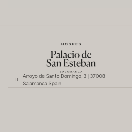
Arroyo de Santo Domingo, 3 | 37008
Salamanca Spain