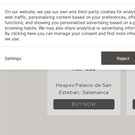
On our website, we use our own and third-party cookies for analy
web traffic, personalizing content based on your preferences, off
functions, and showing you personalized advertising based on a p
browsing habits. We may also share analytical or advertising inform
By clicking
here
you can manage your consent and find more infor
we use.
Settings
Reject