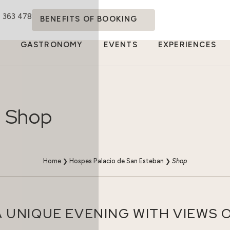
4 363 478
BENEFITS OF BOOKING
GASTRONOMY
EVENTS
EXPERIENCES
Shop
Home
❯
Hospes Palacio de San Esteban
❯
Shop
 UNIQUE EVENING WITH VIEWS 