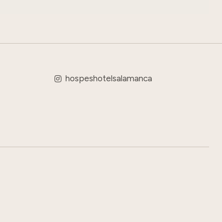
hospeshotelsalamanca