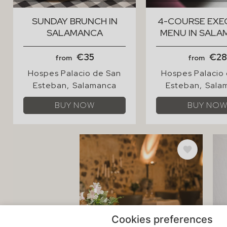
Cookies preferences