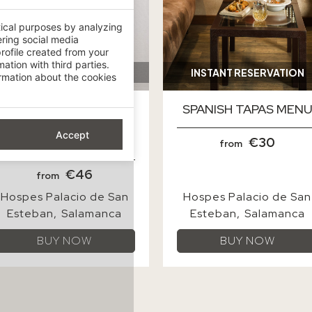
tical purposes by analyzing
ering social media
rofile created from your
ation with third parties.
mation about the cookies
Accept