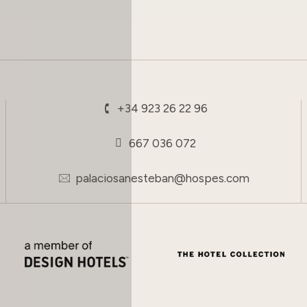
+34 923 26 22 96
667 036 072
palaciosanesteban@hospes.com