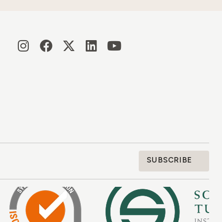
SUBSCRIBE