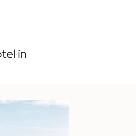
tel in