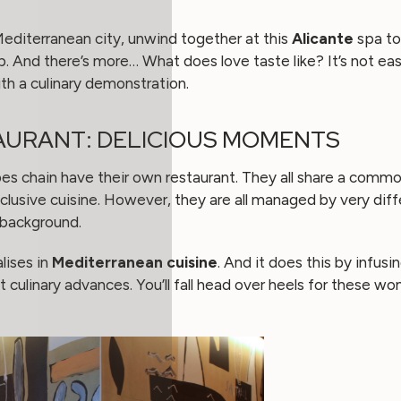
 Mediterranean city, unwind together at this
Alicante
spa to
ip. And there’s more… What does love taste like? It’s not ea
th a culinary demonstration.
AURANT: DELICIOUS MOMENTS
pes chain have their own restaurant. They all share a commo
clusive cuisine. However, they are all managed by very diff
 background.
lises in
Mediterranean cuisine
. And it does this by infusi
t culinary advances. You’ll fall head over heels for these w