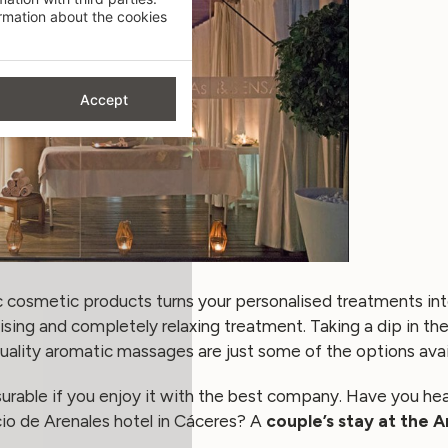
mation about the cookies
Accept
ic cosmetic products turns your personalised treatments in
alising and completely relaxing treatment. Taking a dip in th
quality aromatic massages are just some of the options avai
asurable if you enjoy it with the best company. Have you he
o de Arenales hotel
in Cáceres? A
couple’s stay at the 