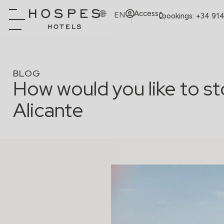
Access
EN
bookings: +34 91
BLOG
How would you like to st
Alicante