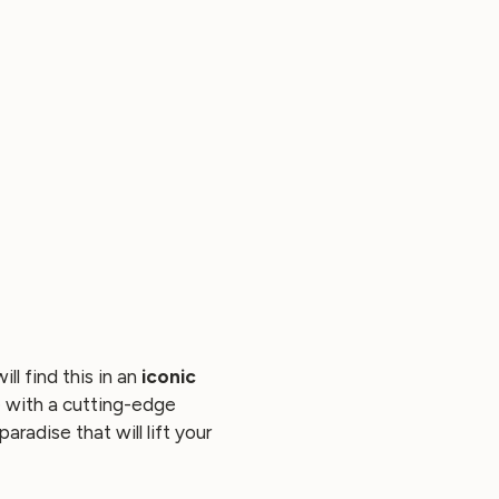
ll find this in an
iconic
de with a cutting-edge
radise that will lift your