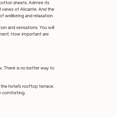
cotton sheets. Admire its
l views of Alicante. And the
of wellbeing and relaxation.
ion and sensations. You will
onment. How important are
ew. There is no better way to
the hotel’s rooftop terrace.
y comforting.