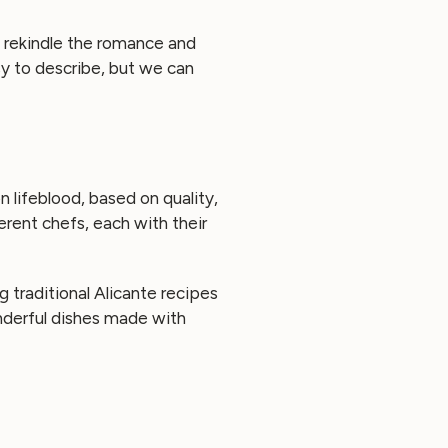
 rekindle the romance and
sy to describe, but we can
n lifeblood, based on quality,
erent chefs, each with their
ng traditional Alicante recipes
onderful dishes made with