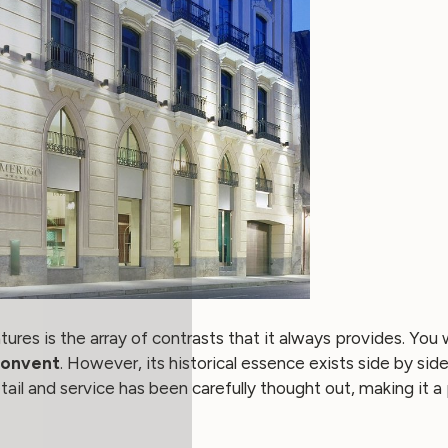
ures is the array of contrasts that it always provides. You wi
Convent
. However, its historical essence exists side by si
 and service has been carefully thought out, making it a pa