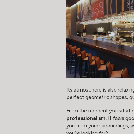
Its atmosphere is also relaxin
perfect geometric shapes, qua
From the moment you sit at on
professionalism.
It feels goo
you from your surroundings, a
you’re looking for?