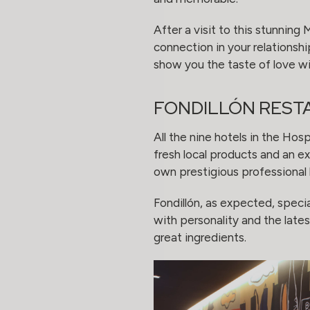
After a visit to this stunning
connection in your relationsh
show you the taste of love wi
FONDILLÓN REST
All the nine hotels in the Hos
fresh local products and an ex
own prestigious professional
Fondillón, as expected, specia
with personality and the lates
great ingredients.