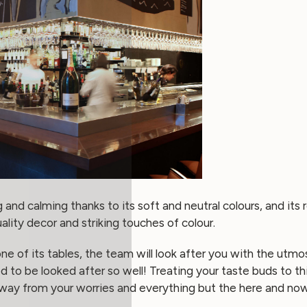
g and calming thanks to its soft and neutral colours, and it
lity decor and striking touches of colour.
e of its tables, the team will look after you with the utm
d to be looked after so well! Treating your taste buds to th
way from your worries and everything but the here and now.