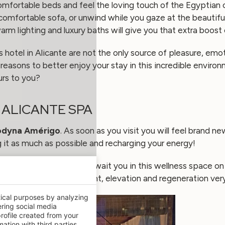
omfortable beds and feel the loving touch of the Egyptian 
a comfortable sofa, or unwind while you gaze at the beautifu
warm lighting and luxury baths will give you that extra boost 
hotel in Alicante are not the only source of pleasure, emot
l reasons to better enjoy your stay in this incredible envir
urs to you?
R ALICANTE SPA
odyna Amérigo
. As soon as you visit you will feel brand n
it as much as possible and recharging your energy!
laxation and wellbeing await you in this wellness space on 
ews and sensations of height, elevation and regeneration ver
tical purposes by analyzing
ering social media
rofile created from your
ation with third parties.