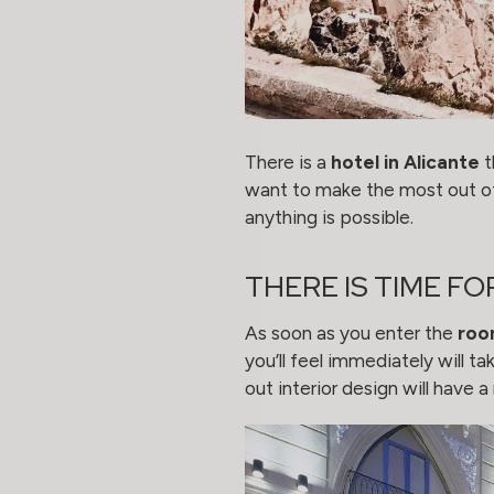
There is a
hotel in Alicante
t
want to make the most out of
anything is possible.
THERE IS TIME FO
As soon as you enter the
roo
you’ll feel immediately will 
out interior design will have 