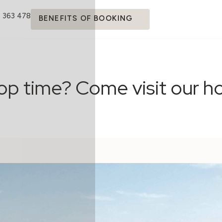
4 363 478
BENEFITS OF BOOKING
op time? Come visit our ho