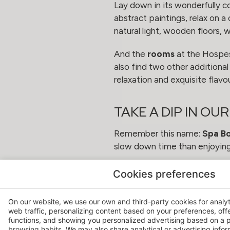
Lay down in its wonderfully c
abstract paintings, relax on 
natural light, wooden floors, 
And the
rooms
at the Hospes 
also find two other additiona
relaxation and exquisite flavo
TAKE A DIP IN OU
Remember this name:
Spa B
slow down time than enjoying 
The perfect combination of re
Cookies preferences
You will find its fantastic vi
On our website, we use our own and third-party cookies for analy
web traffic, personalizing content based on your preferences, off
functions, and showing you personalized advertising based on a p
browsing habits. We may also share analytical or advertising inform