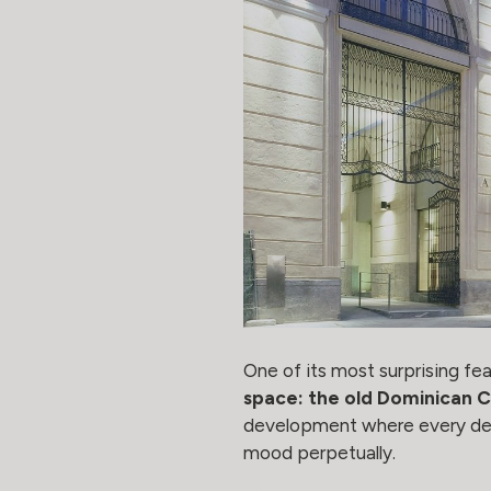
One of its most surprising feat
space: the old Dominican 
development where every detail
mood perpetually.