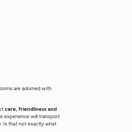
s rooms are adorned with
ost
care, friendliness and
is experience will transport
 Is that not exactly what