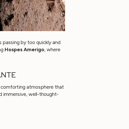
is passing by too quickly and
ng
Hospes Amerigo
, where
ANTE
and comforting atmosphere that
nd immersive, well-thought-