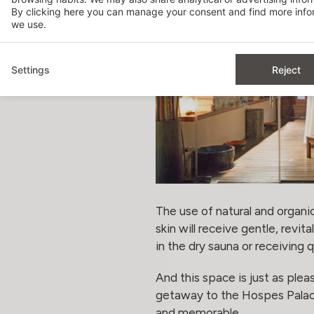
By clicking
here
you can manage your consent and find more infor
we use.
Settings
Reject
The use of natural and organ
skin will receive gentle, revit
in the dry sauna or receiving 
And this space is just as ple
getaway to the Hospes Palaci
and memorable.