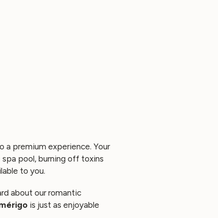
to a premium experience. Your
e spa pool, burning off toxins
lable to you.
ard about our
romantic
Amérigo
is just as enjoyable