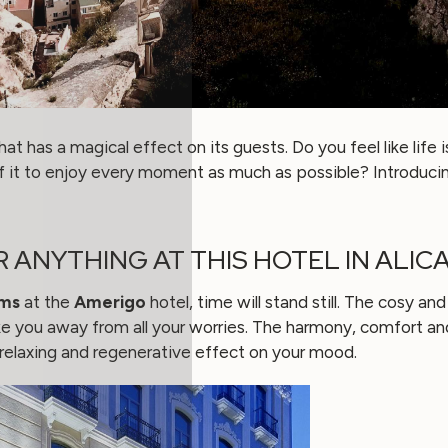
hat has a magical effect on its guests. Do you feel like life 
 it to enjoy every moment as much as possible? Introduci
R ANYTHING AT THIS HOTEL IN ALIC
ms
at the
Amerigo
hotel, time will stand still. The cosy 
take you away from all your worries. The harmony, comfort a
a relaxing and regenerative effect on your mood.