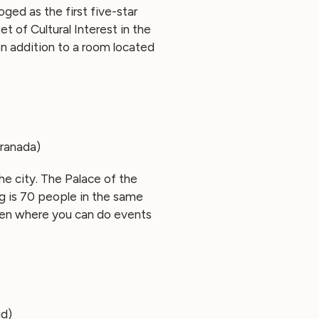
oged as the first five-star
et of Cultural Interest in the
In addition to a room located
Granada)
the city. The Palace of the
ng is 70 people in the same
den where you can do events
id)