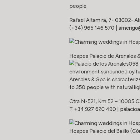
people.
Rafael Altamira, 7- 03002- Al
(+34) 965 146 570 |
amerigo
Hospes Palacio de Arenales 
environment surrounded by hu
Arenales & Spa is characteri
to 350 people with natural lig
Ctra N-521, Km 52 – 10005 C
T +34 927 620 490 |
palacioa
Hospes Palacio del Bailío (C