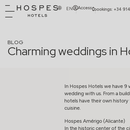
Access
EN
bookings: +34 91
BLOG
Charming weddings in H
In Hospes Hotels we have 9 w
wedding with us. From a buildi
hotels have their own history 
cuisine.
Hospes Amérigo (Alicante)
In the historic center of the 