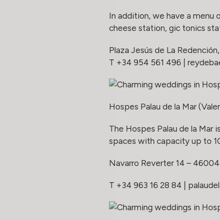
In addition, we have a menu 
cheese station, gic tonics st
Plaza Jesús de La Redención, 
T +34 954 561 496 |
reydeb
Hospes Palau de la Mar (Vale
The Hospes Palau de la Mar is
spaces with capacity up to 1
Navarro Reverter 14 – 46004
T +34 963 16 28 84 |
palaude