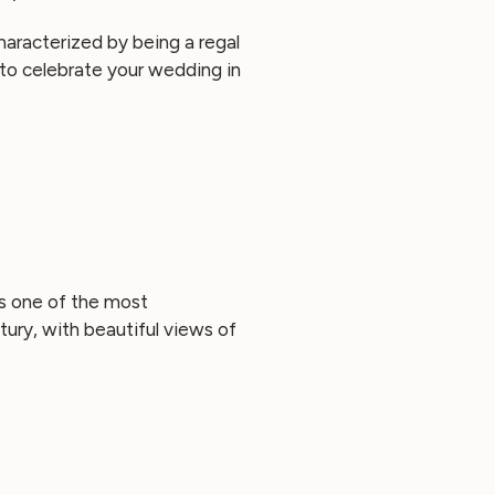
characterized by being a regal
e to celebrate your wedding in
is one of the most
ury, with beautiful views of