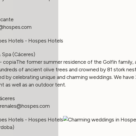
icante
@hospes.com
& Spa (Cáceres)
The former summer residence of the Golfín family, a 
ndreds of ancient olive trees and crowned by 81 stork nes
zed by celebrating unique and charming weddings. We have 
ht as well as an outdoor tent.
áceres
renales
@hospes.com
órdoba)