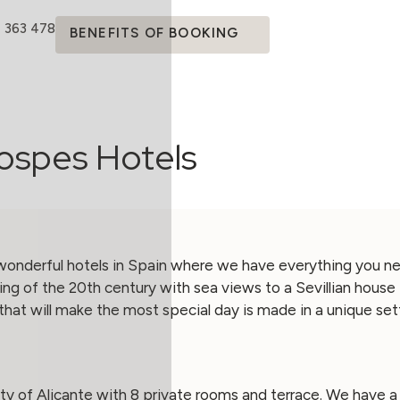
4 363 478
BENEFITS OF BOOKING
ospes Hotels
onderful hotels in Spain where we have everything you ne
ng of the 20th century with sea views to a Sevillian house 
that will make the most special day is made in a unique sett
city of Alicante with 8 private rooms and terrace. We have 