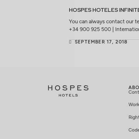
HOSPES HOTELES INFINIT
You can always contact our t
+34 900 925 500 | Internati
SEPTEMBER 17, 2018
AB
Cont
Work
Right
Code