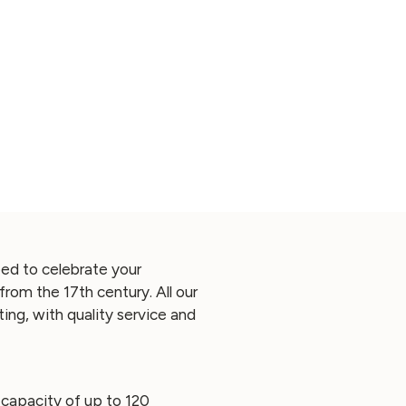
ed to celebrate your
from the 17th century. All our
ing, with quality service and
a capacity of up to 120