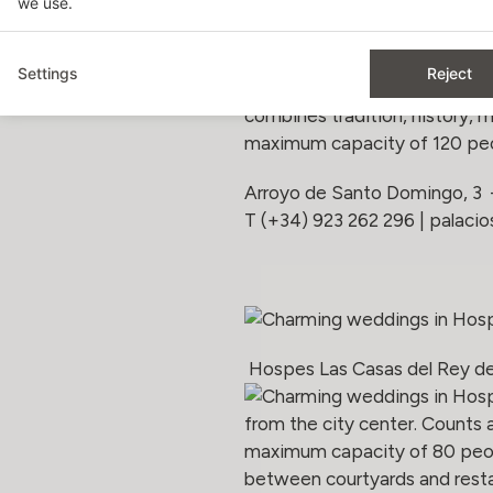
we use.
Hospes Palacio de San Esteb
Settings
Reject
Hospes Palacio de San Esteban
combines tradition, history, 
maximum capacity of 120 peo
Arroyo de Santo Domingo, 3
T (+34) 923 262 296 |
palaci
Hospes Las Casas del Rey de
from the city center. Counts 
maximum capacity of 80 peopl
between courtyards and resta