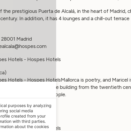
 of the prestigious Puerta de Alcalá, in the heart of Madrid, 
century. In addition, it has 4 lounges and a chill-out terrac
– 28001 Madrid
ealcala@hospes.com
ca)
Mallorca is poetry, and Maricel 
tels on the island. Unique building from the twentieth cent
 with capacity for 200 people.
tical purposes by analyzing
 (Calvià) – 07181 Mallorca
ering social media
el@hospes.com
rofile created from your
ation with third parties.
mation about the cookies