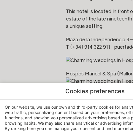
This hotel is located in front
estate of the late nineteenth 
a unique setting.
Plaza de la Independencia 3 
T (+34) 914 322 911 |
puertad
Hospes Maricel & Spa (Mallor
emblematic and prestigious ho
Cookies preferences
the sea. It has unique spaces
On our website, we use our own and third-party cookies for analy
Ctra d’Andratx 11 | Cas Català
web traffic, personalizing content based on your preferences, off
T (+34) 971 707 744 |
maric
functions, and showing you personalized advertising based on a p
browsing habits. We may also share analytical or advertising inform
By clicking
here
you can manage your consent and find more infor