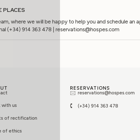
E PLACES
eam, where we will be happy to help you and schedule an 
onal (+34) 914 363 478 | reservations@hospes.com
OUT
RESERVATIONS
act
reservations@hospes.com
 with us
(+34) 914 363 478
s of rectification
 of ethics