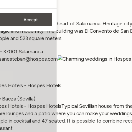
an (Salamanca)
Accept
 Hotel is located in the heart of Salamanca. Heritage city
magic and modernity. The building was El Convento de San E
ple and 523 square meters.
 – 37001 Salamanca
osanesteban@hospes.com
 Baeza (Sevilla)
Typical Sevillian house from th
are lounges and a patio where you can make your weddings i
e in cocktail and 47 seated. It is possible to combine re
urant.