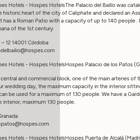
The Palacio del Bailío was catal
he historic heart of the city of Caliphate and declared an Ass
 has a Roman Patio with a capacity of up to 140 people . 
ana of the 1st century.
0 – 12 14001 Córdoba
odelbailio@hospes.com
Hospes Palacio de los Patos (
 a central and commercial block, one of the main arteries of 
our wedding day, the maximum capacity in the interior sitti
 can be used for a maximum of 130 people. We have a Gar
e interior, maximum 130 people.
 Granada
iopatos@hospes.com
Hospes Puerta de Alcalá (Madr