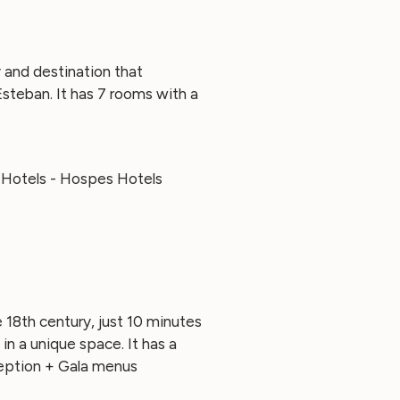
 and destination that
steban. It has 7 rooms with a
e 18th century, just 10 minutes
n a unique space. It has a
ception + Gala menus