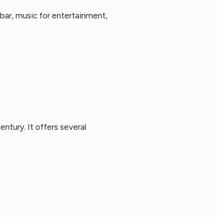
ar, music for entertainment,
ntury. It offers several