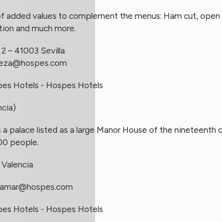
of added values to complement the menus: Ham cut, open b
ation and much more.
2 – 41003 Sevilla
aeza@hospes.com
ncia)
 a palace listed as a large Manor House of the nineteenth ce
00 people.
 Valencia
lamar@hospes.com