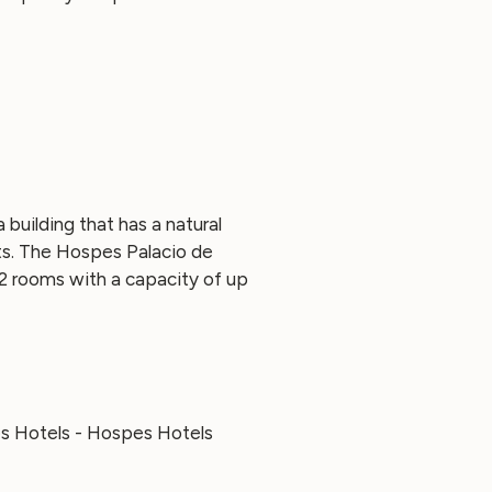
building that has a natural
ts. The Hospes Palacio de
2 rooms with a capacity of up