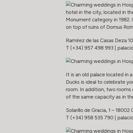
hotel in the city, located in t
Monument category in 1982. It
on top of ruins of Domus Rom
Ramírez de las Casas Deza 1
T (+34) 957 498 993 |
palaci
It is an old palace located in
Ducks is ideal to celebrate y
room. In addition, two rooms
of the same capacity as in th
Solarillo de Gracia, 1 – 18002
T (+34) 958 535 790 |
palac