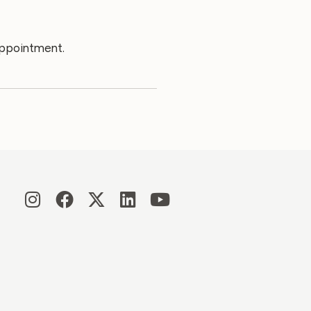
appointment.